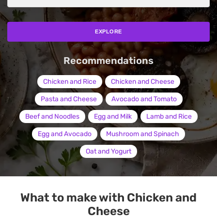
EXPLORE
Recommendations
Chicken and Rice
Chicken and Cheese
Pasta and Cheese
Avocado and Tomato
Beef and Noodles
Egg and Milk
Lamb and Rice
Egg and Avocado
Mushroom and Spinach
Oat and Yogurt
What to make with Chicken and
Cheese