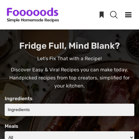
Skip
Fridge Full, Mind Blank?
to
content
Let’s Fix That with a Recipe!
Discover Easy & Viral Recipes you can make today.
Handpicked recipes from top creators, simplified for
your kitchen.
Ingredients
Meals