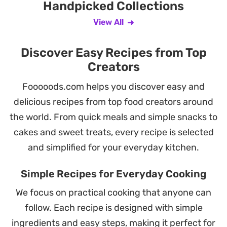
Handpicked Collections
View All
Discover Easy Recipes from Top
Creators
Fooooods.com helps you discover easy and
delicious recipes from top food creators around
the world. From quick meals and simple snacks to
cakes and sweet treats, every recipe is selected
and simplified for your everyday kitchen.
Simple Recipes for Everyday Cooking
We focus on practical cooking that anyone can
follow. Each recipe is designed with simple
ingredients and easy steps, making it perfect for