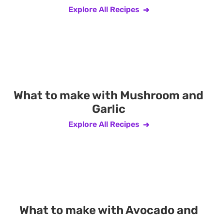
Explore All Recipes
What to make with Mushroom and
Garlic
Explore All Recipes
What to make with Avocado and