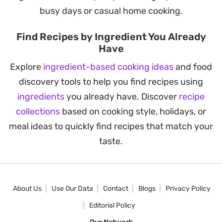
busy days or casual home cooking.
Find Recipes by Ingredient You Already
Have
Explore
ingredient-based cooking ideas
and food
discovery tools to help you find recipes using
ingredients
you already have. Discover
recipe
collections
based on cooking style, holidays, or
meal ideas to quickly find recipes that match your
taste.
About Us
Use Our Data
Contact
Blogs
Privacy Policy
Editorial Policy