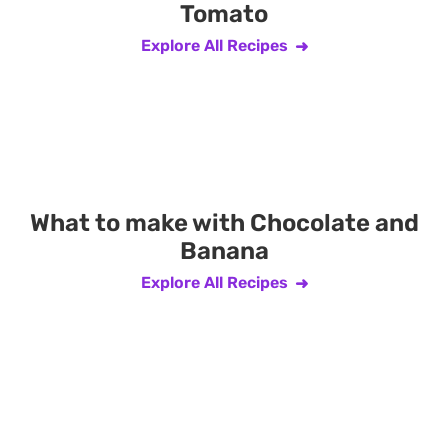
Tomato
Explore All Recipes
What to make with Chocolate and
Banana
Explore All Recipes