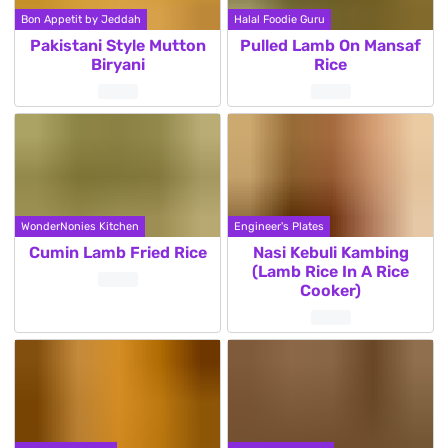
Bon Appetit by Jeddah
Halal Foodie Guru
Pakistani Style Mutton
Pulled Lamb On Mansaf
Biryani
Rice
WonderNonies Kitchen
Engineer's Plates
Cumin Lamb Fried Rice
Nasi Kebuli Kambing
(Lamb Rice In A Rice
Cooker)