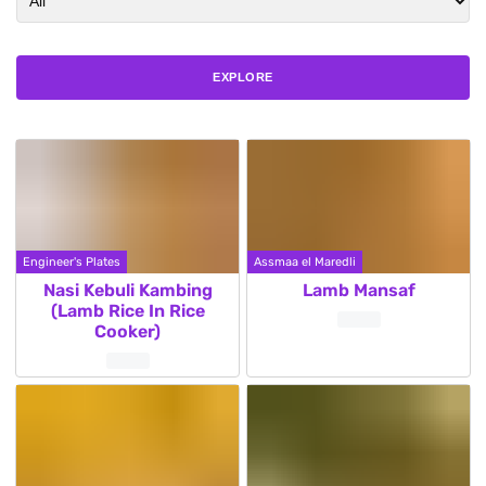
EXPLORE
Engineer's Plates
Assmaa el Maredli
Nasi Kebuli Kambing
Lamb Mansaf
(Lamb Rice In Rice
Cooker)