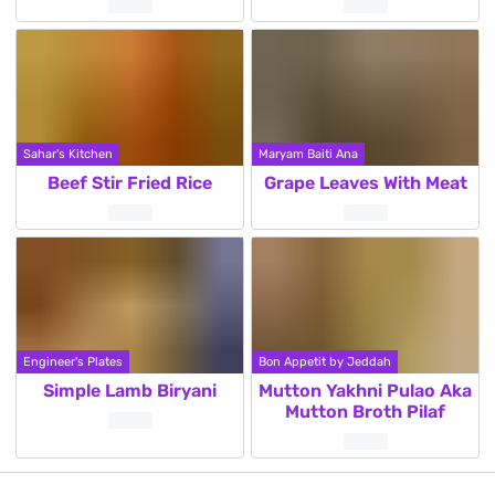
Sahar's Kitchen
Maryam Baiti Ana
Beef Stir Fried Rice
Grape Leaves With Meat
Engineer's Plates
Bon Appetit by Jeddah
Simple Lamb Biryani
Mutton Yakhni Pulao Aka
Mutton Broth Pilaf