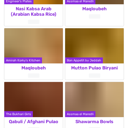
Engineer's Plates
Assmaa el Maredli
Nasi Kabsa Arab
Maqloubeh
(Arabian Kabsa Rice)
Amirah Korky's Kitchen
Bon Appetit by Jeddah
Maqloubeh
Mutton Pulao Biryani
The Bukhari Girls
Assmaa el Maredli
Qabuli / Afghani Pulao
Shawarma Bowls