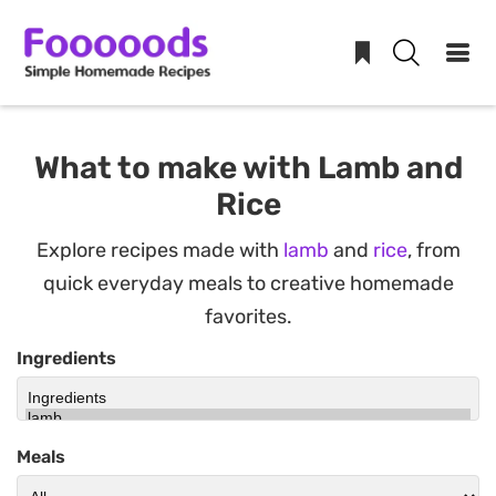
Skip
to
What to make with Lamb and
content
Rice
Explore recipes made with
lamb
and
rice
, from
quick everyday meals to creative homemade
favorites.
Ingredients
Meals