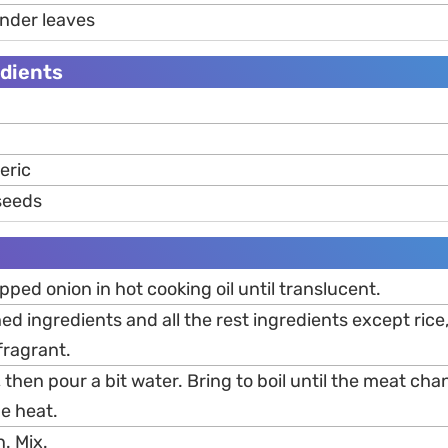
ander leaves
dients
eric
 seeds
pped onion in hot cooking oil until translucent.
d ingredients and all the rest ingredients except rice
 fragrant.
 then pour a bit water. Bring to boil until the meat ch
he heat.
n. Mix.