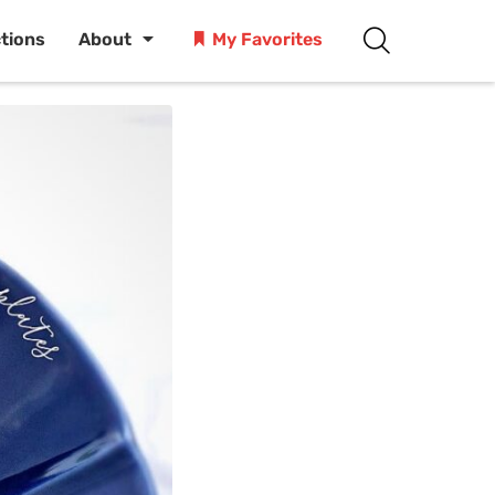
ctions
About
My Favorites