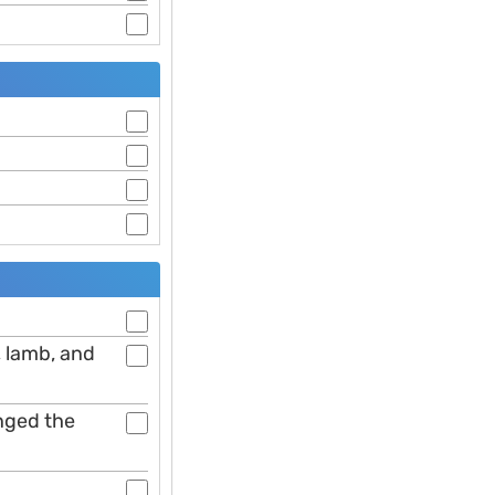
, lamb, and
anged the