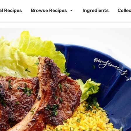
al Recipes
Browse Recipes
Ingredients
Colle