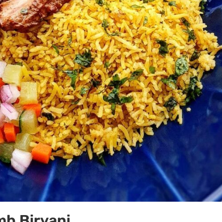
mb Biryani