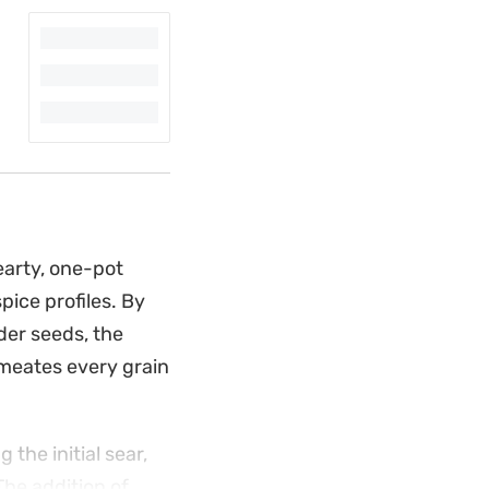
earty, one-pot
ice profiles. By
der seeds, the
rmeates every grain
the initial sear,
The addition of