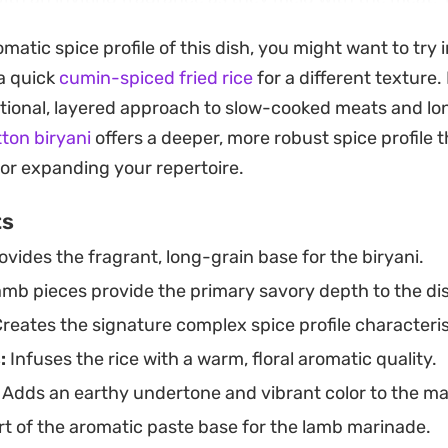
 touch of nutmeg brings a classic warmth to the dish,
omatic spice profile of this dish, you might want to try
in at the end adds a necessary brightness to balance t
 a quick
cumin-spiced fried rice
for a different texture
mb.
itional, layered approach to slow-cooked meats and lon
lies on the rice cooker to handle the heavy lifting, ensu
tton biryani
offers a deeper, more robust spice profile 
y tender and infused with the essence of the aromatics
for expanding your repertoire.
rpiece for a weekend family lunch or a straightforwa
ts
al that feels intentional but remains easy to manage 
vides the fragrant, long-grain base for the biryani.
mb pieces provide the primary savory depth to the di
reates the signature complex spice profile characteristi
:
Infuses the rice with a warm, floral aromatic quality.
Adds an earthy undertone and vibrant color to the m
t of the aromatic paste base for the lamb marinade.