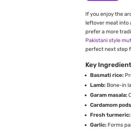
garam masala and a
If you enjoy the ar
coriander stirred 
leftover meat into
qualities of the la
prefer a more trad
This preparation re
Pakistani style mu
comes out perfectl
perfect next step 
a standalone cente
Key Ingredien
when you want a me
Basmati rice:
Pro
finish.
Lamb:
Bone-in la
Garam masala:
C
Cardamom pods
Fresh turmeric:
Garlic:
Forms par