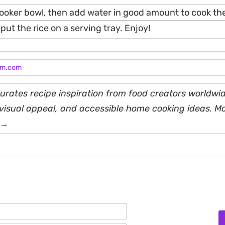
 cooker bowl, then add water in good amount to cook the
put the rice on a serving tray. Enjoy!
am.com
rates recipe inspiration from food creators worldwid
, visual appeal, and accessible home cooking ideas. M
 →
Name*