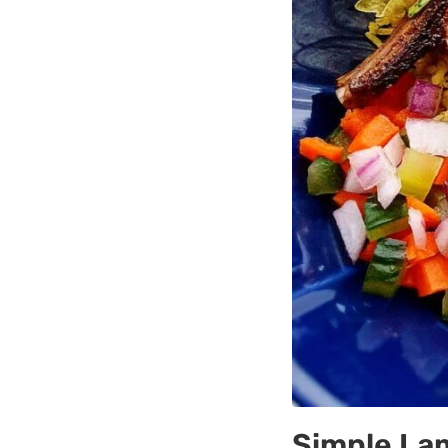
Simple La