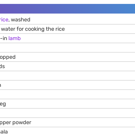
rice
, washed
water for cooking the rice
e-in
lamb
hopped
ds
n
meg
epper powder
ala