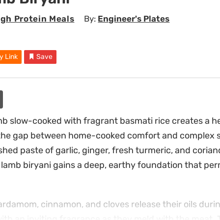
igh Protein Meals
By:
Engineer's Plates
y Link
Save
b slow-cooked with fragrant basmati rice creates a h
 the gap between home-cooked comfort and complex sp
hed paste of garlic, ginger, fresh turmeric, and corian
e lamb biryani gains a deep, earthy foundation that pe
ardamom, cinnamon, and cloves release their oils during 
 with an inviting fragrance as they meld with the meat. 