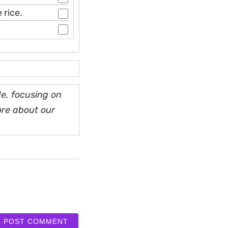
 rice.
e, focusing on
ore about our