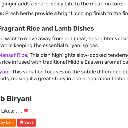
ginger adds a sharp, spicy bite to the meat mixture.
s:
Fresh herbs provide a bright, cooling finish to the fi
Fragrant Rice and Lamb Dishes
you want to move away from red meat, this lighter vers
while keeping the essential biryani spices.
Mansaf Rice
: This dish highlights slow-cooked tendern
 rice infused with traditional Middle Eastern aromatics
yani
: This variation focuses on the subtle difference 
ods, making it a great study in rice preparation techni
b Biryani
Likes:
. . .
py Link
Save