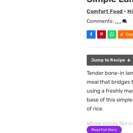
Comfort Food
•
H
Comments:
. . .
Cop
Jump to Recipe
Tender bone-in lam
meal that bridges
using a freshly mas
base of this simpl
of rice.
Whole spices like c
Read Full Story
filling the kitchen