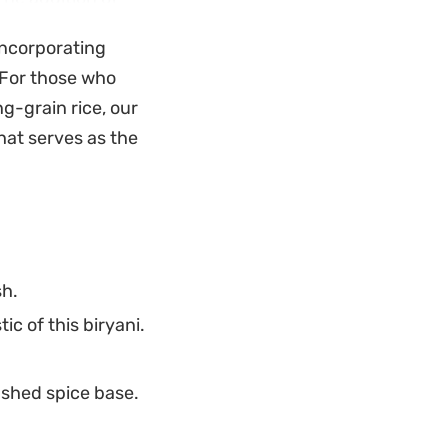
 while fresh
 incorporating
he savory, aromatic
. For those who
g-grain rice, our
ring the rice
that serves as the
. It serves well as
rd weekday dinner
from start to
sh.
c of this biryani.
ashed spice base.