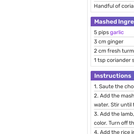
Handful of cori
Mashed Ingre
5 pips
garlic
3 cm ginger
2 cm fresh turm
1 tsp coriander
Instructions
1. Saute the cho
2. Add the mashe
water. Stir until
3. Add the lamb,
color. Turn off t
4. Add the rice i