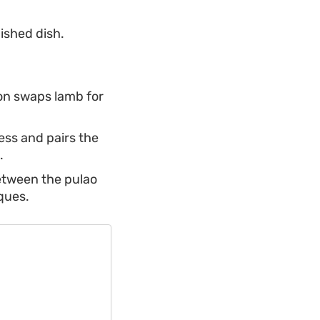
nished dish.
ion swaps lamb for
ess and pairs the
.
between the pulao
ques.