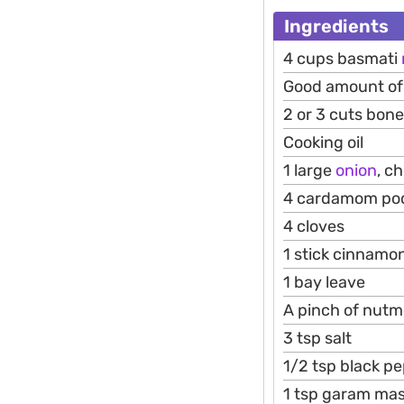
Ingredients
4 cups basmati
Good amount of 
2 or 3 cuts bon
Cooking oil
1 large
onion
, c
4 cardamom po
4 cloves
1 stick cinnamo
1 bay leave
A pinch of nut
3 tsp salt
1/2 tsp black p
1 tsp garam mas