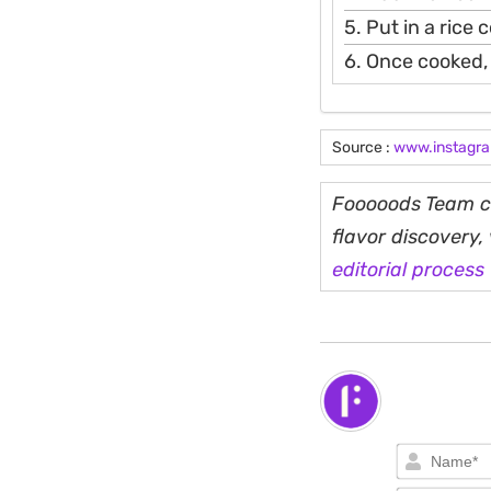
5. Put in a rice
6. Once cooked, 
Source :
www.instagr
Fooooods Team cu
flavor discovery
editorial process