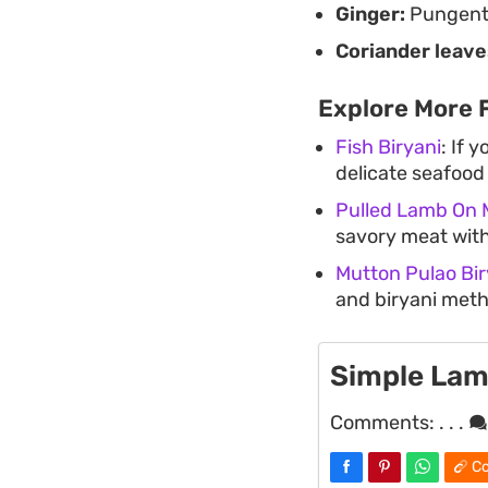
Ginger:
Pungent 
Coriander leave
Explore More 
Fish Biryani
: If 
delicate seafood 
Pulled Lamb On 
savory meat with
Mutton Pulao Bir
and biryani meth
Simple Lam
Comments:
. . .
Co