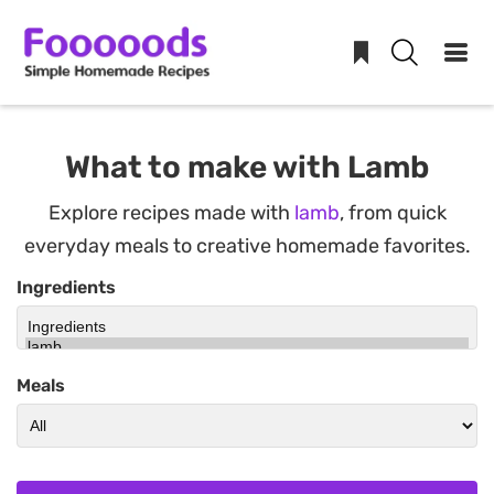
Skip
to
What to make with Lamb
content
Explore recipes made with
lamb
, from quick
everyday meals to creative homemade favorites.
Ingredients
Meals