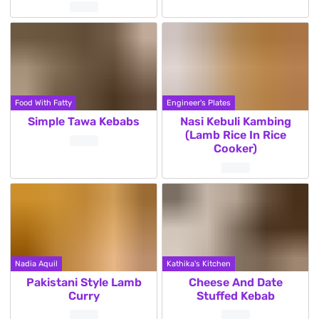
Food With Fatty
Engineer's Plates
Simple Tawa Kebabs
Nasi Kebuli Kambing
(Lamb Rice In Rice
Cooker)
Nadia Aquil
Kathika's Kitchen
Pakistani Style Lamb
Cheese And Date
Curry
Stuffed Kebab