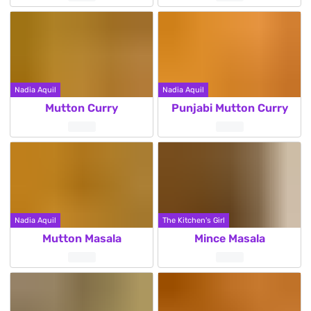
Nadia Aquil
Nadia Aquil
Mutton Curry
Punjabi Mutton Curry
Nadia Aquil
The Kitchen's Girl
Mutton Masala
Mince Masala