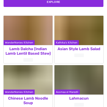
EXPLORE
WonderNonies Kitchen
Kathika's Kitchen
Lamb Dalcha (Indian
Asian Style Lamb Salad
Lamb Lentil Based Stew)
WonderNonies Kitchen
Assmaa el Maredli
Chinese Lamb Noodle
Lahmacun
Soup