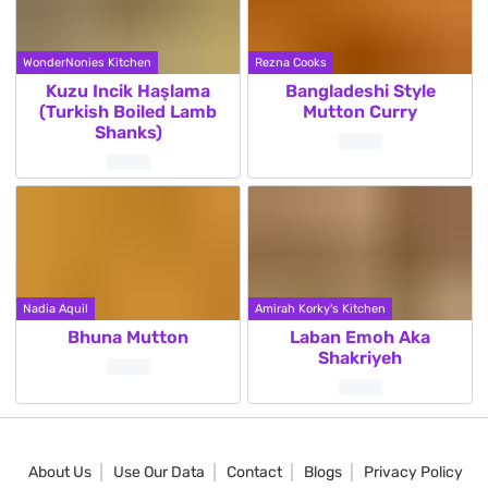
WonderNonies Kitchen
Rezna Cooks
Kuzu Incik Haşlama
Bangladeshi Style
(Turkish Boiled Lamb
Mutton Curry
Shanks)
Nadia Aquil
Amirah Korky's Kitchen
Bhuna Mutton
Laban Emoh Aka
Shakriyeh
About Us
Use Our Data
Contact
Blogs
Privacy Policy