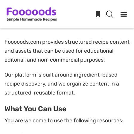
Skip
Fooooods.com provides structured recipe content
to
and assets that can be used for educational,
content
editorial, and non-commercial purposes.
Our platform is built around ingredient-based
recipe discovery, and we organize content in a
structured, reusable format.
What You Can Use
You are welcome to use the following resources: