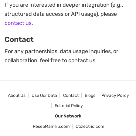
If you are interested in deeper integration (e.g.,
structured data access or API usage), please
contact us
.
Contact
For any partnerships, data usage inquiries, or
collaboration, feel free to contact us
About Us
Use Our Data
Contact
Blogs
Privacy Policy
Editorial Policy
Our Network
ResepMamiku.com
Otolectric.com