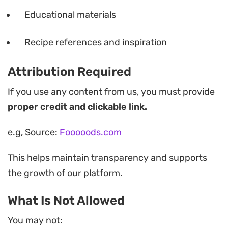
Educational materials
Recipe references and inspiration
Attribution Required
If you use any content from us, you must provide
proper credit and clickable link.
e.g, Source:
Fooooods.com
This helps maintain transparency and supports
the growth of our platform.
What Is Not Allowed
You may not: