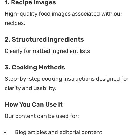
1. Recipe Images
High-quality food images associated with our
recipes.
2. Structured Ingredients
Clearly formatted ingredient lists
3. Cooking Methods
Step-by-step cooking instructions designed for
clarity and usability.
How You Can Use It
Our content can be used for:
Blog articles and editorial content