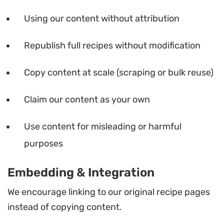
Using our content without attribution
Republish full recipes without modification
Copy content at scale (scraping or bulk reuse)
Claim our content as your own
Use content for misleading or harmful
purposes
Embedding & Integration
We encourage linking to our original recipe pages
instead of copying content.