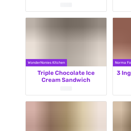
WonderNonies Kitchen
Norma Fo
Triple Chocolate Ice
3 In
Cream Sandwich