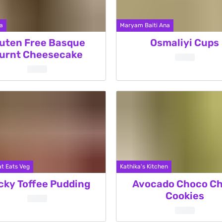
a
Maryam Baiti Ana
uten Free Basque
Osmaliyi Cups
urnt Cheesecake
t Eats Veg
Kathika's Kitchen
cky Toffee Pudding
Avocado Choco Ch
Cookies