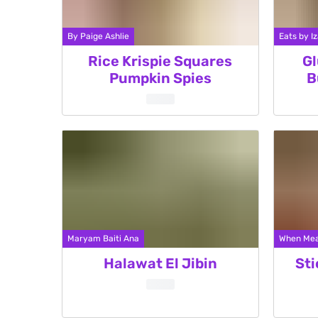
By Paige Ashlie
Eats by Iz
Rice Krispie Squares
Gl
Pumpkin Spies
B
Maryam Baiti Ana
When Mea
Halawat El Jibin
Sti