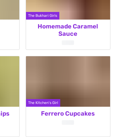
The Bukhari Girls
Homemade Caramel
Sauce
The Kitchen's Girl
ips
Ferrero Cupcakes