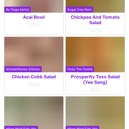
By Paige Ashlie
Sugar Free Mom
Acai Bowl
Chickpea And Tomato
Salad
WonderNonies Kitchen
Vicky The Foodie
Chicken Cobb Salad
Prosperity Toss Salad
(Yee Sang)
When Meat Eats Veg
When Meat Eats Veg