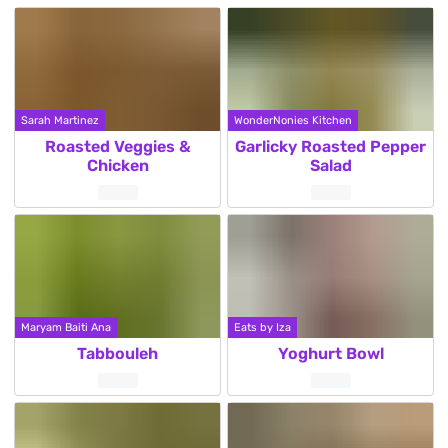
Sarah Martinez
WonderNonies Kitchen
Roasted Veggies &
Garlicky Roasted Pepper
Chicken
Salad
Maryam Baiti Ana
Eats by Iza
Tabbouleh
Yoghurt Bowl