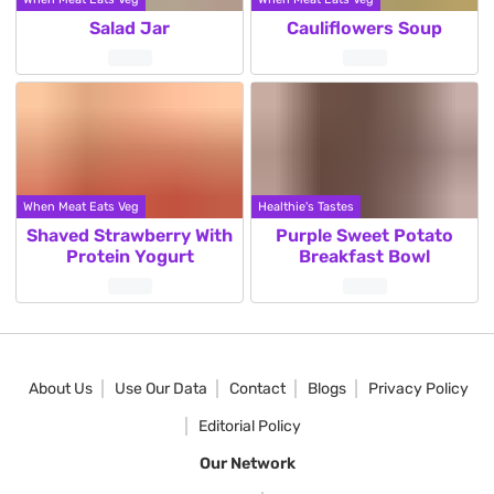
Salad Jar
Cauliflowers Soup
When Meat Eats Veg
Healthie's Tastes
Shaved Strawberry With
Purple Sweet Potato
Protein Yogurt
Breakfast Bowl
Posts
pagination
About Us
Use Our Data
Contact
Blogs
Privacy Policy
Editorial Policy
Our Network