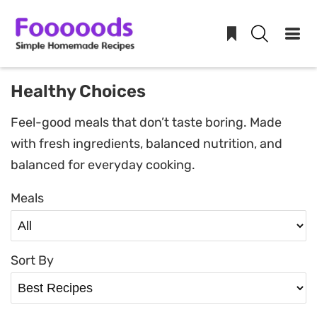
Skip
Healthy Choices
to
Feel-good meals that don’t taste boring. Made
content
with fresh ingredients, balanced nutrition, and
balanced for everyday cooking.
Meals
Sort By