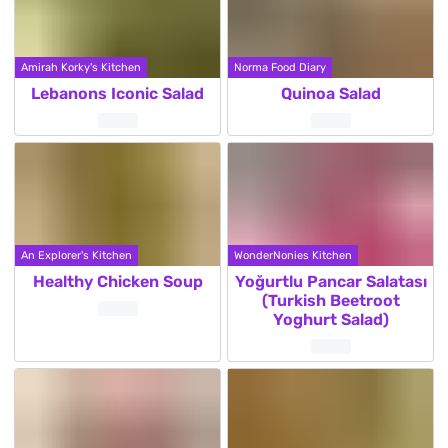
Amirah Korky's Kitchen
Norma Food Diary
Lebanons Iconic Salad
Quinoa Salad
An Explorer's Kitchen
WonderNonies Kitchen
Healthy Chicken Soup
Yoğurtlu Pancar Salatası
(Turkish Beetroot
Yoghurt Salad)