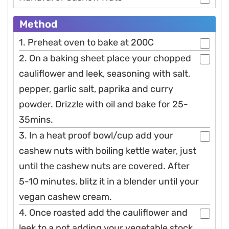
Method
1. Preheat oven to bake at 200C
2. On a baking sheet place your chopped
cauliflower and leek, seasoning with salt,
pepper, garlic salt, paprika and curry
powder. Drizzle with oil and bake for 25-
35mins.
3. In a heat proof bowl/cup add your
cashew nuts with boiling kettle water, just
until the cashew nuts are covered. After
5-10 minutes, blitz it in a blender until your
vegan cashew cream.
4. Once roasted add the cauliflower and
leek to a pot adding your vegetable stock.