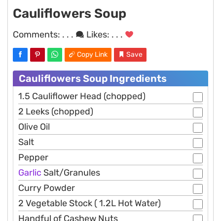
Cauliflowers Soup
Comments:
. . .
Likes:
. . .
Copy Link
Save
Cauliflowers Soup Ingredients
1.5 Cauliflower Head (chopped)
2 Leeks (chopped)
Olive Oil
Salt
Pepper
Garlic
Salt/Granules
Curry Powder
2 Vegetable Stock ( 1.2L Hot Water)
Handful of Cashew Nuts