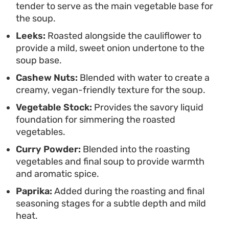
tender to serve as the main vegetable base for
putting a modern, plant-based spin on a classic
the soup.
blended soup.
Leeks:
Roasted alongside the cauliflower to
provide a mild, sweet onion undertone to the
soup base.
Cashew Nuts:
Blended with water to create a
creamy, vegan-friendly texture for the soup.
Vegetable Stock:
Provides the savory liquid
foundation for simmering the roasted
vegetables.
Curry Powder:
Blended into the roasting
vegetables and final soup to provide warmth
and aromatic spice.
Paprika:
Added during the roasting and final
seasoning stages for a subtle depth and mild
heat.