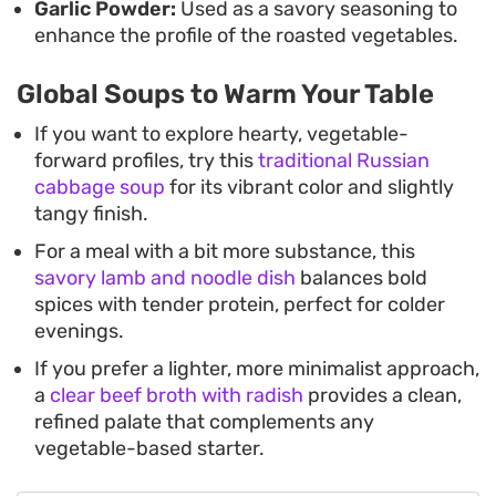
Garlic Powder:
Used as a savory seasoning to
enhance the profile of the roasted vegetables.
Global Soups to Warm Your Table
If you want to explore hearty, vegetable-
forward profiles, try this
traditional Russian
cabbage soup
for its vibrant color and slightly
tangy finish.
For a meal with a bit more substance, this
savory lamb and noodle dish
balances bold
spices with tender protein, perfect for colder
evenings.
If you prefer a lighter, more minimalist approach,
a
clear beef broth with radish
provides a clean,
refined palate that complements any
vegetable-based starter.