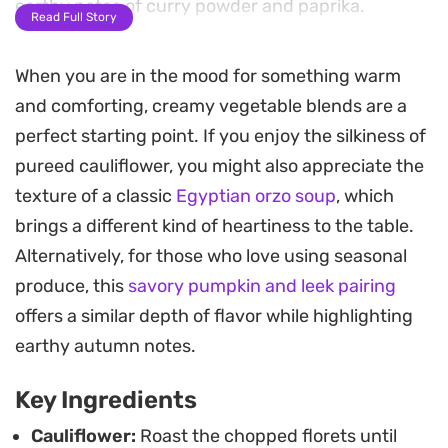
earthy notes of curry powder and paprika.
Read Full Story
A homemade cashew cream adds a luxurious
When you are in the mood for something warm
silkiness to the final blend without the need for
and comforting, creamy vegetable blends are a
dairy. The resulting texture is incredibly smooth,
perfect starting point. If you enjoy the silkiness of
making it a reliable choice for a quick weeknight
pureed cauliflower, you might also appreciate the
dinner when you want something substantial yet
texture of a classic
Egyptian orzo soup
, which
easy to prepare. A quick blitz in the blender brings
brings a different kind of heartiness to the table.
everything together into a golden, nourishing
Alternatively, for those who love using seasonal
bowl.
produce, this
savory pumpkin and leek pairing
For the best serving experience, finish each bowl
offers a similar depth of flavor while highlighting
with a drizzle of oil or a handful of crispy onions to
earthy autumn notes.
add a necessary crunch against the creaminess.
Key Ingredients
This soup holds up well for leftovers and is a
practical way to use up a head of cauliflower while
Cauliflower:
Roast the chopped florets until