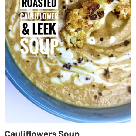
Cauliflowers Soup