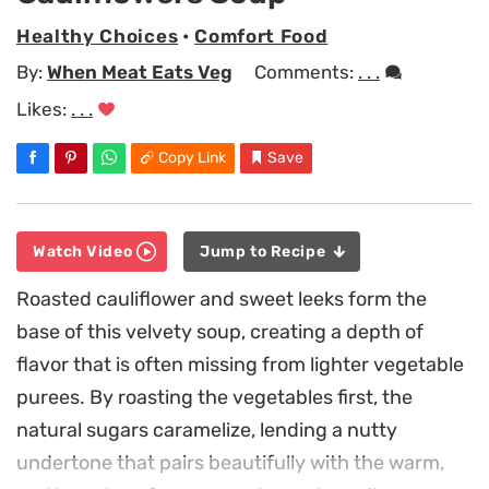
Healthy Choices
•
Comfort Food
By:
When Meat Eats Veg
Comments:
. . .
Likes:
. . .
Copy Link
Save
Watch Video
Jump to Recipe
Roasted cauliflower and sweet leeks form the
base of this velvety soup, creating a depth of
flavor that is often missing from lighter vegetable
purees. By roasting the vegetables first, the
natural sugars caramelize, lending a nutty
undertone that pairs beautifully with the warm,