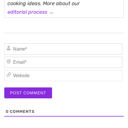
cooking ideas. More about our
editorial process →
N
Em
We
0
COMMENTS