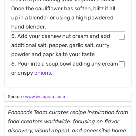
Once the cauliflower has soften, blitz it all
up in a blender or using a high powdered
hand blender.
5. Add your cashew nut cream and add
additional salt, pepper, garlic salt, curry
powder and paprika to your taste
6. Pour into a soup bowl adding any cream
or crispy
onions
.
Source :
www.instagram.com
Fooooods Team curates recipe inspiration from
food creators worldwide, focusing on flavor
discovery, visual appeal, and accessible home