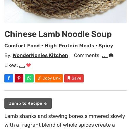
Chinese Lamb Noodle Soup
Comfort Food
•
High Protein Meals
•
Spicy
By:
WonderNonies Kitchen
Comments:
. . .
Likes:
. . .
Copy Link
Save
Jump to Recipe
Lamb shanks and stewing bones simmered slowly
with a fragrant blend of whole spices create a