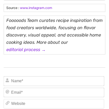
Source :
www.instagram.com
Fooooods Team curates recipe inspiration from
food creators worldwide, focusing on flavor
discovery, visual appeal, and accessible home
cooking ideas. More about our
editorial process →
N
Em
We