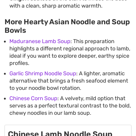
with a clean, sharp aromatic warmth.
More Hearty Asian Noodle and Soup
Bowls
Maduranese Lamb Soup
: This preparation
highlights a different regional approach to lamb,
ideal if you want to explore deeper, earthy spice
profiles.
Garlic Shrimp Noodle Soup
: A lighter, aromatic
alternative that brings a fresh seafood element
to your noodle bowl rotation.
Chinese Corn Soup
: A velvety, mild option that
serves as a perfect textural contrast to the bold,
chewy noodles in our lamb soup.
Chinese Lamb Noodle Soup