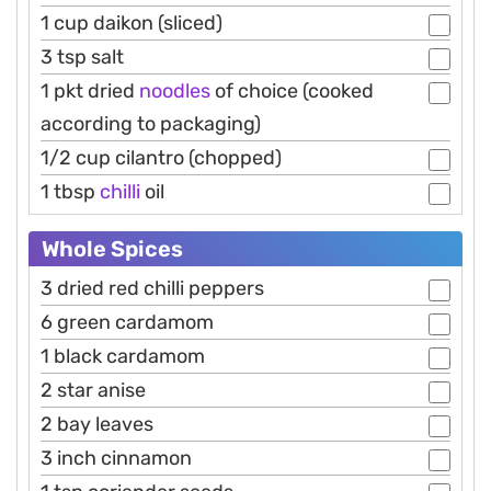
1 cup daikon (sliced)
3 tsp salt
1 pkt dried
noodles
of choice (cooked
according to packaging)
1/2 cup cilantro (chopped)
1 tbsp
chilli
oil
Whole Spices
3 dried red chilli peppers
6 green cardamom
1 black cardamom
2 star anise
2 bay leaves
3 inch cinnamon