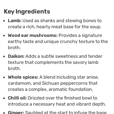
savory notes, providing a sharp, bright contrast to
the long-simmered liquids. Whether you are
Key Ingredients
looking for a weekend project or a substantial
Lamb:
Used as shanks and stewing bones to
meal to reheat throughout the week, the depth
create a rich, hearty meat base for the soup.
provided by the aromatics and bone-in cuts
Wood ear mushrooms:
Provides a signature
makes this a reliable staple for colder months.
earthy taste and unique crunchy texture to the
broth.
Daikon:
Adds a subtle sweetness and tender
texture that complements the savory lamb
broth.
Whole spices:
A blend including star anise,
cardamom, and Sichuan peppercorns that
creates a complex, aromatic foundation.
Chilli oil:
Drizzled over the finished bowl to
introduce a necessary heat and vibrant depth.
Ginger:
Sautéed at the start to infuse the base