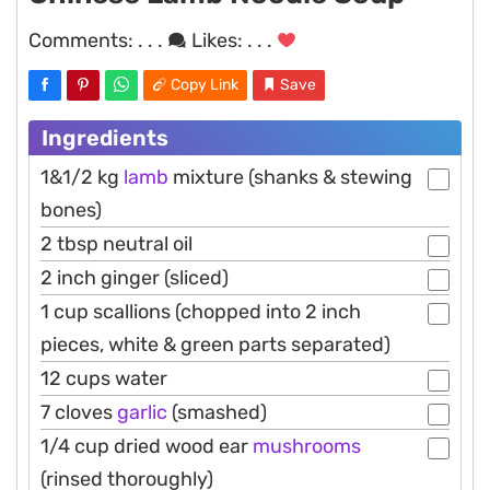
Comments:
. . .
Likes:
. . .
Copy Link
Save
Ingredients
1&1/2 kg
lamb
mixture (shanks & stewing
bones)
2 tbsp neutral oil
2 inch ginger (sliced)
1 cup scallions (chopped into 2 inch
pieces, white & green parts separated)
12 cups water
7 cloves
garlic
(smashed)
1/4 cup dried wood ear
mushrooms
(rinsed thoroughly)