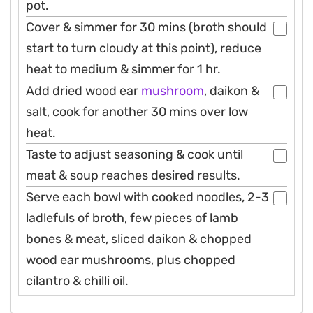
pot.
Cover & simmer for 30 mins (broth should
start to turn cloudy at this point), reduce
heat to medium & simmer for 1 hr.
Add dried wood ear
mushroom
, daikon &
salt, cook for another 30 mins over low
heat.
Taste to adjust seasoning & cook until
meat & soup reaches desired results.
Serve each bowl with cooked noodles, 2-3
ladlefuls of broth, few pieces of lamb
bones & meat, sliced daikon & chopped
wood ear mushrooms, plus chopped
cilantro & chilli oil.