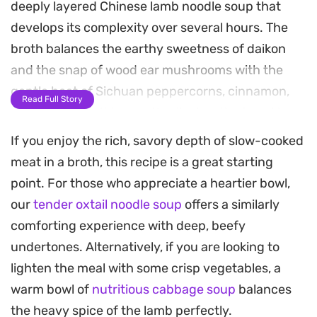
deeply layered Chinese lamb noodle soup that
develops its complexity over several hours. The
broth balances the earthy sweetness of daikon
and the snap of wood ear mushrooms with the
gentle heat of Sichuan peppercorns, cinnamon,
Read Full Story
and star anise. It is a methodical, patient cooking
process that rewards you with a clear yet robust
If you enjoy the rich, savory depth of slow-cooked
base that carries the essence of the meat
meat in a broth, this recipe is a great starting
beautifully.
point. For those who appreciate a heartier bowl,
our
tender oxtail noodle soup
offers a similarly
The assembly is just as important as the broth,
comforting experience with deep, beefy
with the tender, fall-off-the-bone lamb finding a
undertones. Alternatively, if you are looking to
home alongside springy noodles. Adding a
lighten the meal with some crisp vegetables, a
spoonful of chili oil and a generous scatter of
warm bowl of
nutritious cabbage soup
balances
fresh cilantro just before serving cuts through the
the heavy spice of the lamb perfectly.