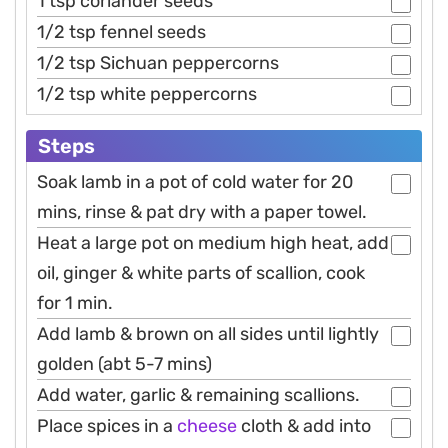
1 tsp coriander seeds
1/2 tsp fennel seeds
1/2 tsp Sichuan peppercorns
1/2 tsp white peppercorns
Steps
Soak lamb in a pot of cold water for 20
mins, rinse & pat dry with a paper towel.
Heat a large pot on medium high heat, add
oil, ginger & white parts of scallion, cook
for 1 min.
Add lamb & brown on all sides until lightly
golden (abt 5-7 mins)
Add water, garlic & remaining scallions.
Place spices in a
cheese
cloth & add into