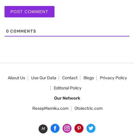
0
COMMENTS
About Us
Use Our Data
Contact
Blogs
Privacy Policy
Editorial Policy
Our Network
ResepMamiku.com
Otolectric.com
M