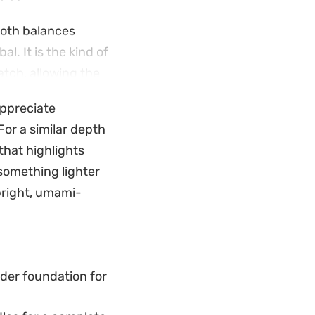
roth balances
l. It is the kind of
atch, allowing the
 appreciate
lots adds a
For a similar depth
 the oxtail.
that highlights
o anchor a slow
 something lighter
fying, grounded
bright, umami-
der foundation for