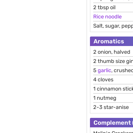
2 tbsp oil
Rice
noodle
Salt, sugar, pe
Aromatics
2 onion, halved
2 thumb size gin
5
garlic
, crushe
4 cloves
1 cinnamon stic
1 nutmeg
2-3 star-anise
Complement (