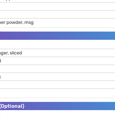
pper powder, msg
ger, sliced
d
k
Optional)