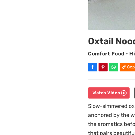
Oxtail Noo
Comfort Food
•
H
Cop
Watch Video
Slow-simmered oxtai
anchored by the wa
the aromatics befo
that pairs beautifu