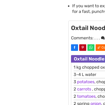
If you want to e
for a fast, punch
Oxtail Nood
Comments:
. . .
Co
Oxtail Noodle
1 kg chopped oxt
3-4 L water
3
potatoes
, ch
2
carrots
, chop
2
tomatoes
, ch
2 spring
onion
,