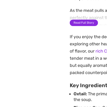
As the meat pulls 
perfectly against t
Read Full Story
restorative, slow-
cloves and nutmeg 
If you enjoy the de
Serving this bowl w
exploring other hea
necessary crunch t
of flavor, our
rich 
Whether you are lo
tender meat in a we
afternoon, the com
but equally aromat
note.
packed counterpoi
Key Ingredien
Oxtail:
The prima
the soup.