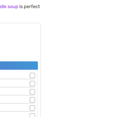
dle soup
is perfect