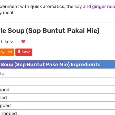
xperiment with quick aromatics, the
soy and ginger noo
y meal.
le Soup (Sop Buntut Pakai Mie)
Likes:
. . .
py Link
Save
 Soup (Sop Buntut Pake Mie) Ingredients
ail
opped
ped
opped
 chopped