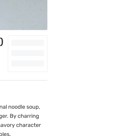
)
onal noodle soup,
ger. By charring
 savory character
bles.