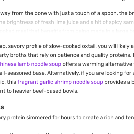
away from the bone with just a touch of a spoon, the b
he brightness of fresh lime juice and a hit of spicy samba
cooked meal that benefits from being made in a large b
to mellow into the beef over several hours.
ep, savory profile of slow-cooked oxtail, you will likely
ith crispy melinjo crackers and a sprinkle of fried shal
rty broths that rely on patience and quality proteins. 
o contrast with the soft, melt-in-the-mouth texture of
Chinese lamb noodle soup
offers a warming alternative 
oking for a weekend cooking project or a hearty bowl t
ll-seasoned base. Alternatively, if you are looking for
bination of spiced broth and soft noodles hits a satis
ic, this
fragrant garlic shrimp noodle soup
provides a 
nt to heavier beef-based bowls.
ts
ry protein simmered for hours to create a rich and ten