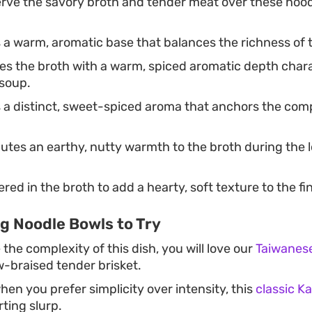
rve the savory broth and tender meat over these nood
a warm, aromatic base that balances the richness of t
es the broth with a warm, spiced aromatic depth chara
 soup.
a distinct, sweet-spiced aroma that anchors the compl
utes an earthy, nutty warmth to the broth during the
ed in the broth to add a hearty, soft texture to the fi
g Noodle Bowls to Try
 the complexity of this dish, you will love our
Taiwanese
low-braised tender brisket.
en you prefer simplicity over intensity, this
classic K
ting slurp.