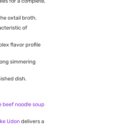
les for a complete,
he oxtail broth.
cteristic of
ex flavor profile
 long simmering
nished dish.
 beef noodle soup
ake Udon
delivers a