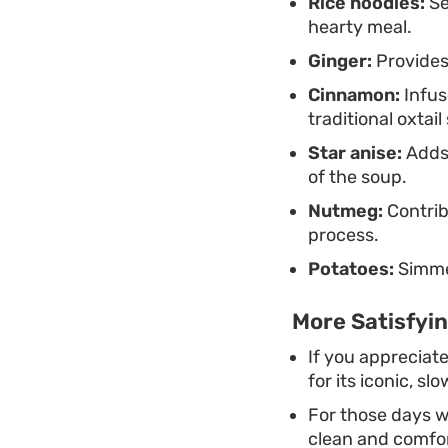
Rice noodles:
Se
hearty meal.
Ginger:
Provides 
Cinnamon:
Infus
traditional oxtail
Star anise:
Adds 
of the soup.
Nutmeg:
Contrib
process.
Potatoes:
Simmer
More Satisfyin
If you appreciate
for its iconic, s
For those days wh
clean and comfor