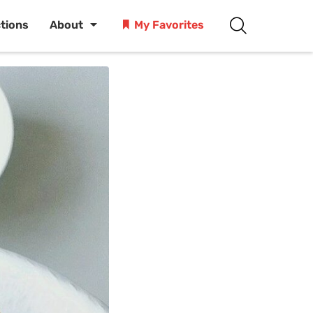
ctions
About
My Favorites