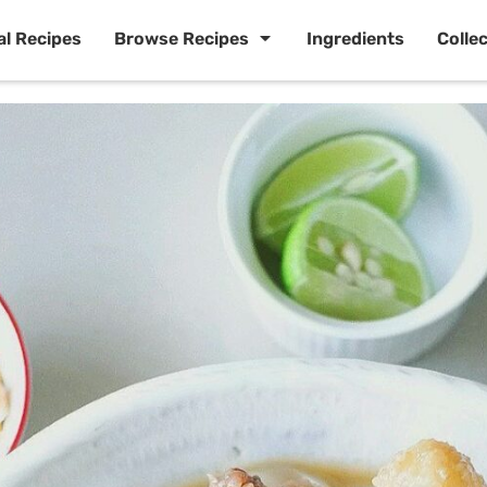
al Recipes
Browse Recipes
Ingredients
Colle