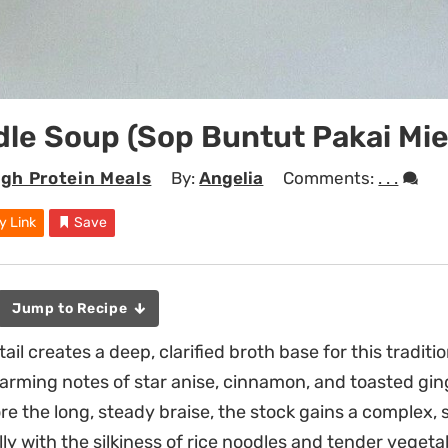
dle Soup (Sop Buntut Pakai Mie
igh Protein Meals
By:
Angelia
Comments:
. . .
y Link
Save
Jump to Recipe
l creates a deep, clarified broth base for this traditi
rming notes of star anise, cinnamon, and toasted gin
re the long, steady braise, the stock gains a complex,
lly with the silkiness of rice noodles and tender vegeta