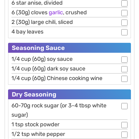
6 star anise, divided
6 (30g) cloves
garlic
, crushed
2 (30g) large chili, sliced
4 bay leaves
Seasoning Sauce
1/4 cup (60g) soy sauce
1/4 cup (60g) dark soy sauce
1/4 cup (60g) Chinese cooking wine
Dry Seasoning
60-70g rock sugar (or 3-4 tbsp white
sugar)
1 tsp stock powder
1/2 tsp white pepper