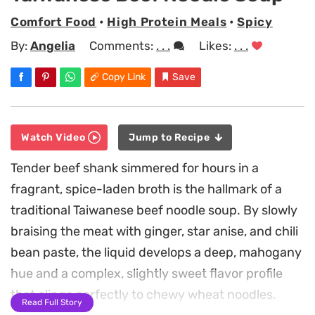
Comfort Food
•
High Protein Meals
•
Spicy
By:
Angelia
Comments:
. . .
Likes:
. . .
Copy Link
Save
Watch Video
Jump to Recipe
Tender beef shank simmered for hours in a
fragrant, spice-laden broth is the hallmark of a
traditional Taiwanese beef noodle soup. By slowly
braising the meat with ginger, star anise, and chili
bean paste, the liquid develops a deep, mahogany
hue and a complex, slightly sweet flavor profile
that clings perfectly to chewy wheat noodles.
Read Full Story