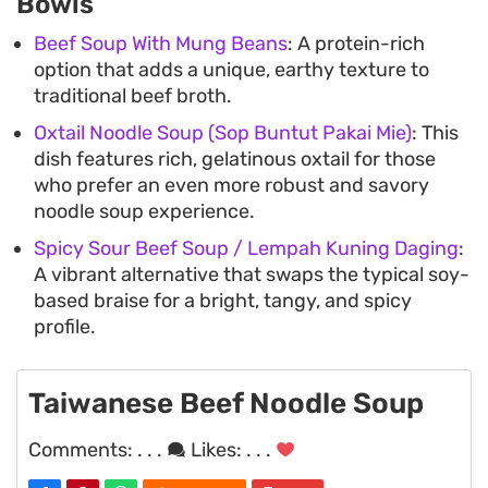
Bowls
Beef Soup With Mung Beans
: A protein-rich
option that adds a unique, earthy texture to
traditional beef broth.
Oxtail Noodle Soup (Sop Buntut Pakai Mie)
: This
dish features rich, gelatinous oxtail for those
who prefer an even more robust and savory
noodle soup experience.
Spicy Sour Beef Soup / Lempah Kuning Daging
:
A vibrant alternative that swaps the typical soy-
based braise for a bright, tangy, and spicy
profile.
Taiwanese Beef Noodle Soup
Comments:
. . .
Likes:
. . .