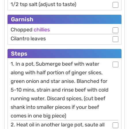
1/2 tsp salt (adjust to taste)
Garnish
Chopped
chillies
Cilantro leaves
Steps
1. In a pot, Submerge beef with water
along with half portion of ginger slices,
green onion and star anise. Blanched for
5-10 mins, strain and rinse beef with cold
running water. Discard spices, (cut beef
shank into smaller pieces if your beef
comes in one big piece)
2. Heat oil in another large pot, saute all