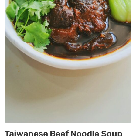
Taiwanese Beef Noodle Soup