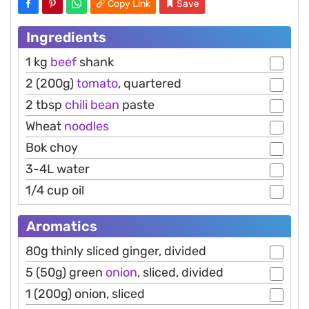
Copy Link
Save
Ingredients
1 kg
beef
shank
2 (200g)
tomato
, quartered
2 tbsp
chili
bean
paste
Wheat
noodles
Bok choy
3-4L water
1/4 cup oil
Aromatics
80g thinly sliced ginger, divided
5 (50g) green
onion
, sliced, divided
1 (200g) onion, sliced