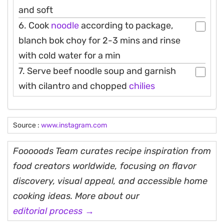
and soft
6. Cook
noodle
according to package,
blanch bok choy for 2-3 mins and rinse
with cold water for a min
7. Serve beef noodle soup and garnish
with cilantro and chopped
chilies
Source :
www.instagram.com
Fooooods Team curates recipe inspiration from
food creators worldwide, focusing on flavor
discovery, visual appeal, and accessible home
cooking ideas. More about our
editorial process →