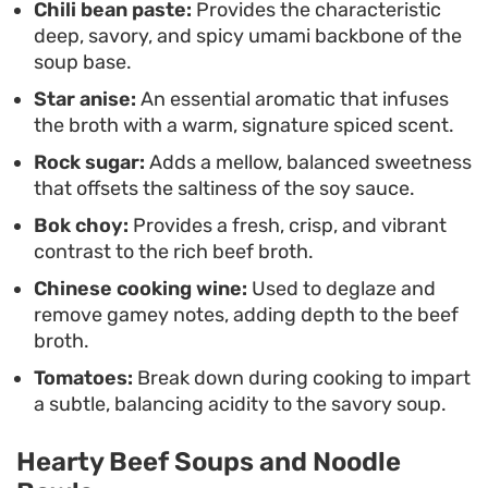
Chili bean paste:
Provides the characteristic
deep, savory, and spicy umami backbone of the
soup base.
Star anise:
An essential aromatic that infuses
the broth with a warm, signature spiced scent.
Rock sugar:
Adds a mellow, balanced sweetness
that offsets the saltiness of the soy sauce.
Bok choy:
Provides a fresh, crisp, and vibrant
contrast to the rich beef broth.
Chinese cooking wine:
Used to deglaze and
remove gamey notes, adding depth to the beef
broth.
Tomatoes:
Break down during cooking to impart
a subtle, balancing acidity to the savory soup.
Hearty Beef Soups and Noodle