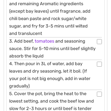
and remaining Aromatic ingredients
(except bay leaves) until fragrance, add
chili bean paste and rock sugar/white
sugar, and fry for 3-5 mins until wilted
and translucent
3. Add beef,
tomatoes
and seasoning
sauce. Stir for 5-10 mins until beef slightly
absorb the liquid
4. Then pour in 3L of water, add bay
leaves and dry seasoning, let it boil. (If
your pot is not big enough, add in water
gradually)
5. Cover the pot, bring the heat to the
lowest setting, and cook the beef low and
slow for 2-3 hours or until beef is tender