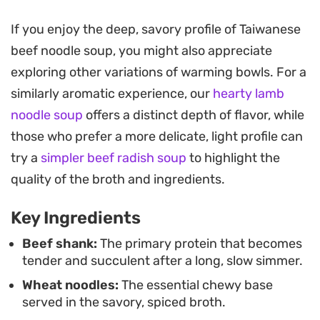
The secret to this bowl lies in the balance between
If you enjoy the deep, savory profile of Taiwanese
the richness of the beef and the brightness of
beef noodle soup, you might also appreciate
fresh bok choy and cilantro. Blanching the beef
exploring other variations of warming bowls. For a
first ensures a clean-tasting broth, while the rock
similarly aromatic experience, our
hearty lamb
sugar helps mellow out the heat from the fresh
noodle soup
offers a distinct depth of flavor, while
chilies, creating a satisfying, multi-layered
those who prefer a more delicate, light profile can
experience in every spoonful.
try a
simpler beef radish soup
to highlight the
This is the kind of project best suited for a slow
quality of the broth and ingredients.
weekend afternoon when you want the house to
Key Ingredients
fill with the warm, savory aroma of star anise and
aromatics. Served hot with a handful of fresh
Beef shank:
The primary protein that becomes
tender and succulent after a long, slow simmer.
herbs, it hits that specific mark of being both
Wheat noodles:
The essential chewy base
substantial and restorative for a quiet dinner at
served in the savory, spiced broth.
home.