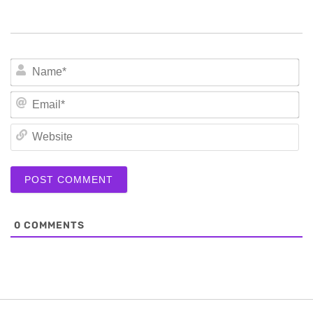
N
Em
We
0
COMMENTS