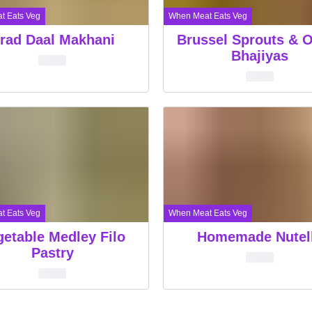
t Eats Veg
When Meat Eats Veg
rad Daal Makhani
Brussel Sprouts & 
Bhajiyas
t Eats Veg
When Meat Eats Veg
getable Medley Filo
Homemade Nutel
Pastry