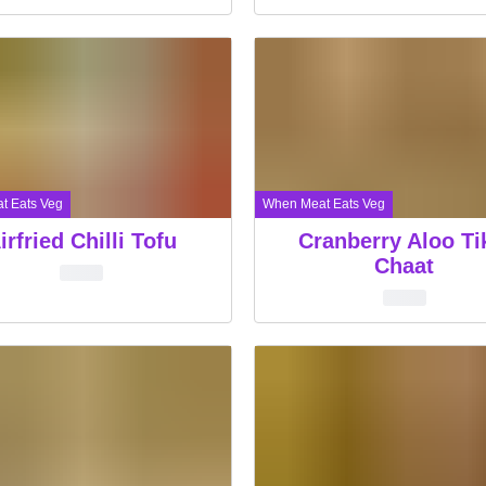
t Eats Veg
When Meat Eats Veg
irfried Chilli Tofu
Cranberry Aloo Ti
Chaat