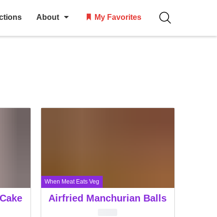
ctions
About
My Favorites
When Meat Eats Veg
 Cake
Airfried Manchurian Balls