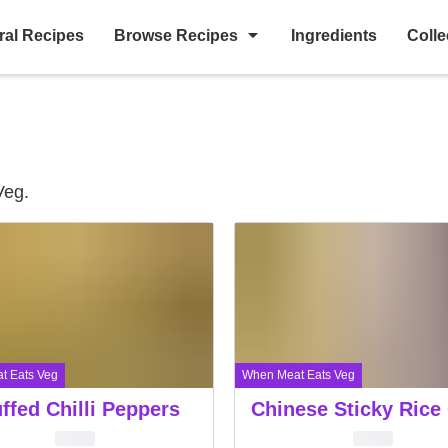
ral Recipes
Browse Recipes
Ingredients
Colle
Veg.
t Eats Veg
When Meat Eats Veg
ffed Chilli Peppers
Chinese Sticky Rice