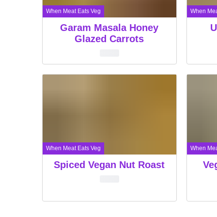
When Meat Eats Veg
When Mea
Garam Masala Honey
U
Glazed Carrots
When Meat Eats Veg
When Mea
Spiced Vegan Nut Roast
Ve