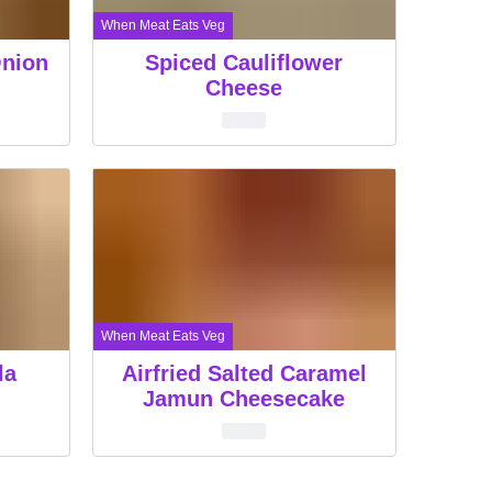
When Meat Eats Veg
Onion
Spiced Cauliflower
Cheese
When Meat Eats Veg
la
Airfried Salted Caramel
Jamun Cheesecake