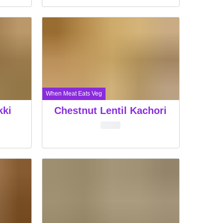
When Meat Eats Veg
kki
Chestnut Lentil Kachori