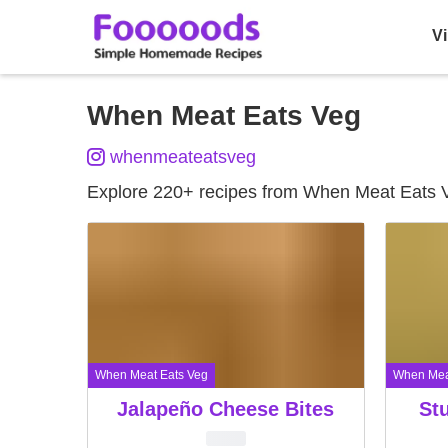
Vi
Skip
When Meat Eats Veg
to
whenmeateatsveg
content
Explore 220+ recipes from When Meat Eats 
When Meat Eats Veg
When Mea
Jalapeño Cheese Bites
Stu