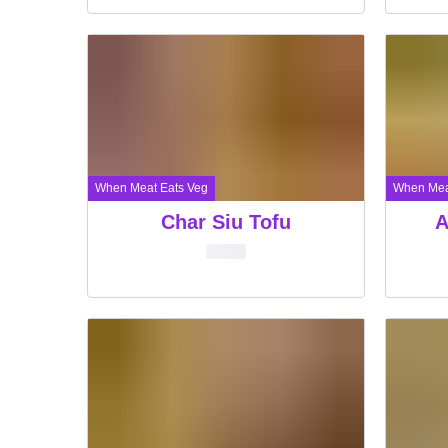
When Meat Eats Veg
When Mea
Char Siu Tofu
A