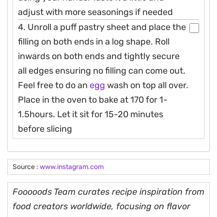
adjust with more seasonings if needed
4. Unroll a puff pastry sheet and place the
filling on both ends in a log shape. Roll
inwards on both ends and tightly secure
all edges ensuring no filling can come out.
Feel free to do an
egg
wash on top all over.
Place in the oven to bake at 170 for 1-
1.5hours. Let it sit for 15-20 minutes
before slicing
Source :
www.instagram.com
Fooooods Team curates recipe inspiration from
food creators worldwide, focusing on flavor