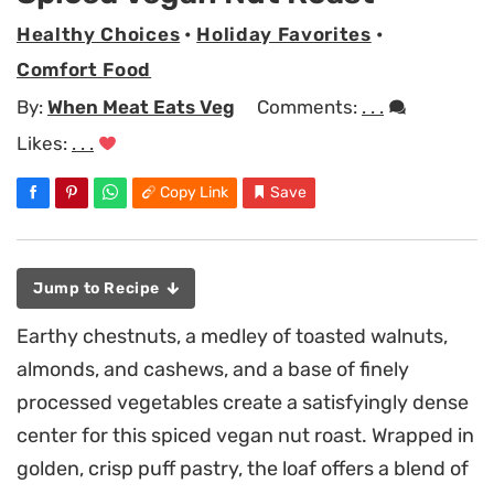
Healthy Choices
•
Holiday Favorites
•
Comfort Food
By:
When Meat Eats Veg
Comments:
. . .
Likes:
. . .
Copy Link
Save
Jump to Recipe
Earthy chestnuts, a medley of toasted walnuts,
almonds, and cashews, and a base of finely
processed vegetables create a satisfyingly dense
center for this spiced vegan nut roast. Wrapped in
golden, crisp puff pastry, the loaf offers a blend of