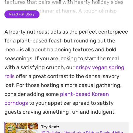
textures that pairs well with hearty holiday sides
or a weekend dinner at home. A touch of miso
Read Full Story
paste and cumin adds depth, ensuring the profile
remains complex without being overly salty.
A hearty nut roast acts as the perfect centerpiece
for a plant-based feast, but rounding out the
Preparing this centerpiece involves roasting leeks
menu is all about balancing textures and bold
until tender before combining them with the nut
seasonings. If you are looking to start the meal
and vegetable base. Once shaped into a log, the
with a satisfying crunch, our
crispy vegan spring
pastry turns golden brown in the oven, acting as a
rolls
offer a great contrast to the dense, savory
buttery shell for the seasoned filling. It is best to
loaf. For those hosting a more casual gathering,
let the roast rest for about twenty minutes after
consider adding some
plant-based Korean
baking, which helps the slice hold its shape on the
corndogs
to your appetizer spread to satisfy
plate.
guests craving something fun and indulgent.
This dish works as a centerpiece for plant-based
Try Next:
holiday menus or as a reliable main for those who
10 Delicious Vegetarian Dishes Packed With