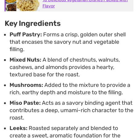
enjoy a vegetable-forward approach to cooking.
Flavor
Because the filling can be prepared ahead of time,
Key Ingredients
it is a manageable option for busy kitchen days
when you want a substantial, savory meal that
Puff Pastry:
Forms a crisp, golden outer shell
that encases the savory nut and vegetable
feels purposeful and homemade.
filling.
Mixed Nuts:
A blend of chestnuts, walnuts,
cashews, and almonds provides a hearty,
textured base for the roast.
Mushrooms:
Added to the mixture to provide a
rich, earthy depth and moisture to the filling.
Miso Paste:
Acts as a savory binding agent that
contributes a deep, umami-rich character to the
roast.
Leeks:
Roasted separately and blended to
create a sweet, aromatic foundation for the