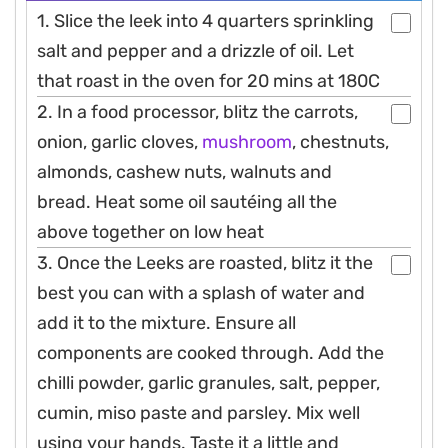
1. Slice the leek into 4 quarters sprinkling
salt and pepper and a drizzle of oil. Let
that roast in the oven for 20 mins at 180C
2. In a food processor, blitz the carrots,
onion, garlic cloves,
mushroom
, chestnuts,
almonds, cashew nuts, walnuts and
bread. Heat some oil sautéing all the
above together on low heat
3. Once the Leeks are roasted, blitz it the
best you can with a splash of water and
add it to the mixture. Ensure all
components are cooked through. Add the
chilli powder, garlic granules, salt, pepper,
cumin, miso paste and parsley. Mix well
using your hands. Taste it a little and