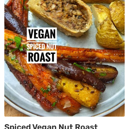
Spiced Vegan Nut Roast