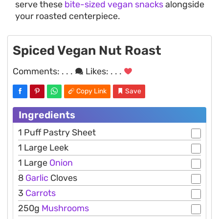
serve these
bite-sized vegan snacks
alongside
your roasted centerpiece.
Spiced Vegan Nut Roast
Comments:
. . .
Likes:
. . .
Copy Link
Save
Ingredients
1 Puff Pastry Sheet
1 Large Leek
1 Large
Onion
8
Garlic
Cloves
3
Carrots
250g
Mushrooms