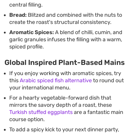
central filling.
Bread:
Blitzed and combined with the nuts to
create the roast's structural consistency.
Aromatic Spices:
A blend of chilli, cumin, and
garlic granules infuses the filling with a warm,
spiced profile.
Global Inspired Plant-Based Mains
If you enjoy working with aromatic spices, try
this
Arabic spiced fish alternative
to round out
your international menu.
For a hearty vegetable-forward dish that
mirrors the savory depth of a roast, these
Turkish stuffed eggplants
are a fantastic main
course option.
To add a spicy kick to your next dinner party,