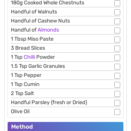
180g Cooked Whole Chestnuts
Handful of Walnuts
Handful of Cashew Nuts
Handful of
Almonds
1 Tbsp Miso Paste
3 Bread Slices
1 Tsp
Chilli
Powder
1.5 Tsp Garlic Granules
1 Tsp Pepper
1 Tsp Cumin
2 Tsp Salt
Handful Parsley (fresh or Dried)
Olive Oil
Method