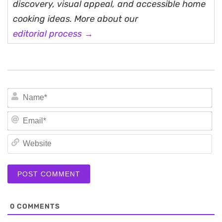
discovery, visual appeal, and accessible home
cooking ideas. More about our
editorial process →
N
Em
We
0
COMMENTS