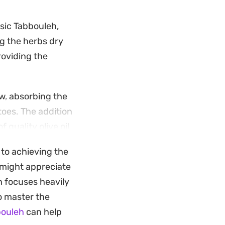
ssic Tabbouleh,
ng the herbs dry
roviding the
w, absorbing the
toes. The addition
 quality olive oil
 to achieving the
 larger spread of
u might appreciate
owing the salt and
h focuses heavily
ns snappy.
o master the
bouleh
can help