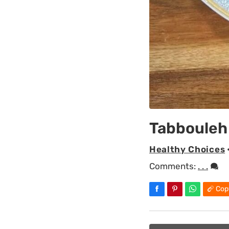
Tabbouleh
Healthy Choices
Comments:
. . .
Cop