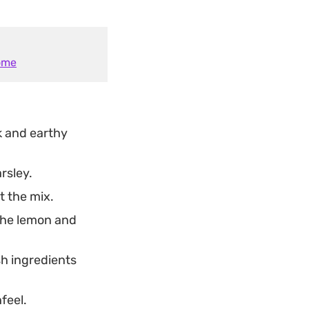
Home
k and earthy
rsley.
t the mix.
the lemon and
esh ingredients
feel.