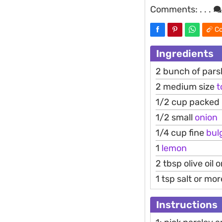
Comments:
. . .
Co
Ingredients
2 bunch of pars
2 medium size
t
1/2 cup packed 
1/2 small
onion
1/4 cup fine
bul
1
lemon
2 tbsp olive oil 
1 tsp salt or mor
Instructions