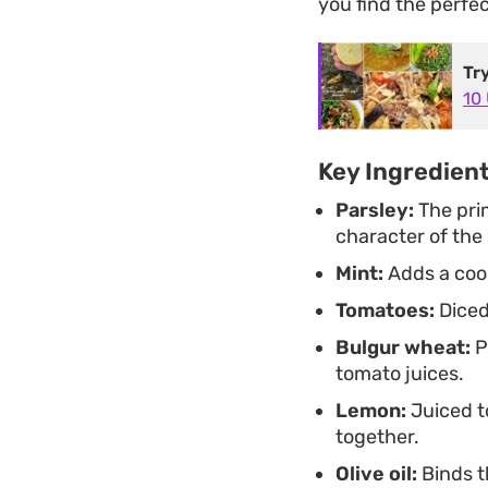
you find the perfec
Tr
10
Key Ingredien
Parsley:
The pri
character of the 
Mint:
Adds a cool
Tomatoes:
Diced
Bulgur wheat:
P
tomato juices.
Lemon:
Juiced to
together.
Olive oil:
Binds t