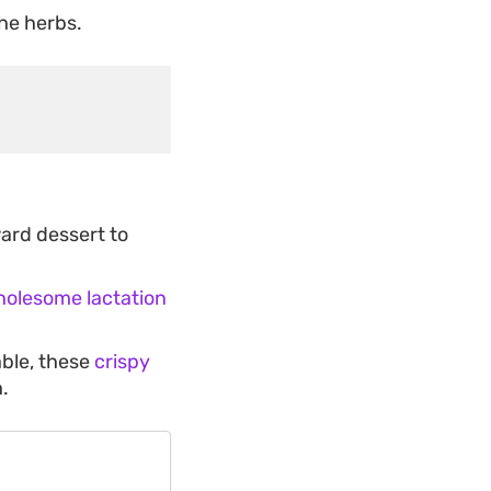
the herbs.
ward dessert to
olesome lactation
able, these
crispy
.