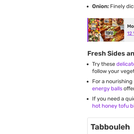
Onion:
Finely dic
Mo
12
Fresh Sides a
Try these
delica
follow your vege
For a nourishing
energy balls
offe
If you need a qu
hot honey tofu b
Tabbouleh