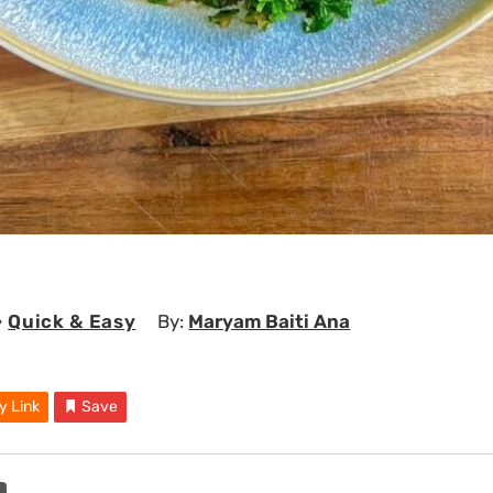
•
Quick & Easy
By:
Maryam Baiti Ana
y Link
Save