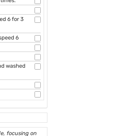
 times.
ed 6 for 3
 speed 6
and washed
e, focusing on