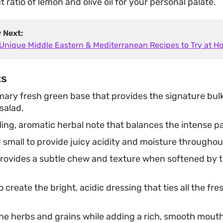
t ratio of lemon and olive oil for your personal palate.
y Next:
 Unique Middle Eastern & Mediterranean Recipes to Try at 
ts
mary fresh green base that provides the signature bul
salad.
ing, aromatic herbal note that balances the intense pa
 small to provide juicy acidity and moisture throughou
rovides a subtle chew and texture when softened by 
 create the bright, acidic dressing that ties all the fr
he herbs and grains while adding a rich, smooth mouth