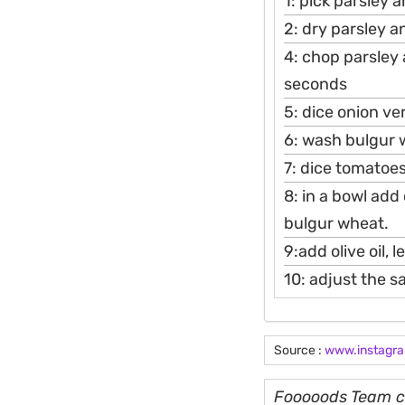
1: pick parsley 
2: dry parsley a
4: chop parsley
seconds
5: dice onion ve
6: wash bulgur 
7: dice tomatoes
8: in a bowl ad
bulgur wheat.
9:add olive oil, 
10: adjust the s
Source :
www.instagr
Fooooods Team cu