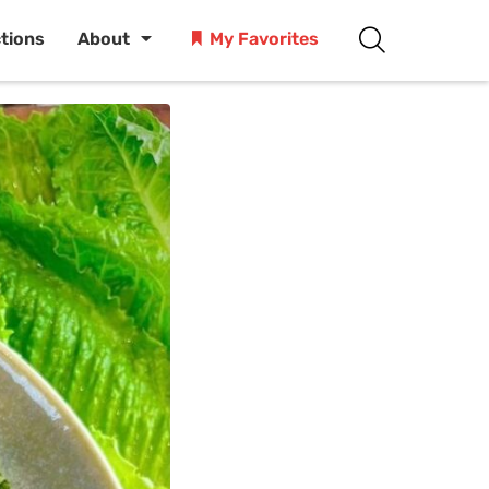
ctions
About
My Favorites