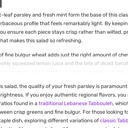
-leaf parsley and fresh mint form the base of this cla
erbaceous profile that feels remarkably light. By keepi
ou ensure each piece stays crisp rather than wilted, p
that makes this salad so refreshing.
 fine bulgur wheat adds just the right amount of che
freshly squeezed lemon juice and the bite of diced toma
ion creates a sharp contrast, while a generous drizzle of
nents together into a cohesive side dish.
s salad, the quality of your fresh parsley is paramount
st when served alongside grilled meats or as part of a
rightness. If you enjoy authentic regional flavors, yo
lds up well enough to be made a little ahead of time, all
atios found in a
traditional Lebanese Tabbouleh
, whic
he sharpness of the onion while keeping the fresh gree
ween crisp greens and fine bulgur. For those looking t
taple dish, exploring different variations of
classic Tab