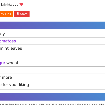
Likes:
. . .
py Link
Save
ley
omatoes
mint leaves
gur
wheat
or more
e for your liking