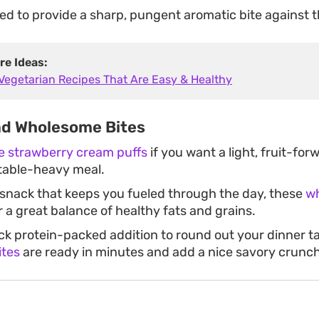
ed to provide a sharp, pungent aromatic bite against 
re Ideas:
 Vegetarian Recipes That Are Easy & Healthy
nd Wholesome Bites
te strawberry cream puffs
if you want a light, fruit-for
table-heavy meal.
 snack that keeps you fueled through the day, these
wh
r a great balance of healthy fats and grains.
ick protein-packed addition to round out your dinner t
ites
are ready in minutes and add a nice savory crunch