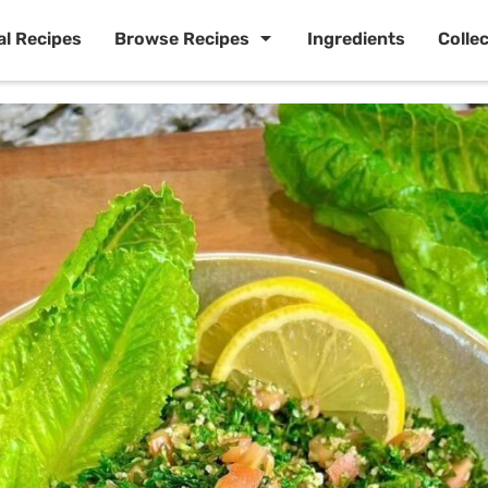
al Recipes
Browse Recipes
Ingredients
Colle