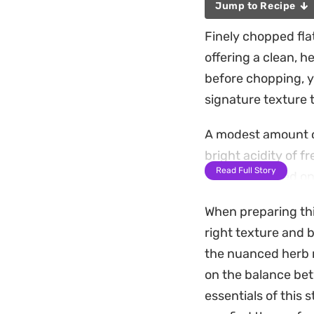
Jump to Recipe
Finely chopped flat
offering a clean, h
before chopping, y
signature texture 
A modest amount of
bright acidity of 
Read Full Story
of finely minced on
ties the raw compo
When preparing thi
This salad works be
right texture and b
small plates. It ho
the nuanced herb r
citrus to mellow t
on the balance bet
essentials of this s