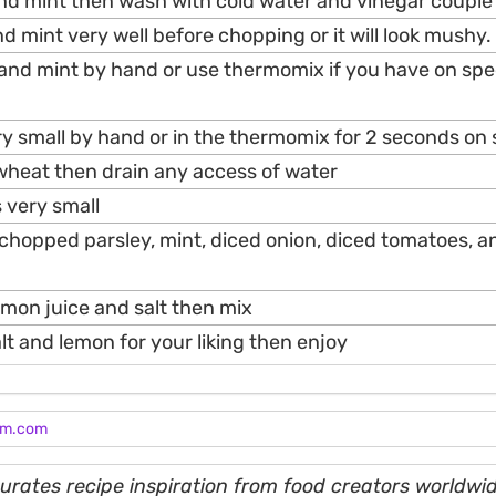
and mint then wash with cold water and vinegar couple
nd mint very well before chopping or it will look mushy.
 and mint by hand or use thermomix if you have on spe
ry small by hand or in the thermomix for 2 seconds on
wheat then drain any access of water
 very small
d chopped parsley, mint, diced onion, diced tomatoes, 
lemon juice and salt then mix
alt and lemon for your liking then enjoy
am.com
rates recipe inspiration from food creators worldwid