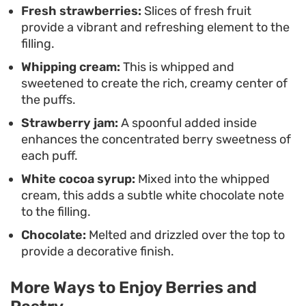
Fresh strawberries:
Slices of fresh fruit
provide a vibrant and refreshing element to the
filling.
Whipping cream:
This is whipped and
sweetened to create the rich, creamy center of
the puffs.
Strawberry jam:
A spoonful added inside
enhances the concentrated berry sweetness of
each puff.
White cocoa syrup:
Mixed into the whipped
cream, this adds a subtle white chocolate note
to the filling.
Chocolate:
Melted and drizzled over the top to
provide a decorative finish.
More Ways to Enjoy Berries and