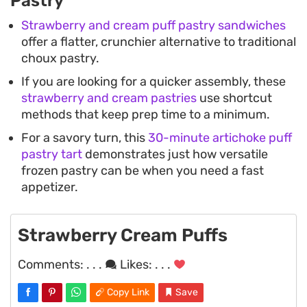
Pastry
Strawberry and cream puff pastry sandwiches
offer a flatter, crunchier alternative to traditional
choux pastry.
If you are looking for a quicker assembly, these
strawberry and cream pastries
use shortcut
methods that keep prep time to a minimum.
For a savory turn, this
30-minute artichoke puff
pastry tart
demonstrates just how versatile
frozen pastry can be when you need a fast
appetizer.
Strawberry Cream Puffs
Comments:
. . .
Likes:
. . .
Copy Link
Save