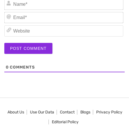
N
Em
We
0
COMMENTS
About Us
Use Our Data
Contact
Blogs
Privacy Policy
Editorial Policy