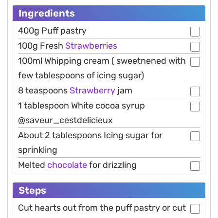
Ingredients
400g Puff pastry
100g Fresh
Strawberries
100ml Whipping cream ( sweetnened with
few tablespoons of icing sugar)
8 teaspoons
Strawberry
jam
1 tablespoon White cocoa syrup
@saveur_cestdelicieux
About 2 tablespoons Icing sugar for
sprinkling
Melted
chocolate
for drizzling
Steps
Cut hearts out from the puff pastry or cut