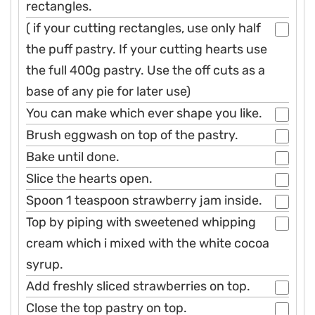
rectangles.
( if your cutting rectangles, use only half
the puff pastry. If your cutting hearts use
the full 400g pastry. Use the off cuts as a
base of any pie for later use)
You can make which ever shape you like.
Brush eggwash on top of the pastry.
Bake until done.
Slice the hearts open.
Spoon 1 teaspoon strawberry jam inside.
Top by piping with sweetened whipping
cream which i mixed with the white cocoa
syrup.
Add freshly sliced strawberries on top.
Close the top pastry on top.