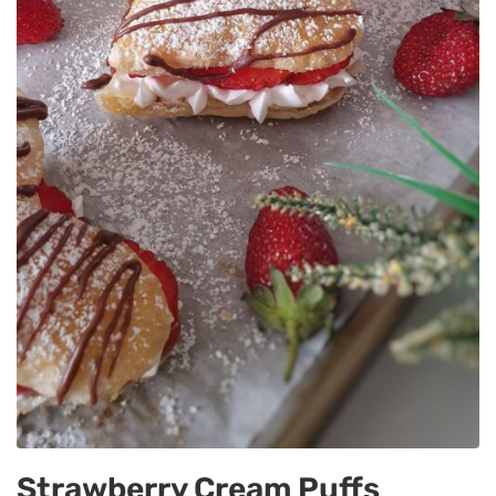
Strawberry Cream Puffs