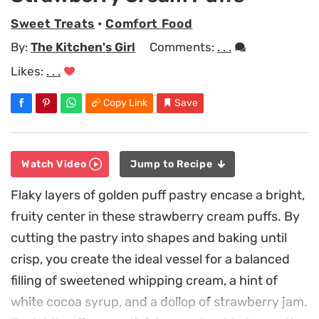
Sweet Treats
•
Comfort Food
By:
The Kitchen's Girl
Comments:
. . .
Likes:
. . .
Copy Link
Save
Watch Video
Jump to Recipe
Flaky layers of golden puff pastry encase a bright,
fruity center in these strawberry cream puffs. By
cutting the pastry into shapes and baking until
crisp, you create the ideal vessel for a balanced
filling of sweetened whipping cream, a hint of
white cocoa syrup, and a dollop of strawberry jam.