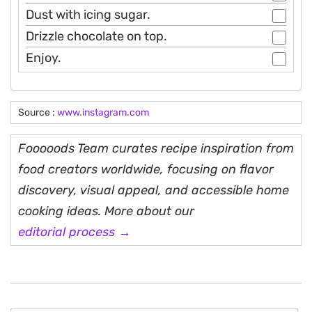
Dust with icing sugar.
Drizzle chocolate on top.
Enjoy.
Source :
www.instagram.com
Fooooods Team curates recipe inspiration from
food creators worldwide, focusing on flavor
discovery, visual appeal, and accessible home
cooking ideas. More about our
editorial process →