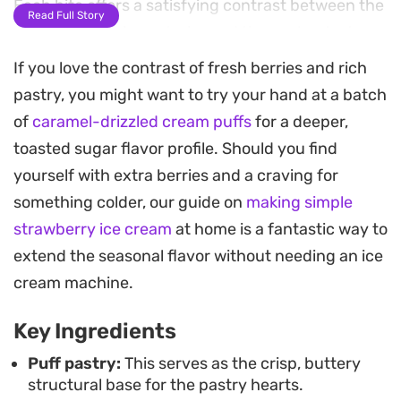
Each bite offers a satisfying contrast between the
Read Full Story
shatteringly crisp exterior and the cool, velvety
cream inside.
If you love the contrast of fresh berries and rich
pastry, you might want to try your hand at a batch
Fresh sliced strawberries add a necessary pop of
of
caramel-drizzled cream puffs
for a deeper,
acidity that cuts through the richness of the
toasted sugar flavor profile. Should you find
pastry and cream. A final dusting of icing sugar
yourself with extra berries and a craving for
and a delicate drizzle of melted chocolate turn
something colder, our guide on
making simple
these into an elegant treat that looks far more
strawberry ice cream
at home is a fantastic way to
involved than it actually is. They make a
extend the seasonal flavor without needing an ice
thoughtful addition to a weekend brunch spread
cream machine.
or an afternoon tea service when you want
something light yet indulgent.
Key Ingredients
Puff pastry:
This serves as the crisp, buttery
structural base for the pastry hearts.