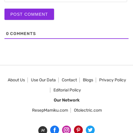
0
COMMENTS
About Us
Use Our Data
Contact
Blogs
Privacy Policy
Editorial Policy
Our Network
ResepMamiku.com
Otolectric.com
M