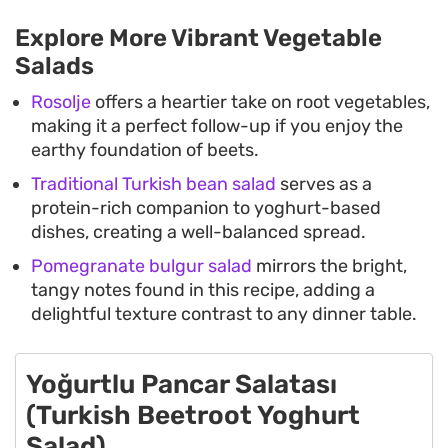
Explore More Vibrant Vegetable
Salads
Rosolje
offers a heartier take on root vegetables,
making it a perfect follow-up if you enjoy the
earthy foundation of beets.
Traditional Turkish bean salad
serves as a
protein-rich companion to yoghurt-based
dishes, creating a well-balanced spread.
Pomegranate bulgur salad
mirrors the bright,
tangy notes found in this recipe, adding a
delightful texture contrast to any dinner table.
Yoğurtlu Pancar Salatası
(Turkish Beetroot Yoghurt
Salad)