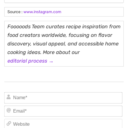
Source :
www.instagram.com
Fooooods Team curates recipe inspiration from
food creators worldwide, focusing on flavor
discovery, visual appeal, and accessible home
cooking ideas. More about our
editorial process →
N
Em
We