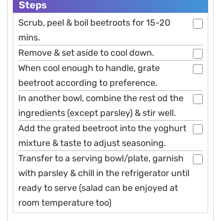
Steps
Scrub, peel & boil beetroots for 15-20
mins.
Remove & set aside to cool down.
When cool enough to handle, grate
beetroot according to preference.
In another bowl, combine the rest od the
ingredients (except parsley) & stir well.
Add the grated beetroot into the yoghurt
mixture & taste to adjust seasoning.
Transfer to a serving bowl/plate, garnish
with parsley & chill in the refrigerator until
ready to serve (salad can be enjoyed at
room temperature too)