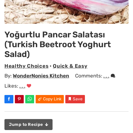
Yoğurtlu Pancar Salatası
(Turkish Beetroot Yoghurt
Salad)
Healthy Choices
•
Quick & Easy
By:
WonderNonies Kitchen
Comments:
. . .
Likes:
. . .
Copy Link
Save
Jump to Recipe