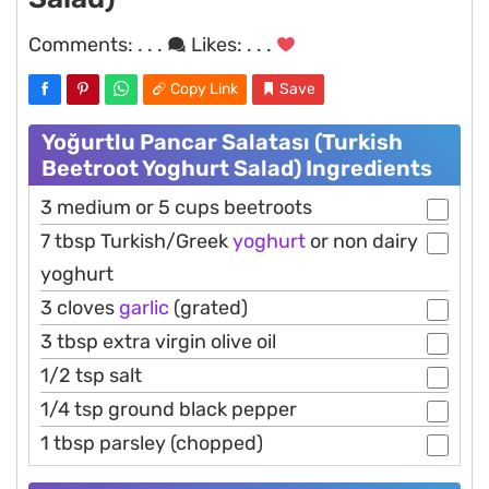
Comments:
. . .
Likes:
. . .
Copy Link
Save
Yoğurtlu Pancar Salatası (Turkish
Beetroot Yoghurt Salad) Ingredients
3 medium or 5 cups beetroots
7 tbsp Turkish/Greek
yoghurt
or non dairy
yoghurt
3 cloves
garlic
(grated)
3 tbsp extra virgin olive oil
1/2 tsp salt
1/4 tsp ground black pepper
1 tbsp parsley (chopped)