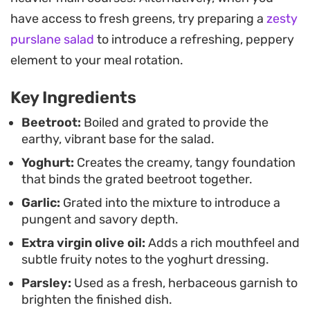
Because the dish benefits from a stint in the
have access to fresh greens, try preparing a
zesty
refrigerator, it is a practical choice for meal prep or
purslane salad
to introduce a refreshing, peppery
casual entertaining. Serving it chilled allows the
element to your meal rotation.
garlic and oil to fully mellow into the beetroot,
Key Ingredients
resulting in a cohesive, cooling salad that works
just as well alongside warm flatbread as it does as
Beetroot:
Boiled and grated to provide the
earthy, vibrant base for the salad.
a standalone healthy lunch.
Yoghurt:
Creates the creamy, tangy foundation
that binds the grated beetroot together.
Garlic:
Grated into the mixture to introduce a
pungent and savory depth.
Extra virgin olive oil:
Adds a rich mouthfeel and
subtle fruity notes to the yoghurt dressing.
Parsley:
Used as a fresh, herbaceous garnish to
brighten the finished dish.