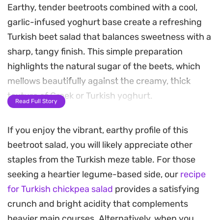
Earthy, tender beetroots combined with a cool,
garlic-infused yoghurt base create a refreshing
Turkish beet salad that balances sweetness with a
sharp, tangy finish. This simple preparation
highlights the natural sugar of the beets, which
mellows beautifully against the creamy, thick
texture of Greek or Turkish yoghurt.
Read Full Story
A splash of extra virgin olive oil and a final garnish
If you enjoy the vibrant, earthy profile of this
of fresh parsley brighten the profile, making it a
beetroot salad, you will likely appreciate other
reliable side dish for grilled meats or a hearty
staples from the Turkish meze table. For those
addition to a mezze spread. It is a straightforward,
seeking a heartier legume-based side, our
recipe
reliable recipe that leans on high-quality dairy and
for Turkish chickpea salad
provides a satisfying
fresh aromatics to achieve a clean, balanced
crunch and bright acidity that complements
result.
heavier main courses. Alternatively, when you