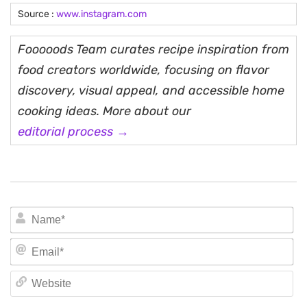
Source :
www.instagram.com
Fooooods Team curates recipe inspiration from
food creators worldwide, focusing on flavor
discovery, visual appeal, and accessible home
cooking ideas. More about our
editorial process →
N
Em
We