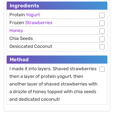
Ingredients
Protein
Yogurt
Frozen
Strawberries
Honey
Chia Seeds
Desiccated Coconut
Method
I made it into layers. Shaved strawberries
then a layer of protein yogurt, then
another layer of shaved strawberries with
a drizzle of honey topped with chia seeds
and dedicated coconut!