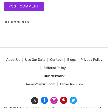
0
COMMENTS
About Us
Use Our Data
Contact
Blogs
Privacy Policy
Editorial Policy
Our Network
ResepMamiku.com
Otolectric.com
M