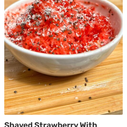
Shaved Strawberry With