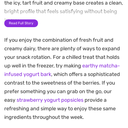
the icy, tart fruit and creamy base creates a clean,
bright profile that feels satisfying without being
heavy.
Read Full Story
A light drizzle of honey balances the natural
If you enjoy the combination of fresh fruit and
acidity of the berries, while the addition of chia
creamy dairy, there are plenty of ways to expand
seeds and desiccated coconut adds a necessary
your snack rotation. For a chilled treat that holds
crunch. These textures transform what could be a
up well in the freezer, try making
earthy matcha-
simple bowl of yogurt into something far more
infused yogurt bark
, which offers a sophisticated
engaging to eat. It is a straightforward assembly
contrast to the sweetness of the berries. If you
that relies on the contrast between the velvety
prefer something you can grab on the go, our
yogurt and the crisp, shaved fruit.
easy
strawberry yogurt popsicles
provide a
Because the prep is minimal, it is an efficient
refreshing and simple way to enjoy these same
option for busy mornings when you need a boost
ingredients throughout the week.
of protein without spending time at the stove. By