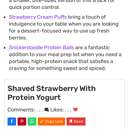
a smaller, bite-sized version of this snack for
quick portion control.
Strawberry Cream Puffs
bring a touch of
indulgence to your table when you are looking
for a dessert-focused way to use up fresh
berries.
Snickerdoodle Protein Balls
are a fantastic
addition to your meal prep list when you need a
portable, high-protein snack that satisfies a
craving for something sweet and spiced.
Shaved Strawberry With
Protein Yogurt
Comments:
. . .
Likes:
. . .
Copy Link
Save