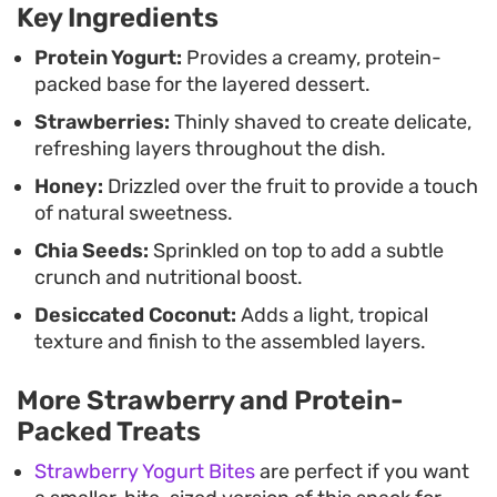
Key Ingredients
stacking the components, you get a bit of
everything in every spoonful, making for a
Protein Yogurt:
Provides a creamy, protein-
packed base for the layered dessert.
balanced, textured bite that feels fresh and
Strawberries:
Thinly shaved to create delicate,
thoughtfully put together.
refreshing layers throughout the dish.
Honey:
Drizzled over the fruit to provide a touch
of natural sweetness.
Chia Seeds:
Sprinkled on top to add a subtle
crunch and nutritional boost.
Desiccated Coconut:
Adds a light, tropical
texture and finish to the assembled layers.
More Strawberry and Protein-
Packed Treats
Strawberry Yogurt Bites
are perfect if you want