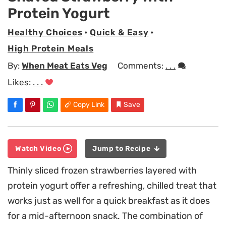
Protein Yogurt
Healthy Choices
•
Quick & Easy
•
High Protein Meals
By:
When Meat Eats Veg
Comments:
. . .
Likes:
. . .
Copy Link
Save
Watch Video
Jump to Recipe
Thinly sliced frozen strawberries layered with
protein yogurt offer a refreshing, chilled treat that
works just as well for a quick breakfast as it does
for a mid-afternoon snack. The combination of