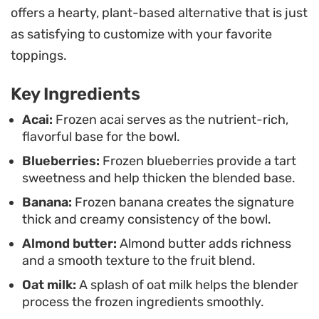
offers a hearty, plant-based alternative that is just
without compromising the overall mouthfeel.
as satisfying to customize with your favorite
Customizing the bowl is where the experience
toppings.
comes together. Layering on crunchy homemade
Key Ingredients
granola, a mix of chia, sunflower, and pumpkin
seeds, and a handful of coconut flakes adds the
Acai:
Frozen acai serves as the nutrient-rich,
flavorful base for the bowl.
necessary texture to offset the smooth base. It is
Blueberries:
Frozen blueberries provide a tart
a straightforward way to put together a nutrient-
sweetness and help thicken the blended base.
dense breakfast that feels substantial and
Banana:
Frozen banana creates the signature
satisfying.
thick and creamy consistency of the bowl.
Almond butter:
Almond butter adds richness
and a smooth texture to the fruit blend.
Oat milk:
A splash of oat milk helps the blender
process the frozen ingredients smoothly.