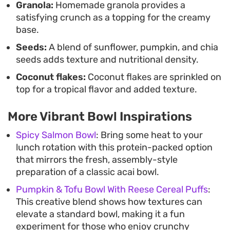
Granola:
Homemade granola provides a
satisfying crunch as a topping for the creamy
base.
Seeds:
A blend of sunflower, pumpkin, and chia
seeds adds texture and nutritional density.
Coconut flakes:
Coconut flakes are sprinkled on
top for a tropical flavor and added texture.
More Vibrant Bowl Inspirations
Spicy Salmon Bowl
: Bring some heat to your
lunch rotation with this protein-packed option
that mirrors the fresh, assembly-style
preparation of a classic acai bowl.
Pumpkin & Tofu Bowl With Reese Cereal Puffs
:
This creative blend shows how textures can
elevate a standard bowl, making it a fun
experiment for those who enjoy crunchy