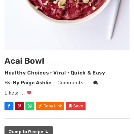
Acai Bowl
Healthy Choices
•
Viral
•
Quick & Easy
By:
By Paige Ashlie
Comments:
. . .
Likes:
. . .
Copy Link
Save
Jump to Recipe