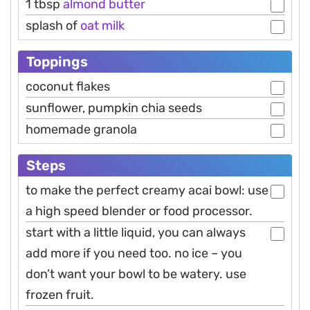
1 tbsp
almond
butter
splash of
oat
milk
Toppings
coconut flakes
sunflower, pumpkin chia seeds
homemade granola
Steps
to make the perfect creamy acai bowl: use
a high speed blender or food processor.
start with a little liquid, you can always
add more if you need too. no ice – you
don’t want your bowl to be watery. use
frozen fruit.