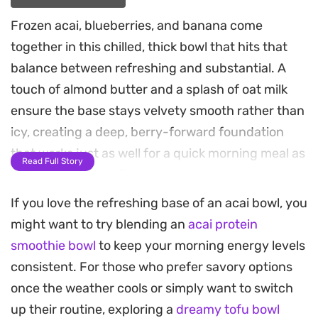
Frozen acai, blueberries, and banana come
together in this chilled, thick bowl that hits that
balance between refreshing and substantial. A
touch of almond butter and a splash of oat milk
ensure the base stays velvety smooth rather than
icy, creating a deep, berry-forward foundation
that works just as well for a quick morning meal as
Read Full Story
it does for a mid-afternoon pick-me-up.
If you love the refreshing base of an acai bowl, you
Achieving that signature thick consistency relies
might want to try blending an
acai protein
on minimal liquid and the right blend of frozen
smoothie bowl
to keep your morning energy levels
fruit, which acts as the chilling agent instead of
consistent. For those who prefer savory options
relying on ice cubes. If you prefer to lighten up the
once the weather cools or simply want to switch
fruit content, folding in frozen cauliflower or
up their routine, exploring a
dreamy tofu bowl
avocado maintains that essential creamy texture