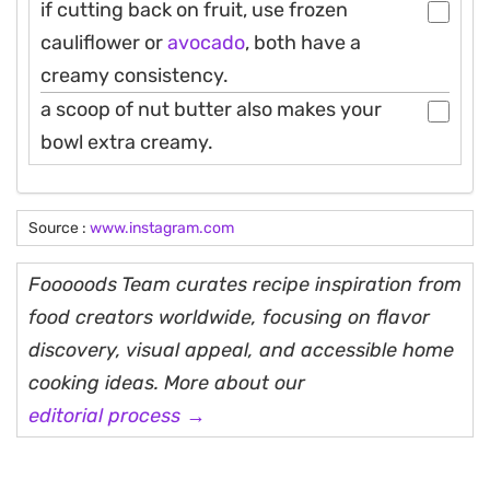
if cutting back on fruit, use frozen
cauliflower or
avocado
, both have a
creamy consistency.
a scoop of nut butter also makes your
bowl extra creamy.
Source :
www.instagram.com
Fooooods Team curates recipe inspiration from
food creators worldwide, focusing on flavor
discovery, visual appeal, and accessible home
cooking ideas. More about our
editorial process →