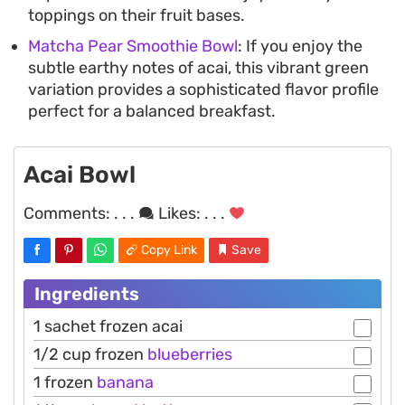
toppings on their fruit bases.
Matcha Pear Smoothie Bowl
: If you enjoy the
subtle earthy notes of acai, this vibrant green
variation provides a sophisticated flavor profile
perfect for a balanced breakfast.
Acai Bowl
Comments:
. . .
Likes:
. . .
Copy Link
Save
Ingredients
1 sachet frozen acai
1/2 cup frozen
blueberries
1 frozen
banana