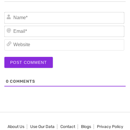
N
Em
We
0
COMMENTS
About Us
Use Our Data
Contact
Blogs
Privacy Policy