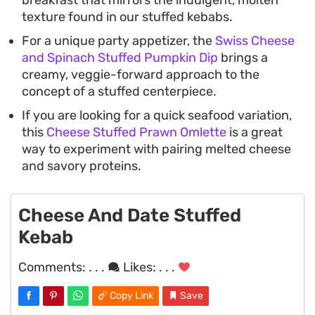
breakfast that mirrors the indulgent, molten
texture found in our stuffed kebabs.
For a unique party appetizer, the
Swiss Cheese
and Spinach Stuffed Pumpkin Dip
brings a
creamy, veggie-forward approach to the
concept of a stuffed centerpiece.
If you are looking for a quick seafood variation,
this
Cheese Stuffed Prawn Omlette
is a great
way to experiment with pairing melted cheese
and savory proteins.
Cheese And Date Stuffed
Kebab
Comments:
. . .
Likes:
. . .
Copy Link
Save