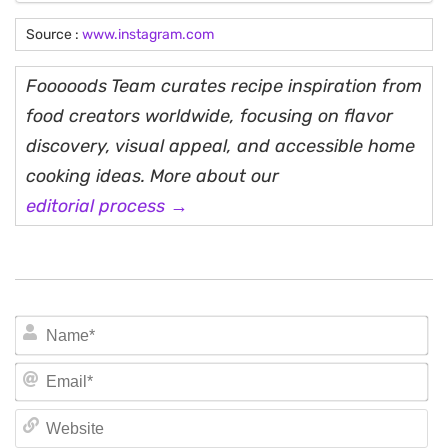
Source :
www.instagram.com
Fooooods Team curates recipe inspiration from
food creators worldwide, focusing on flavor
discovery, visual appeal, and accessible home
cooking ideas. More about our
editorial process →
N
Em
We