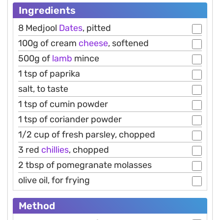
Ingredients
8 Medjool
Dates
, pitted
100g of cream
cheese
, softened
500g of
lamb
mince
1 tsp of paprika
salt, to taste
1 tsp of cumin powder
1 tsp of coriander powder
1/2 cup of fresh parsley, chopped
3 red
chillies
, chopped
2 tbsp of pomegranate molasses
olive oil, for frying
Method