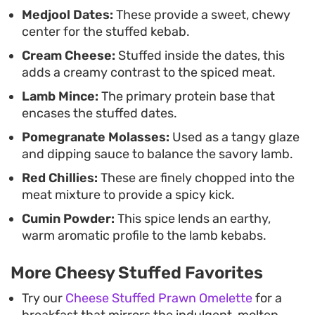
filling to remain soft and indulgent against the
Medjool Dates:
These provide a sweet, chewy
center for the stuffed kebab.
spiced meat.
Cream Cheese:
Stuffed inside the dates, this
adds a creamy contrast to the spiced meat.
Lamb Mince:
The primary protein base that
encases the stuffed dates.
Pomegranate Molasses:
Used as a tangy glaze
and dipping sauce to balance the savory lamb.
Red Chillies:
These are finely chopped into the
meat mixture to provide a spicy kick.
Cumin Powder:
This spice lends an earthy,
warm aromatic profile to the lamb kebabs.
More Cheesy Stuffed Favorites
Try our
Cheese Stuffed Prawn Omelette
for a