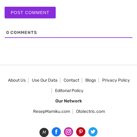
0
COMMENTS
About Us
Use Our Data
Contact
Blogs
Privacy Policy
Editorial Policy
Our Network
ResepMamiku.com
Otolectric.com
M