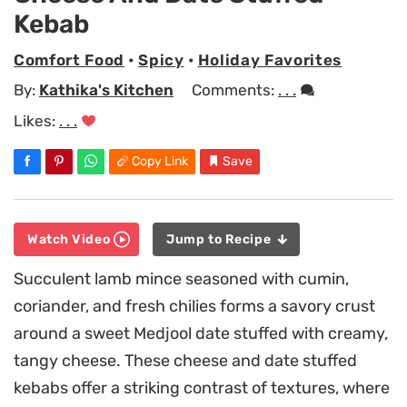
Kebab
Comfort Food
•
Spicy
•
Holiday Favorites
By:
Kathika's Kitchen
Comments:
. . .
Likes:
. . .
Copy Link
Save
Watch Video
Jump to Recipe
Succulent lamb mince seasoned with cumin,
coriander, and fresh chilies forms a savory crust
around a sweet Medjool date stuffed with creamy,
tangy cheese. These cheese and date stuffed
kebabs offer a striking contrast of textures, where