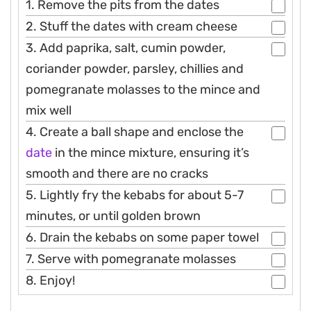
1. Remove the pits from the dates
2. Stuff the dates with cream cheese
3. Add paprika, salt, cumin powder,
coriander powder, parsley, chillies and
pomegranate molasses to the mince and
mix well
4. Create a ball shape and enclose the
date
in the mince mixture, ensuring it’s
smooth and there are no cracks
5. Lightly fry the kebabs for about 5-7
minutes, or until golden brown
6. Drain the kebabs on some paper towel
7. Serve with pomegranate molasses
8. Enjoy!