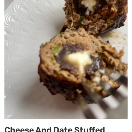
Cheese And Date Stuffed