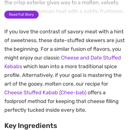
the crisp exterior gives way to a molten, velvety
center that balances heat with a subtle fruitiness.
Read Full Story
A finishing drizzle of pomegranate molasses
If you love the contrast of savory meat with a hint
provides a necessary acidic lift that cuts through
of sweetness, these date-stuffed skewers are just
the richness of the lamb. The combination of
the beginning. For a similar fusion of flavors, you
warming spices and the natural sweetness of the
might enjoy our classic
Cheese and Date Stuffed
dates makes for a unique balance that works
Kebabs
which lean into a more traditional spice
particularly well as a standout appetizer or as part
profile. Alternatively, if your goal is mastering the
of a larger spread of Middle Eastern-inspired small
art of the gooey, molten core, our recipe for
plates.
Cheese Stuffed Kabab (Chee-bab)
offers a
Cooking these at home is straightforward, relying
foolproof method for keeping that cheese filling
on simple pan-frying to achieve a golden, crusty
perfectly tucked inside every bite.
finish while keeping the inside tender. They are
Key Ingredients
best served warm, allowing the cream cheese