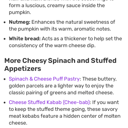
form a luscious, creamy sauce inside the
pumpkin.
Nutmeg:
Enhances the natural sweetness of
the pumpkin with its warm, aromatic notes.
White bread:
Acts as a thickener to help set the
consistency of the warm cheese dip.
More Cheesy Spinach and Stuffed
Appetizers
Spinach & Cheese Puff Pastry
: These buttery,
golden parcels are a lighter way to enjoy the
classic pairing of greens and melted cheese.
Cheese Stuffed Kabab (Chee-bab)
: If you want
to keep the stuffed theme going, these savory
meat kebabs feature a hidden center of molten
cheese.