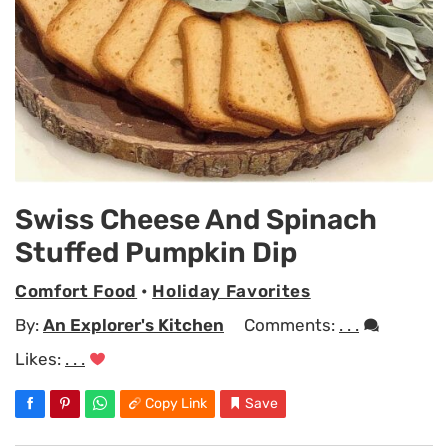
Swiss Cheese And Spinach
Stuffed Pumpkin Dip
Comfort Food
•
Holiday Favorites
By:
An Explorer's Kitchen
Comments:
. . .
Likes:
. . .
Copy Link
Save