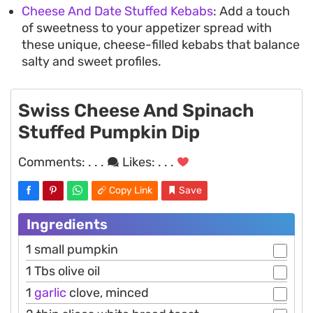
Cheese And Date Stuffed Kebabs
: Add a touch
of sweetness to your appetizer spread with
these unique, cheese-filled kebabs that balance
salty and sweet profiles.
Swiss Cheese And Spinach
Stuffed Pumpkin Dip
Comments:
. . .
Likes:
. . .
Copy Link
Save
Ingredients
1 small pumpkin
1 Tbs olive oil
1
garlic
clove, minced