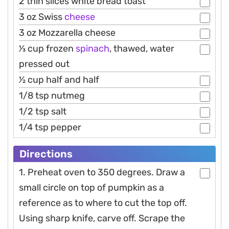
2 thin slices white bread toast
3 oz Swiss
cheese
3 oz Mozzarella cheese
1⁄3 cup frozen
spinach
, thawed, water
pressed out
1⁄2 cup half and half
1/8 tsp nutmeg
1/2 tsp salt
1/4 tsp pepper
Directions
1. Preheat oven to 350 degrees. Draw a
small circle on top of pumpkin as a
reference as to where to cut the top off.
Using sharp knife, carve off. Scrape the