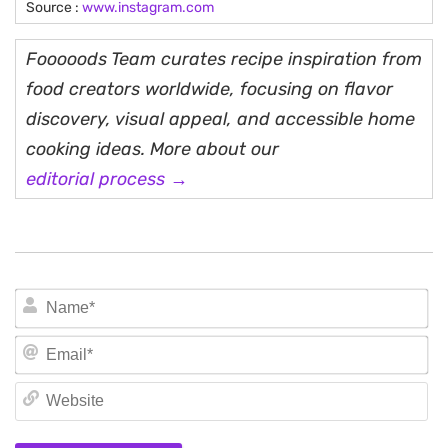
Source :
www.instagram.com
Fooooods Team curates recipe inspiration from
food creators worldwide, focusing on flavor
discovery, visual appeal, and accessible home
cooking ideas. More about our
editorial process →
N
Em
We