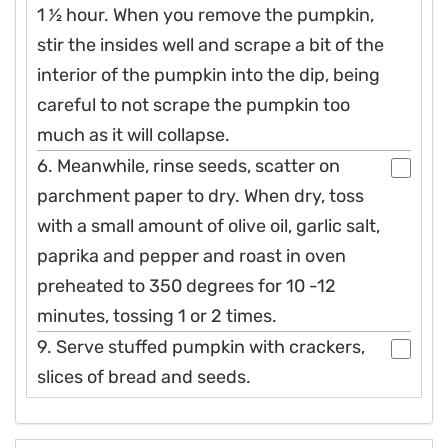
1 1⁄2 hour. When you remove the pumpkin,
stir the insides well and scrape a bit of the
interior of the pumpkin into the dip, being
careful to not scrape the pumpkin too
much as it will collapse.
6. Meanwhile, rinse seeds, scatter on
parchment paper to dry. When dry, toss
with a small amount of olive oil, garlic salt,
paprika and pepper and roast in oven
preheated to 350 degrees for 10 -12
minutes, tossing 1 or 2 times.
9. Serve stuffed pumpkin with crackers,
slices of bread and seeds.