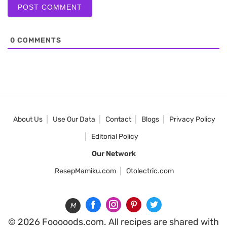
0
COMMENTS
About Us
Use Our Data
Contact
Blogs
Privacy Policy
Editorial Policy
Our Network
ResepMamiku.com
Otolectric.com
M
© 2026 Fooooods.com. All recipes are shared with