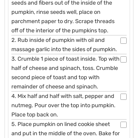
seeds and fibers out of the inside of the
pumpkin, rinse seeds well, place on
parchment paper to dry. Scrape threads
off of the interior of the pumpkins top.
2. Rub inside of pumpkin with oil and
massage garlic into the sides of pumpkin.
3. Crumble 1 piece of toast inside. Top with
half of cheese and spinach, toss. Crumble
second piece of toast and top with
remainder of cheese and spinach.
4. Mix half and half with salt, pepper and
nutmeg. Pour over the top into pumpkin.
Place top back on.
5. Place pumpkin on lined cookie sheet
and put in the middle of the oven. Bake for