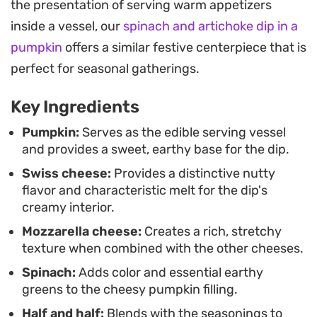
the presentation of serving warm appetizers
stir the finished dip, incorporating a few tender
inside a vessel, our
spinach and artichoke dip in a
scrapings of the pumpkin flesh adds a unique
pumpkin
offers a similar festive centerpiece that is
texture that bridges the gap between a classic
perfect for seasonal gatherings.
cheese fondue and a seasonal vegetable bake.
Key Ingredients
For a complete snack spread, the toasted seeds
are tossed with paprika and garlic salt to provide a
Pumpkin:
Serves as the edible serving vessel
and provides a sweet, earthy base for the dip.
necessary crunch alongside the soft dip. Whether
Swiss cheese:
Provides a distinctive nutty
you are hosting a casual autumn gathering or just
flavor and characteristic melt for the dip's
want a cozy centerpiece for a weekend game day,
creamy interior.
serving this straight from the roasted shell
Mozzarella cheese:
Creates a rich, stretchy
ensures it stays warm and interactive for
texture when combined with the other cheeses.
everyone at the table.
Spinach:
Adds color and essential earthy
greens to the cheesy pumpkin filling.
Half and half:
Blends with the seasonings to