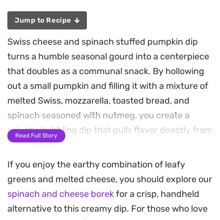
Jump to Recipe
Swiss cheese and spinach stuffed pumpkin dip
turns a humble seasonal gourd into a centerpiece
that doubles as a communal snack. By hollowing
out a small pumpkin and filling it with a mixture of
melted Swiss, mozzarella, toasted bread, and
spinach seasoned with nutmeg, you create a
velvety, bubbling dip that pulls flavor directly from
Read Full Story
the oven-roasted interior walls of the squash.
If you enjoy the earthy combination of leafy
The baking process infuses the filling with a subtle
greens and melted cheese, you should explore our
earthiness, while the garlic-rubbed sides of the
spinach and cheese borek
for a crisp, handheld
pumpkin add a savory depth that pairs perfectly
alternative to this creamy dip. For those who love
with the creaminess of the half and half. When you