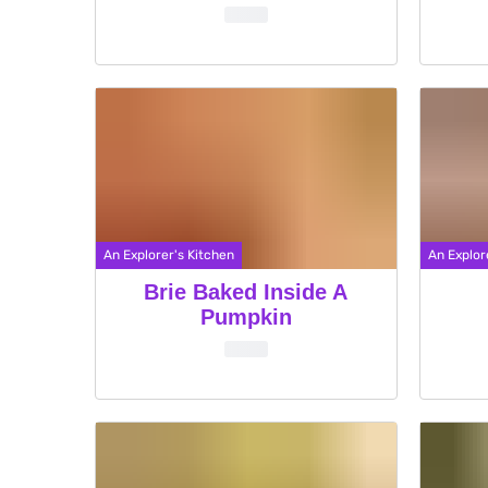
An Explorer's Kitchen
An Explor
Brie Baked Inside A
Pumpkin