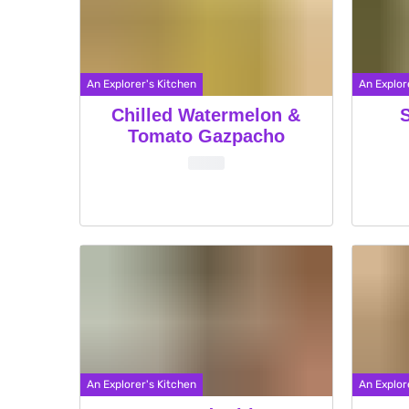
An Explorer's Kitchen
An Explor
Chilled Watermelon &
Tomato Gazpacho
An Explorer's Kitchen
An Explor