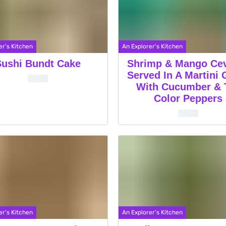
er's Kitchen
An Explorer's Kitchen
Sushi Bundt Cake
Shrimp & Mango Ce
Served In A Martini 
With Cucumber & T
Color Peppers
er's Kitchen
An Explorer's Kitchen