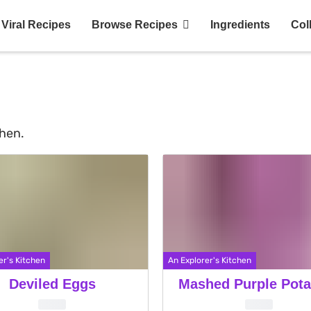
Viral Recipes
Browse Recipes
Ingredients
Col
chen.
er's Kitchen
An Explorer's Kitchen
Deviled Eggs
Mashed Purple Pota