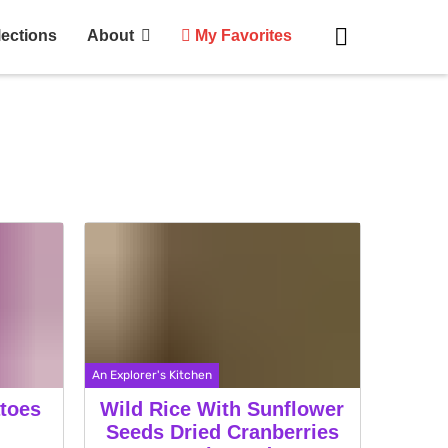
lections
About
My Favorites
An Explorer's Kitchen
toes
Wild Rice With Sunflower
Seeds Dried Cranberries