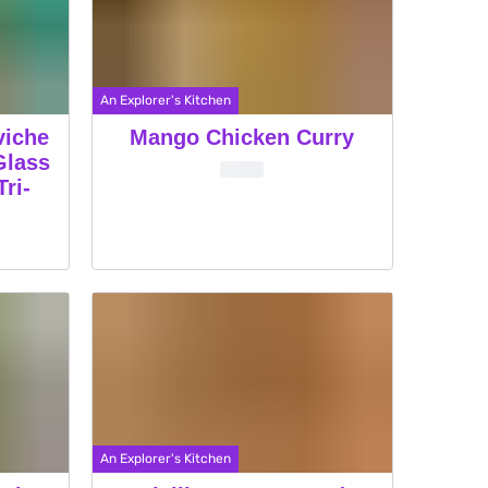
An Explorer's Kitchen
viche
Mango Chicken Curry
Glass
ri-
An Explorer's Kitchen