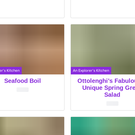
er's Kitchen
An Explorer's Kitchen
Seafood Boil
Ottolenghi’s Fabul
Unique Spring Gr
Salad