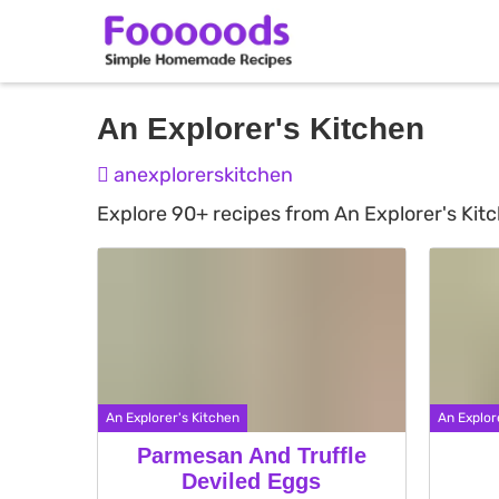
Skip
An Explorer's Kitchen
to
anexplorerskitchen
content
Explore 90+ recipes from An Explorer's Kit
An Explorer's Kitchen
An Explor
Parmesan And Truffle
Deviled Eggs