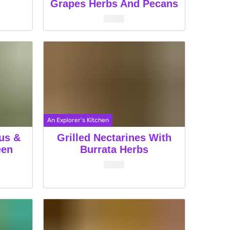
Grapes Herbs And Pecans
An Explorer's Kitchen
ous &
Grilled Nectarines With
een
Burrata Herbs