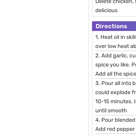
Delete chicken,
delicious
Directions
1. Heat oil in ski
over low heat a
2. Add garlic, c
spice you like. 
Add all the spic
3. Pour all into
could explode fr
10-15 minutes. 
until smooth
4. Pour blended
Add red pepper 