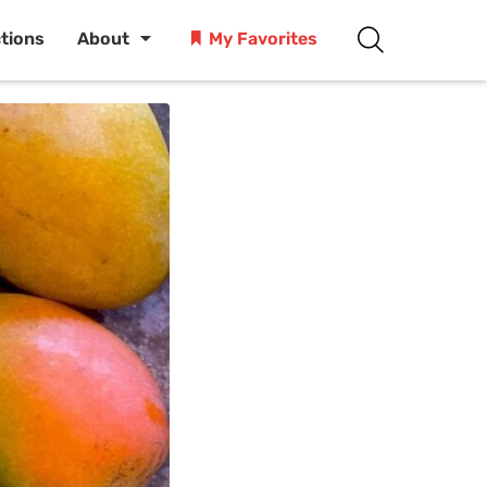
ctions
About
My Favorites