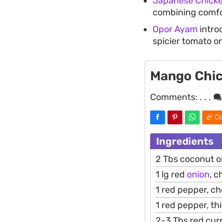
Japanese Chicke
combining comfor
Opor Ayam
introd
spicier tomato or
Mango Chic
Comments:
. . .
Co
Ingredients
2 Tbs coconut oi
1 lg red
onion
, 
1 red pepper, c
1 red pepper, thi
2-3 Tbs red cur