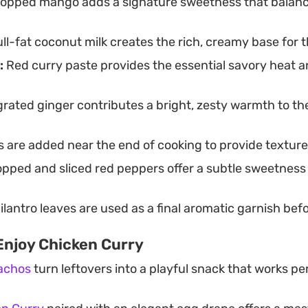
opped mango adds a signature sweetness that balanc
ll-fat coconut milk creates the rich, creamy base for 
:
Red curry paste provides the essential savory heat an
rated ginger contributes a bright, zesty warmth to th
 are added near the end of cooking to provide texture
pped and sliced red peppers offer a subtle sweetness
ilantro leaves are used as a final aromatic garnish bef
Enjoy Chicken Curry
achos
turn leftovers into a playful snack that works per