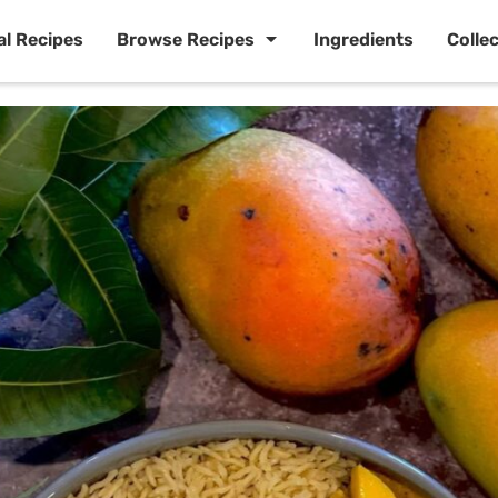
al Recipes
Browse Recipes
Ingredients
Colle