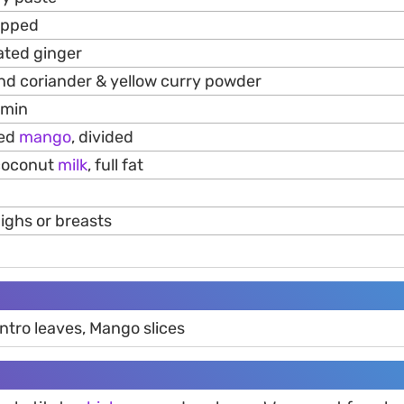
opped
ated ginger
nd coriander & yellow curry powder
umin
ped
mango
, divided
) coconut
milk
, full fat
ighs or breasts
antro leaves, Mango slices