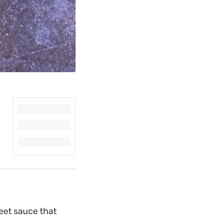
eet sauce that