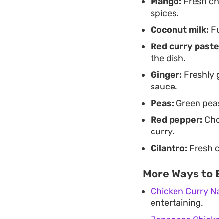
Mango:
Fresh ch
spices.
Coconut milk:
Fu
Red curry paste
the dish.
Ginger:
Freshly g
sauce.
Peas:
Green peas
Red pepper:
Cho
curry.
Cilantro:
Fresh c
More Ways to 
Chicken Curry N
entertaining.