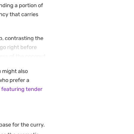
ending a portion of
ency that carries
p, contrasting the
go right before
ness of the coconut
u might also
her you serve it
 who prefer a
 cashews for a
 featuring tender
s into your regular
ase for the curry.