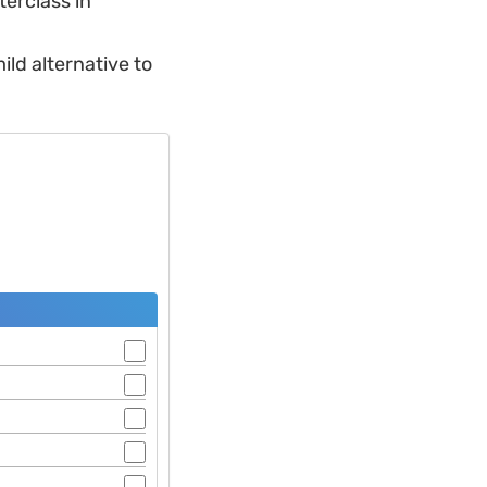
terclass in
ild alternative to