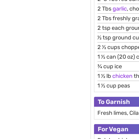
2 Tbs
garlic
, ch
2 Tbs freshly gr
2 tsp each grou
1⁄2 tsp ground c
2 1⁄2 cups chop
1 1⁄2 can (20 oz
3⁄4 cup ice
1 1⁄2 lb
chicken
th
1 1⁄2 cup peas
To Garnish
Fresh limes, Cil
For Vegan