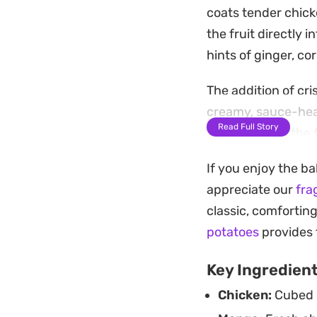
coats tender chicke
the fruit directly 
hints of ginger, co
The addition of cr
creamy, sauce-heav
Read Full Story
serving keeps the f
milk.
If you enjoy the ba
This is a practical
appreciate our
fra
over a simple bowl
classic, comfortin
plant-based alterna
potatoes
provides t
rotation.
Key Ingredien
Chicken:
Cubed c