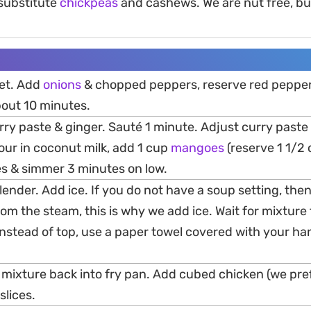
 substitute
chickpeas
and cashews. We are nut free, bu
llet. Add
onions
& chopped peppers, reserve red pepper 
bout 10 minutes.
urry paste & ginger. Sauté 1 minute. Adjust curry paste 
Pour in coconut milk, add 1 cup
mangoes
(reserve 1 1/2
es & simmer 3 minutes on low.
 blender. Add ice. If you do not have a soup setting, the
om the steam, this is why we add ice. Wait for mixture 
Instead of top, use a paper towel covered with your ha
 mixture back into fry pan. Add cubed chicken (we pref
slices.