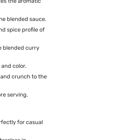
es the aromatic
the blended sauce.
d spice profile of
e blended curry
 and color.
 and crunch to the
ore serving.
fectly for casual