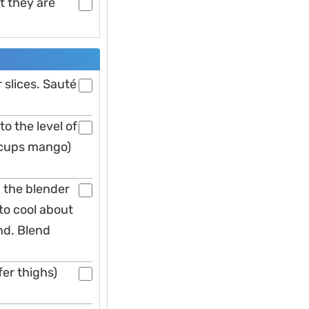
t they are
slices. Sauté
to the level of
 cups mango)
n the blender
to cool about
nd. Blend
er thighs)