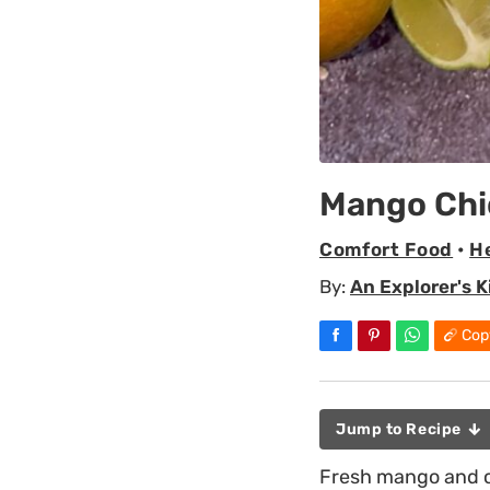
Mango Chi
Comfort Food
•
H
By:
An Explorer's 
Cop
Jump to Recipe
Fresh mango and co