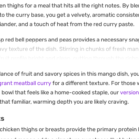
n thighs for a meal that hits all the right notes. By bl
into the curry base, you get a velvety, aromatic consist
riander, and a touch of heat from the red curry paste.
isp red bell peppers and peas provides a necessary sna
y texture of the dish. Stirring in chunks of fresh man
ruit profile bright and clean, cutting through the rich
lance of fruit and savory spices in this mango dish, yo
 weeknight dinner that holds up well for leftovers. Whet
grant meatball curry
for a different texture. For those
 of basmati rice or swap the protein for chickpeas and
g bowl that feels like a home-cooked staple, our
version
tive, it offers a thoughtful way to bring tropical flavor
hat familiar, warming depth you are likely craving.
ts
hicken thighs or breasts provide the primary protein b