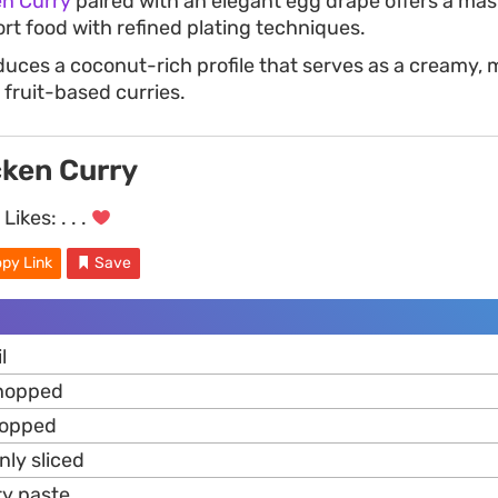
n Curry
paired with an elegant egg drape offers a mas
t food with refined plating techniques.
uces a coconut-rich profile that serves as a creamy, m
 fruit-based curries.
ken Curry
Likes:
. . .
py Link
Save
l
chopped
hopped
nly sliced
ry paste