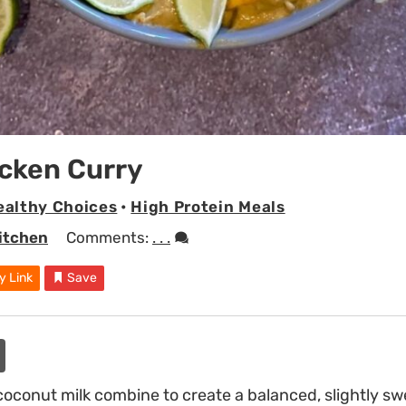
cken Curry
ealthy Choices
•
High Protein Meals
Kitchen
Comments:
. . .
y Link
Save
conut milk combine to create a balanced, slightly sw