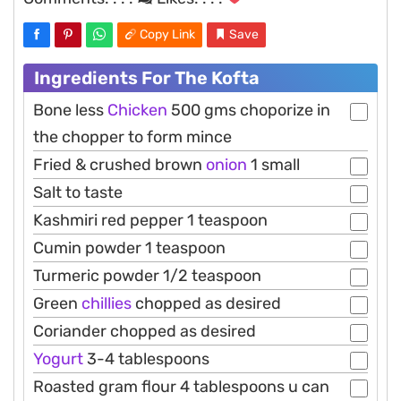
Copy Link
Save
Ingredients For The Kofta
Bone less
Chicken
500 gms choporize in
the chopper to form mince
Fried & crushed brown
onion
1 small
Salt to taste
Kashmiri red pepper 1 teaspoon
Cumin powder 1 teaspoon
Turmeric powder 1/2 teaspoon
Green
chillies
chopped as desired
Coriander chopped as desired
Yogurt
3-4 tablespoons
Roasted gram flour 4 tablespoons u can