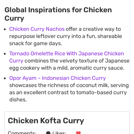
Global Inspirations for Chicken
Curry
Chicken Curry Nachos
offer a creative way to
repurpose leftover curry into a fun, shareable
snack for game days.
Tornado Omelette Rice With Japanese Chicken
Curry
combines the velvety texture of Japanese
egg cookery with a mild, aromatic curry sauce.
Opor Ayam – Indonesian Chicken Curry
showcases the richness of coconut milk, serving
as an excellent contrast to tomato-based curry
dishes.
Chicken Kofta Curry
Comments:
. . .
Likes:
. . .