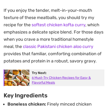
The foundation of this chicken kofta curry relies
If you enjoy the tender, melt-in-your-mouth
on a silky, deeply savory gravy made by blending
texture of these meatballs, you should try my
caramelized onions, tomatoes, and ginger-garlic
recipe for the
softest chicken kofta curry
, which
paste. As the meatballs cook directly in the wok,
emphasizes a delicate spice blend. For those days
they release their juices into the reduction,
when you crave a more traditional homestyle
thickening the liquid into a fragrant, golden-hued
meal, the
classic Pakistani chicken aloo curry
coating that clings to every piece.
provides that familiar, comforting combination of
Serve this over a bed of steamed basmati rice or
potatoes and protein in a robust, savory gravy.
with warm flatbreads to soak up the sauce. It
Try Next:
works well as a hearty weekend dinner when you
6 Must-Try Chicken Recipes for Easy &
want something substantial that balances
Flavorful Meals
warmth and spice without requiring hours of
Key Ingredients
complicated prep work in the kitchen.
Boneless chicken:
Finely minced chicken