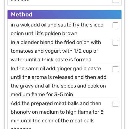
Method
in a wok add oil and sauté fry the sliced
onion until it’s golden brown
In a blender blend the fried onion with
tomatoes and yogurt with 1/2 cup of
water until a thick paste is formed
In the same oil add ginger garlic paste
until the aroma is released and then add
the gravy and all the spices and cook on
medium flame for 3-5 min
Add the prepared meat balls and then
bhonofy on medium to high flame for 5
min until the color of the meat balls