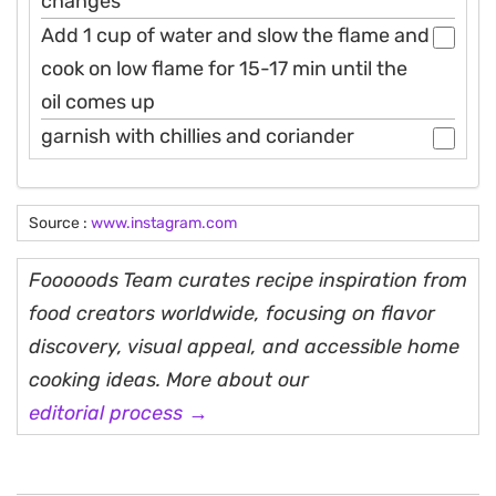
changes
Add 1 cup of water and slow the flame and
cook on low flame for 15-17 min until the
oil comes up
garnish with chillies and coriander
Source :
www.instagram.com
Fooooods Team curates recipe inspiration from
food creators worldwide, focusing on flavor
discovery, visual appeal, and accessible home
cooking ideas. More about our
editorial process →