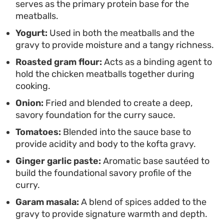
serves as the primary protein base for the
meatballs.
Yogurt:
Used in both the meatballs and the
gravy to provide moisture and a tangy richness.
Roasted gram flour:
Acts as a binding agent to
hold the chicken meatballs together during
cooking.
Onion:
Fried and blended to create a deep,
savory foundation for the curry sauce.
Tomatoes:
Blended into the sauce base to
provide acidity and body to the kofta gravy.
Ginger garlic paste:
Aromatic base sautéed to
build the foundational savory profile of the
curry.
Garam masala:
A blend of spices added to the
gravy to provide signature warmth and depth.