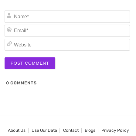
N
Em
We
0
COMMENTS
About Us
Use Our Data
Contact
Blogs
Privacy Policy