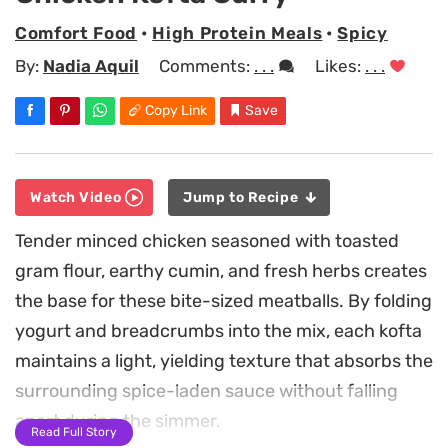
Comfort Food
•
High Protein Meals
•
Spicy
By:
Nadia Aquil
Comments:
. . .
Likes:
. . .
Copy Link
Save
Watch Video
Jump to Recipe
Tender minced chicken seasoned with toasted
gram flour, earthy cumin, and fresh herbs creates
the base for these bite-sized meatballs. By folding
yogurt and breadcrumbs into the mix, each kofta
maintains a light, yielding texture that absorbs the
surrounding spice-laden sauce without falling
apart during the simmer.
Read Full Story