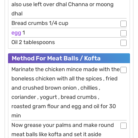
also use left over dhal Channa or moong
dhal
Bread crumbs 1/4 cup
egg
1
Oil 2 tablespoons
Method For Meat Balls / Kofta
Marinate the chicken mince made with the
boneless chicken with all the spices , fried
and crushed brown onion , chillies ,
coriander , yogurt , bread crumbs ,
roasted gram flour and egg and oil for 30
min
Now grease your palms and make round
meat balls like kofta and set it aside