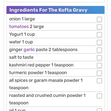
Ingredients For The Kofta Gravy
onion 1 large
tomatoes
2 large
Yogurt 1 cup
water 1 cup
ginger
garlic
paste 2 tablespoons
salt to taste
kashmiri red pepper 1 teaspoon
turmeric powder 1 teaspoon
all spices or garam masala powder 1
teaspoon
roasted and crushed cumin powder 1
teaspoon
oil 1 cup