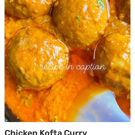
Chicken Kofta Curry