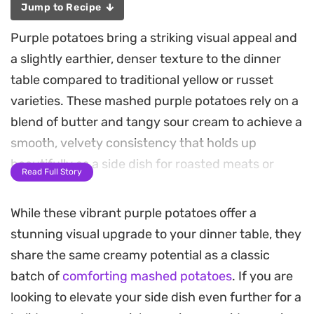
Jump to Recipe
Purple potatoes bring a striking visual appeal and
a slightly earthier, denser texture to the dinner
table compared to traditional yellow or russet
varieties. These mashed purple potatoes rely on a
blend of butter and tangy sour cream to achieve a
smooth, velvety consistency that holds up
beautifully as a side dish for roasted meats or
Read Full Story
holiday roasts.
While these vibrant purple potatoes offer a
Using chicken broth instead of milk adds a subtle
stunning visual upgrade to your dinner table, they
depth of flavor that complements the natural
share the same creamy potential as a classic
sweetness of the potatoes. The cooking process is
batch of
comforting mashed potatoes
. If you are
straightforward, focusing on uniform pieces to
looking to elevate your side dish even further for a
ensure an even mash. A quick garnish of sliced