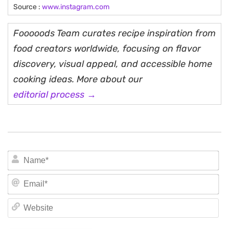
Source :
www.instagram.com
Fooooods Team curates recipe inspiration from
food creators worldwide, focusing on flavor
discovery, visual appeal, and accessible home
cooking ideas. More about our
editorial process →
N
Em
We