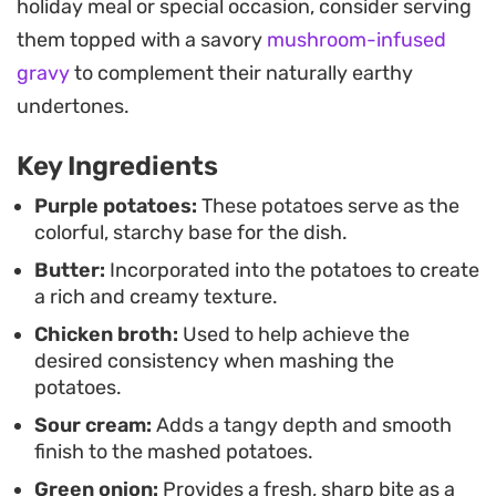
holiday meal or special occasion, consider serving
green onions provides a necessary hit of
them topped with a savory
mushroom-infused
brightness and a crisp textural contrast to the
gravy
to complement their naturally earthy
buttery, starch-heavy base.
undertones.
Because this side dish maintains its structure well
Key Ingredients
after reheating, it is a practical option for those
who prefer to prep components of a meal in
Purple potatoes:
These potatoes serve as the
colorful, starchy base for the dish.
advance. Whether you are looking to add some
Butter:
Incorporated into the potatoes to create
color to a weeknight plate or seeking a reliable,
a rich and creamy texture.
crowd-pleasing starch for a larger gathering,
Chicken broth:
Used to help achieve the
these potatoes deliver a consistent result every
desired consistency when mashing the
time.
potatoes.
Sour cream:
Adds a tangy depth and smooth
finish to the mashed potatoes.
Green onion:
Provides a fresh, sharp bite as a