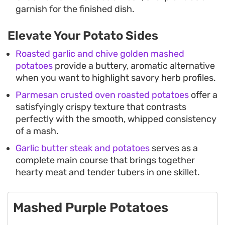
garnish for the finished dish.
Elevate Your Potato Sides
Roasted garlic and chive golden mashed
potatoes
provide a buttery, aromatic alternative
when you want to highlight savory herb profiles.
Parmesan crusted oven roasted potatoes
offer a
satisfyingly crispy texture that contrasts
perfectly with the smooth, whipped consistency
of a mash.
Garlic butter steak and potatoes
serves as a
complete main course that brings together
hearty meat and tender tubers in one skillet.
Mashed Purple Potatoes