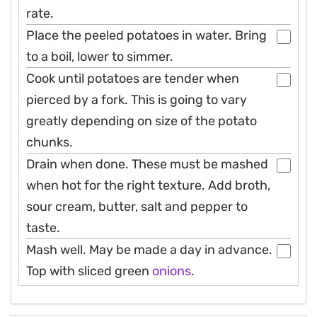
rate.
Place the peeled potatoes in water. Bring
to a boil, lower to simmer.
Cook until potatoes are tender when
pierced by a fork. This is going to vary
greatly depending on size of the potato
chunks.
Drain when done. These must be mashed
when hot for the right texture. Add broth,
sour cream, butter, salt and pepper to
taste.
Mash well. May be made a day in advance.
Top with sliced green
onions
.