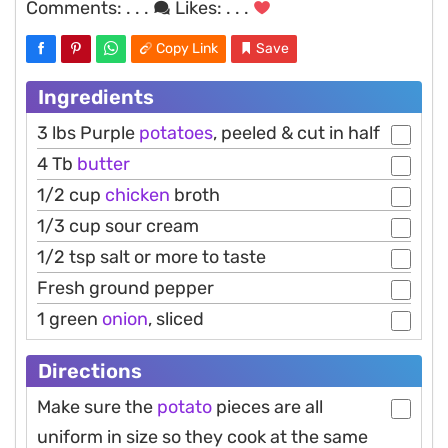
Comments:
. . .
Likes:
. . .
Copy Link
Save
Ingredients
3 lbs Purple
potatoes
, peeled & cut in half
4 Tb
butter
1/2 cup
chicken
broth
1/3 cup sour cream
1/2 tsp salt or more to taste
Fresh ground pepper
1 green
onion
, sliced
Directions
Make sure the
potato
pieces are all
uniform in size so they cook at the same