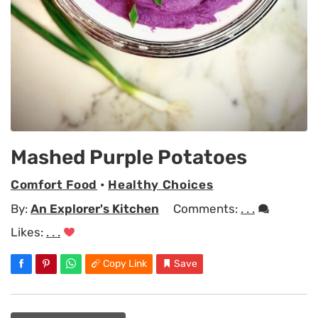
Mashed Purple Potatoes
Comfort Food
•
Healthy Choices
By:
An Explorer's Kitchen
Comments:
. . .
Likes:
. . .
Copy Link
Save