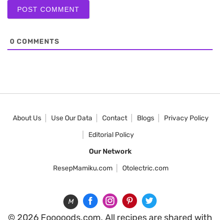
0
COMMENTS
About Us
Use Our Data
Contact
Blogs
Privacy Policy
Editorial Policy
Our Network
ResepMamiku.com
Otolectric.com
M
© 2026 Fooooods.com. All recipes are shared with