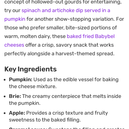
concept of hollowed-out gourds for entertaining,
focusing on the quality of the harvest produce
try our
spinach and artichoke dip served in a
and the contrast between the velvety melted
pumpkin
for another show-stopping variation. For
cheese and the tender roasted squash. Since you
those who prefer smaller, bite-sized portions of
serve the dish straight from the pumpkin, the
warm, molten dairy, these
baked fried Babybel
presentation remains rustic yet impressive
cheeses
offer a crisp, savory snack that works
without requiring complex plating.
perfectly alongside a harvest-themed spread.
Guests can simply use a spoon to scoop up the
Key Ingredients
warm, molten cheese and apple mixture directly
onto their crackers. It is a practical yet elevated
Pumpkin:
Used as the edible vessel for baking
the cheese mixture.
approach to a communal appetizer, encouraging
Brie:
The creamy centerpiece that melts inside
lingering conversations over drinks. The
the pumpkin.
combination of cinnamon and savory herbs makes
Apple:
Provides a crisp texture and fruity
it a reliable choice for crisp evenings when you
sweetness to the baked filling.
want something substantial and warm to share.