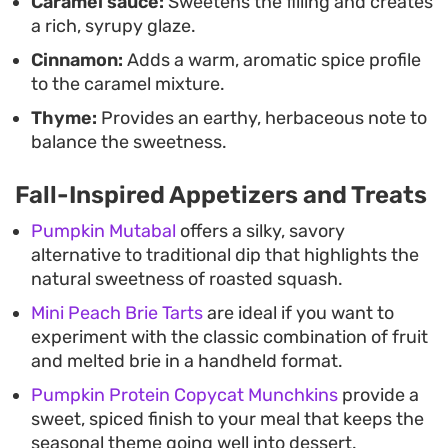
Caramel sauce:
Sweetens the filling and creates
a rich, syrupy glaze.
Cinnamon:
Adds a warm, aromatic spice profile
to the caramel mixture.
Thyme:
Provides an earthy, herbaceous note to
balance the sweetness.
Fall-Inspired Appetizers and Treats
Pumpkin Mutabal
offers a silky, savory
alternative to traditional dip that highlights the
natural sweetness of roasted squash.
Mini Peach Brie Tarts
are ideal if you want to
experiment with the classic combination of fruit
and melted brie in a handheld format.
Pumpkin Protein Copycat Munchkins
provide a
sweet, spiced finish to your meal that keeps the
seasonal theme going well into dessert.