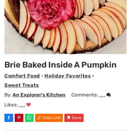
Brie Baked Inside A Pumpkin
Comfort Food
•
Holiday Favorites
•
Sweet Treats
By:
An Explorer's Kitchen
Comments:
. . .
Likes:
. . .
Copy Link
Save