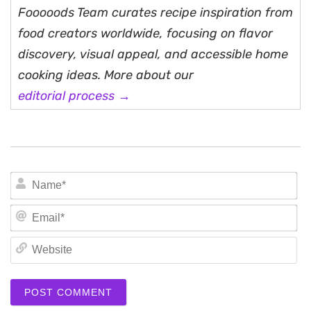
Fooooods Team curates recipe inspiration from
food creators worldwide, focusing on flavor
discovery, visual appeal, and accessible home
cooking ideas. More about our
editorial process →
N
Em
We