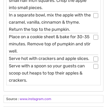
small half inch squares. Chop the apple
into small pieces.
In a separate bowl, mix the apple with the
caramel, vanilla, cinnamon & thyme.
Return the top to the pumpkin.
Place on a cookie sheet & bake for 30-35
minutes. Remove top of pumpkin and stir
well.
Serve hot with crackers and apple slices.
Serve with a spoon so your guests can
scoop out heaps to top their apples &
crackers.
Source :
www.instagram.com