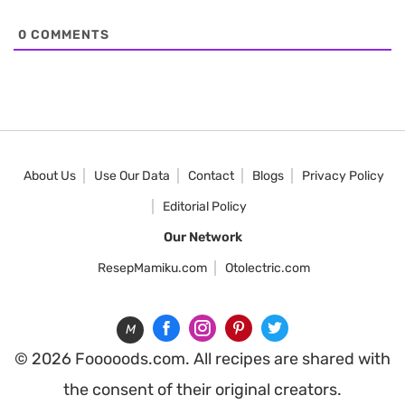
0
COMMENTS
About Us
Use Our Data
Contact
Blogs
Privacy Policy
Editorial Policy
Our Network
ResepMamiku.com
Otolectric.com
M
© 2026 Fooooods.com. All recipes are shared with
the consent of their original creators.