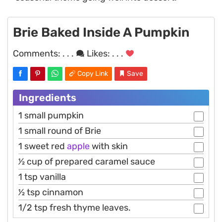
Brie Baked Inside A Pumpkin
Comments:
. . .
Likes:
. . .
Copy Link
Save
Ingredients
1 small pumpkin
1 small round of Brie
1 sweet red
apple
with skin
1⁄2 cup of prepared caramel sauce
1 tsp vanilla
1⁄2 tsp cinnamon
1/2 tsp fresh thyme leaves.