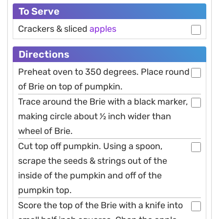
To Serve
Crackers & sliced
apples
Directions
Preheat oven to 350 degrees. Place round
of Brie on top of pumpkin.
Trace around the Brie with a black marker,
making circle about 1⁄2 inch wider than
wheel of Brie.
Cut top off pumpkin. Using a spoon,
scrape the seeds & strings out of the
inside of the pumpkin and off of the
pumpkin top.
Score the top of the Brie with a knife into