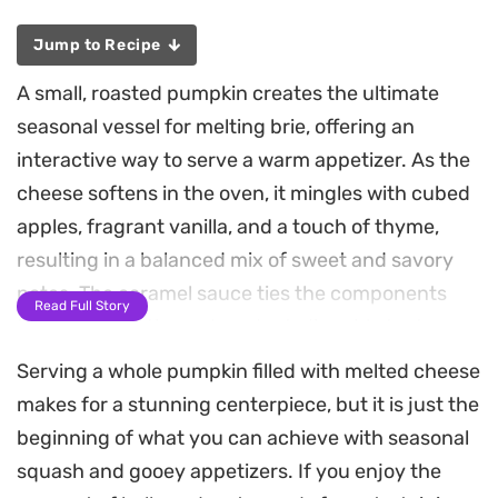
Jump to Recipe
A small, roasted pumpkin creates the ultimate
seasonal vessel for melting brie, offering an
interactive way to serve a warm appetizer. As the
cheese softens in the oven, it mingles with cubed
apples, fragrant vanilla, and a touch of thyme,
resulting in a balanced mix of sweet and savory
notes. The caramel sauce ties the components
Read Full Story
together, creating a decadent, dippable texture
that works beautifully with crunchy crackers.
Serving a whole pumpkin filled with melted cheese
makes for a stunning centerpiece, but it is just the
This baked brie in a pumpkin serves as a
beginning of what you can achieve with seasonal
centerpiece for autumn gatherings or relaxed
squash and gooey appetizers. If you enjoy the
weekend hosting. The process is straightforward,