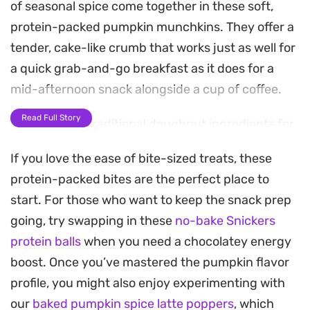
of seasonal spice come together in these soft,
protein-packed pumpkin munchkins. They offer a
tender, cake-like crumb that works just as well for
a quick grab-and-go breakfast as it does for a
mid-afternoon snack alongside a cup of coffee.
Read Full Story
By swapping traditional doughnut ingredients for
protein powder and your favorite flour, you get all
If you love the ease of bite-sized treats, these
the warmth of a fall-inspired treat without the
protein-packed bites are the perfect place to
heavy, fried finish. The vanilla notes help balance
start. For those who want to keep the snack prep
the earthy pumpkin, creating a gentle sweetness
going, try swapping in these
no-bake Snickers
that feels balanced and satisfying.
protein balls
when you need a chocolatey energy
A light dusting of powdered sugar adds a classic
boost. Once you’ve mastered the pumpkin flavor
bakery-style finish, though they are just as
profile, you might also enjoy experimenting with
satisfying on their own. Since they come together
our
baked pumpkin spice latte poppers
, which