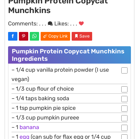
Pumpkin Protein Copycat
Munchkins
Comments:
. . .
Likes:
. . .
Copy Link
Save
Pumpkin Protein Copycat Munchkins
Ingredients
– 1/4 cup vanilla protein powder (I use
vegan)
– 1/3 cup flour of choice
– 1/4 taps baking soda
– 1 tsp pumpkin pie spice
– 1/3 cup pumpkin pureee
– 1
banana
– 1
egg
(can sub for flax egg or 1/4 cup