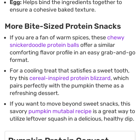
Egg:
Helps bind the ingredients together to
ensure a cohesive baked texture.
More Bite-Sized Protein Snacks
If you are a fan of warm spices, these
chewy
snickerdoodle protein balls
offer a similar
comforting flavor profile in an easy grab-and-go
format.
For a cooling treat that satisfies a sweet tooth,
try this
cereal-inspired protein blizzard
, which
pairs perfectly with the pumpkin theme as a
refreshing dessert.
If you want to move beyond sweet snacks, this
savory
pumpkin mutabal recipe
is a great way to
utilize leftover squash in a delicious, healthy dip.