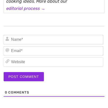
cooking ideas. More about our
editorial process →
N
Em
We
0
COMMENTS