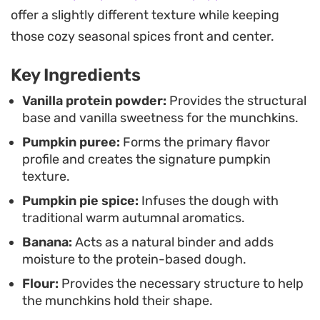
quickly in the oven, they are a practical way to
offer a slightly different texture while keeping
satisfy a craving for something baked during a
those cozy seasonal spices front and center.
busy week.
Key Ingredients
Vanilla protein powder:
Provides the structural
base and vanilla sweetness for the munchkins.
Pumpkin puree:
Forms the primary flavor
profile and creates the signature pumpkin
texture.
Pumpkin pie spice:
Infuses the dough with
traditional warm autumnal aromatics.
Banana:
Acts as a natural binder and adds
moisture to the protein-based dough.
Flour:
Provides the necessary structure to help
the munchkins hold their shape.