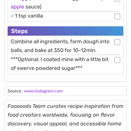
apple
sauce)
– 1 tsp vanilla
Steps
Combine all ingredients, form dough into
balls, and bake at 350 for 10-12min.
***Optional: I coated mine with a little bit
of swerve powdered sugar***
Source :
www.instagram.com
Fooooods Team curates recipe inspiration from
food creators worldwide, focusing on flavor
discovery, visual appeal, and accessible home