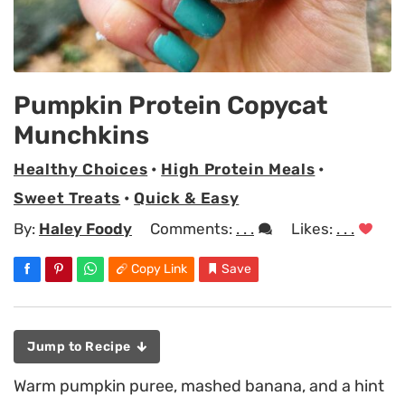
Pumpkin Protein Copycat
Munchkins
Healthy Choices
•
High Protein Meals
•
Sweet Treats
•
Quick & Easy
By:
Haley Foody
Comments:
. . .
Likes:
. . .
Copy Link
Save
Jump to Recipe
Warm pumpkin puree, mashed banana, and a hint