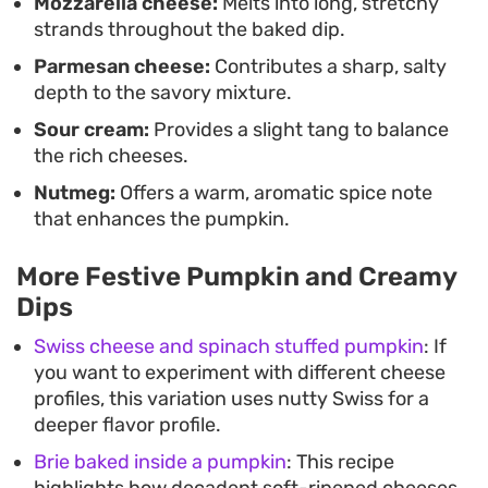
Mozzarella cheese:
Melts into long, stretchy
strands throughout the baked dip.
Parmesan cheese:
Contributes a sharp, salty
depth to the savory mixture.
Sour cream:
Provides a slight tang to balance
the rich cheeses.
Nutmeg:
Offers a warm, aromatic spice note
that enhances the pumpkin.
More Festive Pumpkin and Creamy
Dips
Swiss cheese and spinach stuffed pumpkin
: If
you want to experiment with different cheese
profiles, this variation uses nutty Swiss for a
deeper flavor profile.
Brie baked inside a pumpkin
: This recipe
highlights how decadent soft-ripened cheeses