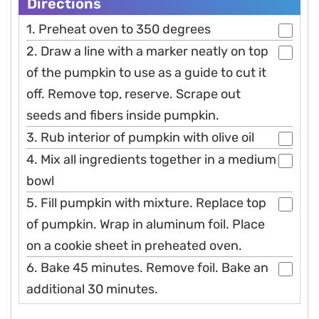
Directions
1. Preheat oven to 350 degrees
2. Draw a line with a marker neatly on top
of the pumpkin to use as a guide to cut it
off. Remove top, reserve. Scrape out
seeds and fibers inside pumpkin.
3. Rub interior of pumpkin with olive oil
4. Mix all ingredients together in a medium
bowl
5. Fill pumpkin with mixture. Replace top
of pumpkin. Wrap in aluminum foil. Place
on a cookie sheet in preheated oven.
6. Bake 45 minutes. Remove foil. Bake an
additional 30 minutes.