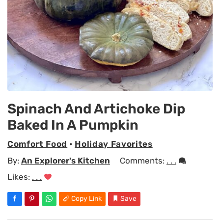
Spinach And Artichoke Dip
Baked In A Pumpkin
Comfort Food
•
Holiday Favorites
By:
An Explorer's Kitchen
Comments:
. . .
Likes:
. . .
Copy Link
Save