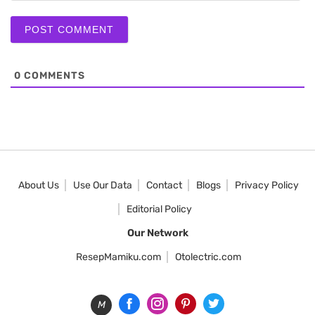
0
COMMENTS
About Us
Use Our Data
Contact
Blogs
Privacy Policy
Editorial Policy
Our Network
ResepMamiku.com
Otolectric.com
M