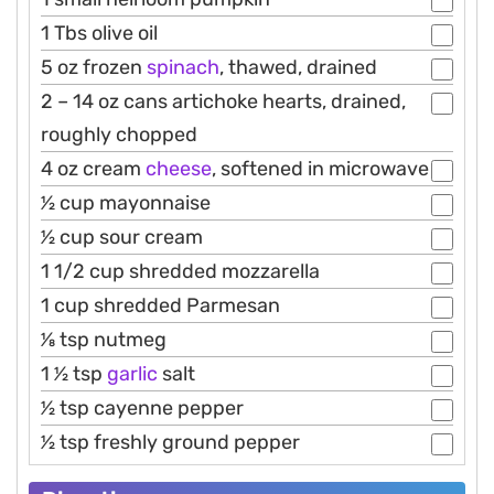
1 Tbs olive oil
5 oz frozen
spinach
, thawed, drained
2 – 14 oz cans artichoke hearts, drained,
roughly chopped
4 oz cream
cheese
, softened in microwave
1⁄2 cup mayonnaise
1⁄2 cup sour cream
1 1/2 cup shredded mozzarella
1 cup shredded Parmesan
1⁄8 tsp nutmeg
1 1⁄2 tsp
garlic
salt
1⁄2 tsp cayenne pepper
1⁄2 tsp freshly ground pepper