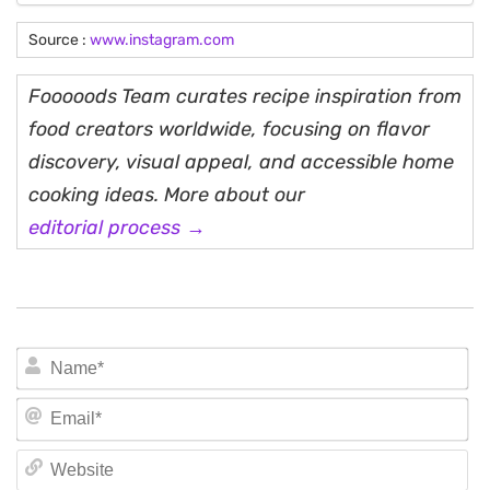
Source :
www.instagram.com
Fooooods Team curates recipe inspiration from
food creators worldwide, focusing on flavor
discovery, visual appeal, and accessible home
cooking ideas. More about our
editorial process →
N
Em
We