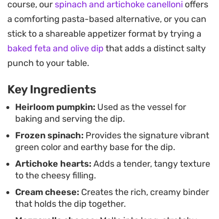
course, our
spinach and artichoke canelloni
offers
mixture warm throughout the evening and
a comforting pasta-based alternative, or you can
provides a striking presentation for fall gatherings
stick to a shareable appetizer format by trying a
or holiday appetizers.
baked feta and olive dip
that adds a distinct salty
Because the pumpkin acts as both the bowl and
punch to your table.
an aromatics-building oven, the prep remains
Key Ingredients
straightforward while the result feels substantial.
It is a satisfying way to lean into seasonal produce
Heirloom pumpkin:
Used as the vessel for
baking and serving the dip.
while keeping the familiar, comforting flavors of a
Frozen spinach:
Provides the signature vibrant
classic warm dip on the table.
green color and earthy base for the dip.
Artichoke hearts:
Adds a tender, tangy texture
to the cheesy filling.
Cream cheese:
Creates the rich, creamy binder
that holds the dip together.