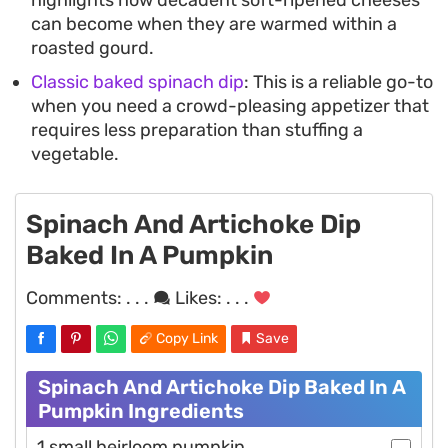
can become when they are warmed within a
roasted gourd.
Classic baked spinach dip
: This is a reliable go-to
when you need a crowd-pleasing appetizer that
requires less preparation than stuffing a
vegetable.
Spinach And Artichoke Dip
Baked In A Pumpkin
Comments:
. . .
Likes:
. . .
Copy Link
Save
Spinach And Artichoke Dip Baked In A
Pumpkin Ingredients
1 small heirloom pumpkin