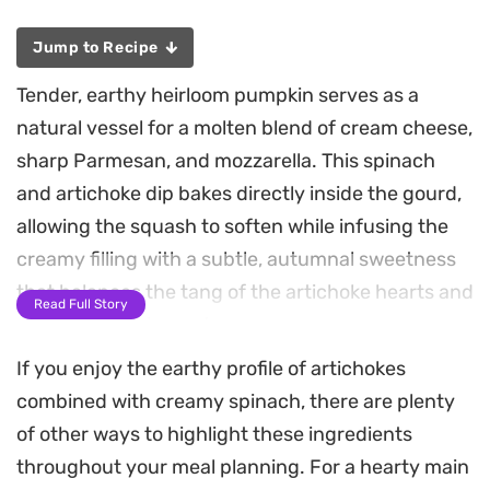
Jump to Recipe
Tender, earthy heirloom pumpkin serves as a
natural vessel for a molten blend of cream cheese,
sharp Parmesan, and mozzarella. This spinach
and artichoke dip bakes directly inside the gourd,
allowing the squash to soften while infusing the
creamy filling with a subtle, autumnal sweetness
that balances the tang of the artichoke hearts and
Read Full Story
a hint of warming nutmeg.
If you enjoy the earthy profile of artichokes
As the pumpkin roasts, the edges of the cheese
combined with creamy spinach, there are plenty
mixture take on a light golden crust, creating a
of other ways to highlight these ingredients
textural contrast to the velvety interior. Serving
throughout your meal planning. For a hearty main
the dip right from the scooped-out shell keeps the