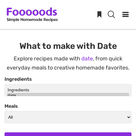
Skip
to
What to make with Date
content
Explore recipes made with
date
, from quick
everyday meals to creative homemade favorites.
Ingredients
Meals