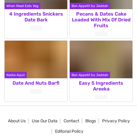
When Meat Eats Veg
Bon Appetit by Jeddah
4 Ingredients Snickers
Pecans & Dates Cake
Date Bark
Loaded With Mix Of Dried
Fruits
Nadia Aquil
Bon Appetit by Jeddah
Date And Nuts Barfi
Easy 5 Ingredients
Areeka
About Us
Use Our Data
Contact
Blogs
Privacy Policy
Editorial Policy