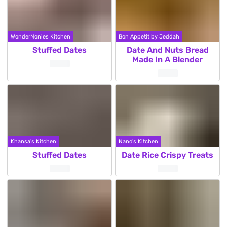
WonderNonies Kitchen
Bon Appetit by Jeddah
Stuffed Dates
Date And Nuts Bread
Made In A Blender
Khansa's Kitchen
Nano's Kitchen
Stuffed Dates
Date Rice Crispy Treats