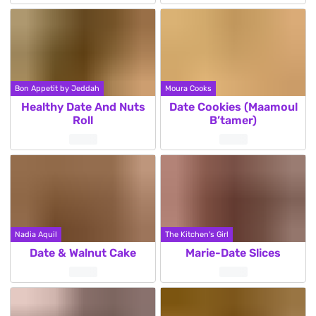
Bon Appetit by Jeddah
Moura Cooks
Healthy Date And Nuts
Date Cookies (Maamoul
Roll
B’tamer)
Nadia Aquil
The Kitchen's Girl
Date & Walnut Cake
Marie-Date Slices