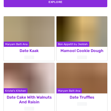
EXPLORE
Maryam Baiti Ana
Bon Appetit by Jeddah
Date Kaak
Mamool Cookie Dough
Kristel's Kitchen
Maryam Baiti Ana
Date Cake With Walnuts
Date Truffles
And Raisin