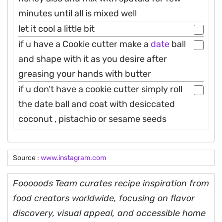
minutes until all is mixed well
let it cool a little bit
if u have a Cookie cutter make a
date
ball
and shape with it as you desire after
greasing your hands with butter
if u don’t have a cookie cutter simply roll
the date ball and coat with desiccated
coconut , pistachio or sesame seeds
Source :
www.instagram.com
Fooooods Team curates recipe inspiration from
food creators worldwide, focusing on flavor
discovery, visual appeal, and accessible home