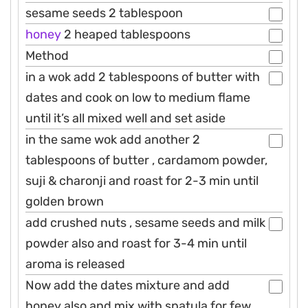
sesame seeds 2 tablespoon
honey
2 heaped tablespoons
Method
in a wok add 2 tablespoons of butter with
dates and cook on low to medium flame
until it’s all mixed well and set aside
in the same wok add another 2
tablespoons of butter , cardamom powder,
suji & charonji and roast for 2-3 min until
golden brown
add crushed nuts , sesame seeds and milk
powder also and roast for 3-4 min until
aroma is released
Now add the dates mixture and add
honey also and mix with spatula for few