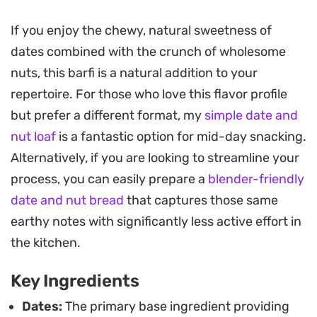
a classic, floral fragrance to each bite.
If you enjoy the chewy, natural sweetness of
Preparing these bite-sized morsels is
dates combined with the crunch of wholesome
straightforward, focusing on roasting ingredients
nuts, this barfi is a natural addition to your
until they release their natural oils and aroma. You
repertoire. For those who love this flavor profile
can shape them into rustic rounds or use a cookie
but prefer a different format, my
simple date and
cutter for a more polished look, finishing them
nut loaf
is a fantastic option for mid-day snacking.
with a dusting of coconut or crushed pistachios
Alternatively, if you are looking to streamline your
for extra texture.
process, you can easily prepare a
blender-friendly
These sweets keep well and serve as an energy-
date and nut bread
that captures those same
dense snack for mid-afternoon cravings or a
earthy notes with significantly less active effort in
thoughtful addition to a holiday dessert spread.
the kitchen.
Because they rely on the natural sugar of the
Key Ingredients
dates, they offer a satisfying sweetness that pairs
exceptionally well with a strong cup of afternoon
Dates:
The primary base ingredient providing