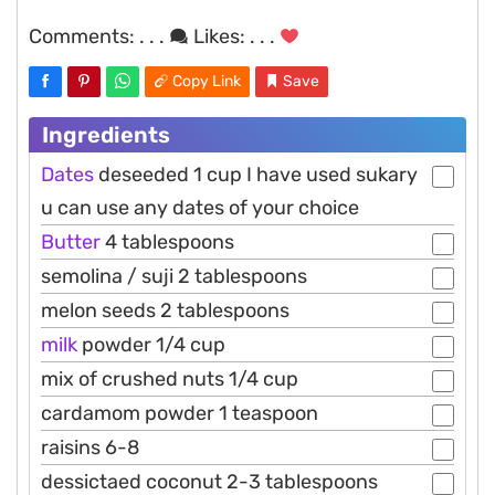
Comments:
. . .
Likes:
. . .
Copy Link
Save
Ingredients
Dates
deseeded 1 cup I have used sukary
u can use any dates of your choice
Butter
4 tablespoons
semolina / suji 2 tablespoons
melon seeds 2 tablespoons
milk
powder 1/4 cup
mix of crushed nuts 1/4 cup
cardamom powder 1 teaspoon
raisins 6-8
dessictaed coconut 2-3 tablespoons