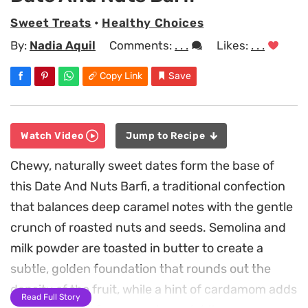
Sweet Treats
•
Healthy Choices
By:
Nadia Aquil
Comments:
. . .
Likes:
. . .
Copy Link
Save
Watch Video
Jump to Recipe
Chewy, naturally sweet dates form the base of
this Date And Nuts Barfi, a traditional confection
that balances deep caramel notes with the gentle
crunch of roasted nuts and seeds. Semolina and
milk powder are toasted in butter to create a
subtle, golden foundation that rounds out the
density of the fruit, while a hint of cardamom adds
Read Full Story