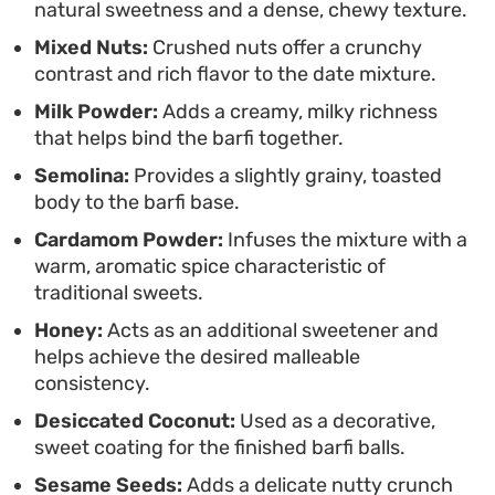
natural sweetness and a dense, chewy texture.
tea.
Mixed Nuts:
Crushed nuts offer a crunchy
contrast and rich flavor to the date mixture.
Milk Powder:
Adds a creamy, milky richness
that helps bind the barfi together.
Semolina:
Provides a slightly grainy, toasted
body to the barfi base.
Cardamom Powder:
Infuses the mixture with a
warm, aromatic spice characteristic of
traditional sweets.
Honey:
Acts as an additional sweetener and
helps achieve the desired malleable
consistency.
Desiccated Coconut:
Used as a decorative,
sweet coating for the finished barfi balls.
Sesame Seeds:
Adds a delicate nutty crunch