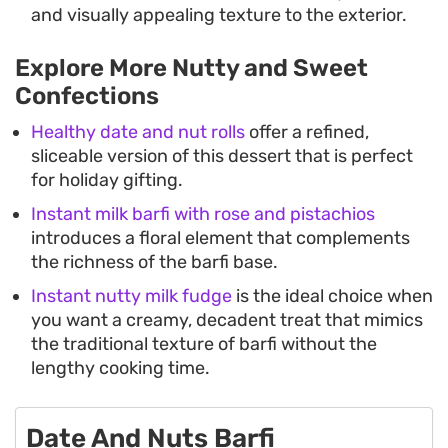
and visually appealing texture to the exterior.
Explore More Nutty and Sweet
Confections
Healthy date and nut rolls
offer a refined,
sliceable version of this dessert that is perfect
for holiday gifting.
Instant milk barfi with rose and pistachios
introduces a floral element that complements
the richness of the barfi base.
Instant nutty milk fudge
is the ideal choice when
you want a creamy, decadent treat that mimics
the traditional texture of barfi without the
lengthy cooking time.
Date And Nuts Barfi