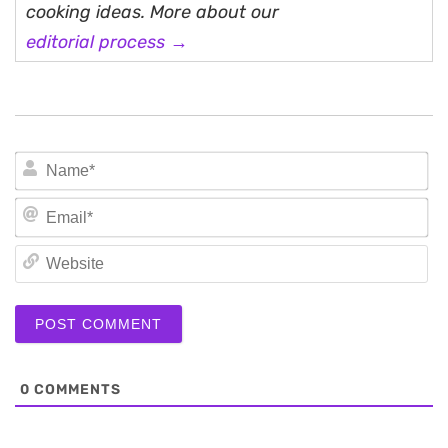
cooking ideas. More about our
editorial process →
N
Em
We
0
COMMENTS