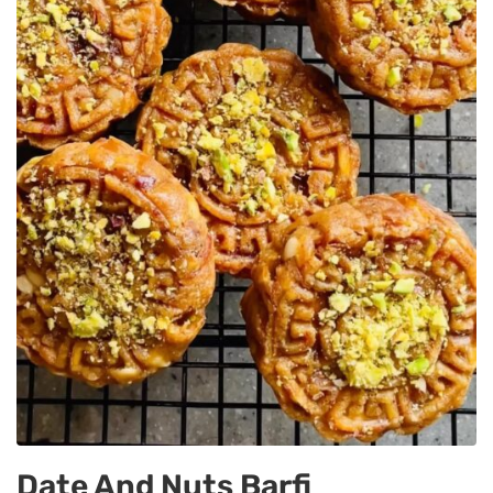
Date And Nuts Barfi