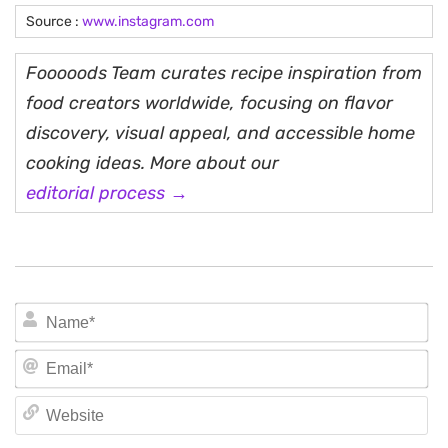
Source :
www.instagram.com
Fooooods Team curates recipe inspiration from
food creators worldwide, focusing on flavor
discovery, visual appeal, and accessible home
cooking ideas. More about our
editorial process →
N
Em
We