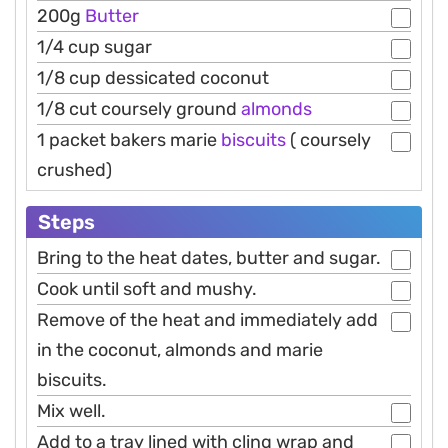
200g
Butter
1/4 cup sugar
1/8 cup dessicated coconut
1/8 cut coursely ground
almonds
1 packet bakers marie
biscuits
( coursely
crushed)
Steps
Bring to the heat dates, butter and sugar.
Cook until soft and mushy.
Remove of the heat and immediately add
in the coconut, almonds and marie
biscuits.
Mix well.
Add to a tray lined with cling wrap and