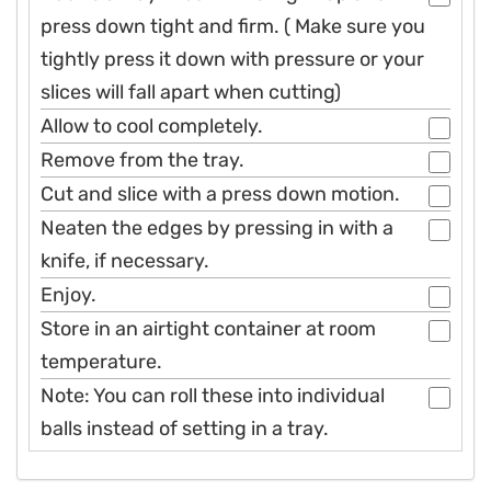
press down tight and firm. ( Make sure you
tightly press it down with pressure or your
slices will fall apart when cutting)
Allow to cool completely.
Remove from the tray.
Cut and slice with a press down motion.
Neaten the edges by pressing in with a
knife, if necessary.
Enjoy.
Store in an airtight container at room
temperature.
Note: You can roll these into individual
balls instead of setting in a tray.