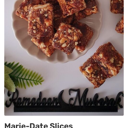
Marie-Date Slices