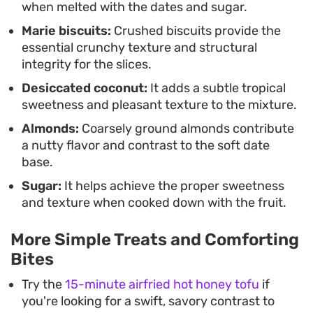
when melted with the dates and sugar.
with a strong cup of black coffee or tea, offering
Marie biscuits:
Crushed biscuits provide the
just enough sugar to satisfy a craving without
essential crunchy texture and structural
requiring a full afternoon in the kitchen.
integrity for the slices.
Desiccated coconut:
It adds a subtle tropical
sweetness and pleasant texture to the mixture.
Almonds:
Coarsely ground almonds contribute
a nutty flavor and contrast to the soft date
base.
Sugar:
It helps achieve the proper sweetness
and texture when cooked down with the fruit.
More Simple Treats and Comforting
Bites
Try the
15-minute airfried hot honey tofu
if
you're looking for a swift, savory contrast to