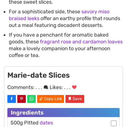
these sweet slices.
For a sophisticated side, these
savory miso
braised leeks
offer an earthy profile that rounds
out a meal featuring decadent desserts.
If you have a penchant for aromatic baked
goods, these
fragrant rose and cardamon loaves
make a lovely companion to your afternoon
coffee or tea.
Marie-date Slices
Comments:
. . .
Likes:
. . .
Copy Link
Save
Ingredients
500g Pitted
dates