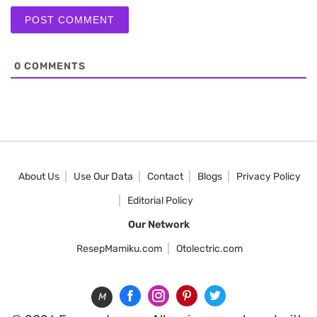
0
COMMENTS
About Us
Use Our Data
Contact
Blogs
Privacy Policy
Editorial Policy
Our Network
ResepMamiku.com
Otolectric.com
M