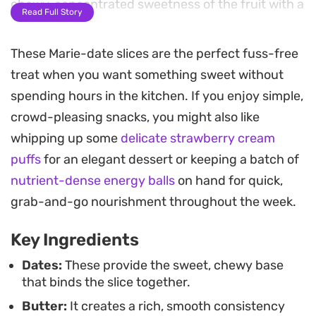
chewy, concentrated sweetness of the fruit with a
Read Full Story
necessary, subtle snap in every bite.
These Marie-date slices are the perfect fuss-free
Preparing this snack is straightforward, requiring
treat when you want something sweet without
only a quick melt-down on the stove before
spending hours in the kitchen. If you enjoy simple,
everything is pressed into a pan to set. Because
crowd-pleasing snacks, you might also like
the process is so efficient, it works well as a
whipping up some
delicate strawberry cream
practical option for afternoon tea or as a keep-on-
puffs
for an elegant dessert or keeping a batch of
hand treat for the week. The final result is firm
nutrient-dense energy balls
on hand for quick,
enough to slice cleanly, though you can easily roll
grab-and-go nourishment throughout the week.
the mixture into bite-sized balls if you prefer a
more informal presentation.
Key Ingredients
Once cooled and sliced, these bars store well at
Dates:
These provide the sweet, chewy base
that binds the slice together.
room temperature, keeping their texture and
Butter:
It creates a rich, smooth consistency
flavor intact for days. They pair exceptionally well