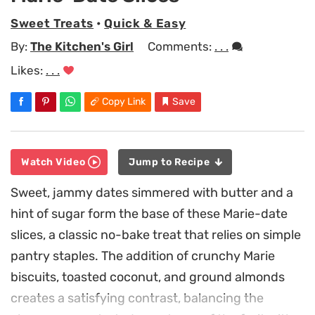
Sweet Treats
•
Quick & Easy
By:
The Kitchen's Girl
Comments:
. . .
Likes:
. . .
Copy Link
Save
Watch Video
Jump to Recipe
Sweet, jammy dates simmered with butter and a
hint of sugar form the base of these Marie-date
slices, a classic no-bake treat that relies on simple
pantry staples. The addition of crunchy Marie
biscuits, toasted coconut, and ground almonds
creates a satisfying contrast, balancing the