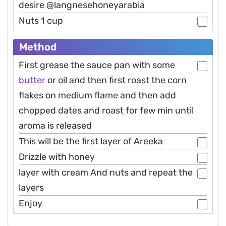
desire @langnesehoneyarabia
Nuts 1 cup
Method
First grease the sauce pan with some
butter
or oil and then first roast the corn
flakes on medium flame and then add
chopped dates and roast for few min until
aroma is released
This will be the first layer of Areeka
Drizzle with honey
layer with cream And nuts and repeat the
layers
Enjoy