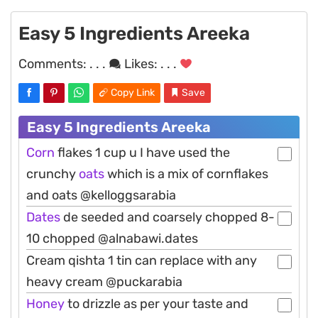
Easy 5 Ingredients Areeka
Comments:
. . .
Likes:
. . .
Copy Link
Save
Easy 5 Ingredients Areeka
Corn
flakes 1 cup u I have used the
crunchy
oats
which is a mix of cornflakes
and oats @kelloggsarabia
Dates
de seeded and coarsely chopped 8-
10 chopped @alnabawi.dates
Cream qishta 1 tin can replace with any
heavy cream @puckarabia
Honey
to drizzle as per your taste and