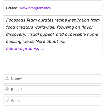
Source :
www.instagram.com
Fooooods Team curates recipe inspiration from
food creators worldwide, focusing on flavor
discovery, visual appeal, and accessible home
cooking ideas. More about our
editorial process →
N
Em
We