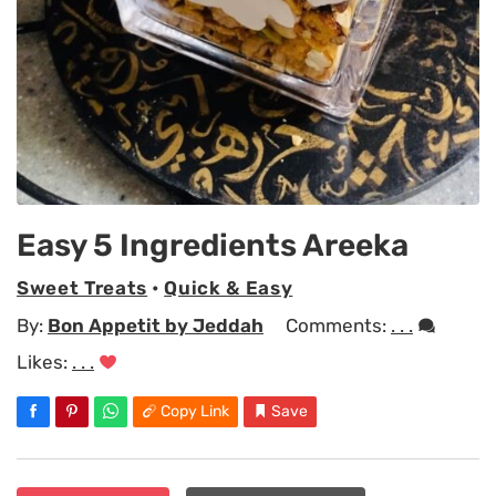
Easy 5 Ingredients Areeka
Sweet Treats
•
Quick & Easy
By:
Bon Appetit by Jeddah
Comments:
. . .
Likes:
. . .
Copy Link
Save