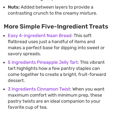
Nuts:
Added between layers to provide a
contrasting crunch to the creamy mixture.
More Simple Five-Ingredient Treats
Easy 4-ingredient Naan Bread
: This soft
flatbread uses just a handful of items and
makes a perfect base for dipping into sweet or
savory spreads.
5 Ingredients Pineapple Jelly Tart
: This vibrant
tart highlights how a few pantry staples can
come together to create a bright, fruit-forward
dessert.
3 Ingredients Cinnamon Twist
: When you want
maximum comfort with minimum prep, these
pastry twists are an ideal companion to your
favorite cup of tea.