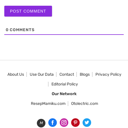
0
COMMENTS
About Us
Use Our Data
Contact
Blogs
Privacy Policy
Editorial Policy
Our Network
ResepMamiku.com
Otolectric.com
M