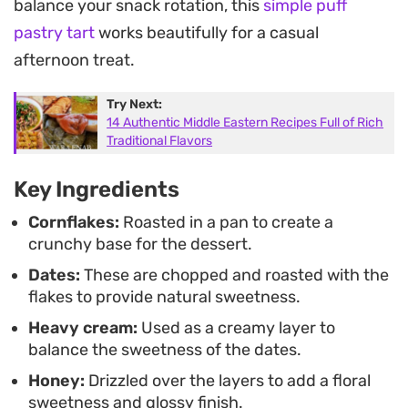
balance your snack rotation, this
simple puff
well when you want something substantial
pastry tart
works beautifully for a casual
without spending hours at the stove.
afternoon treat.
Whether you are serving it as an afternoon treat or
Try Next:
an end-of-day snack, the combination of warm,
14 Authentic Middle Eastern Recipes Full of Rich
caramelized fruit and chilled dairy feels grounded
Traditional Flavors
and familiar. It is a simple way to bring different
Key Ingredients
temperatures and textures together in a single
Cornflakes:
Roasted in a pan to create a
bowl.
crunchy base for the dessert.
Dates:
These are chopped and roasted with the
flakes to provide natural sweetness.
Heavy cream:
Used as a creamy layer to
balance the sweetness of the dates.
Honey:
Drizzled over the layers to add a floral
sweetness and glossy finish.