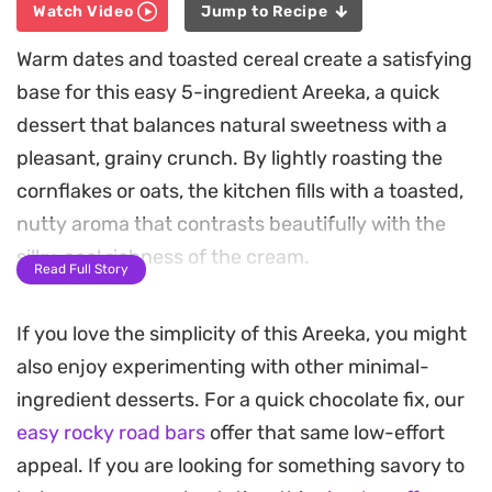
Watch Video
Jump to Recipe
Warm dates and toasted cereal create a satisfying
base for this easy 5-ingredient Areeka, a quick
dessert that balances natural sweetness with a
pleasant, grainy crunch. By lightly roasting the
cornflakes or oats, the kitchen fills with a toasted,
nutty aroma that contrasts beautifully with the
silky, cool richness of the cream.
Read Full Story
Layering the ingredients creates a playful mix of
If you love the simplicity of this Areeka, you might
textures in every spoonful. The honey adds a
also enjoy experimenting with other minimal-
floral finish that cuts through the creaminess,
ingredient desserts. For a quick chocolate fix, our
while a generous handful of nuts provides an
easy rocky road bars
offer that same low-effort
essential earthy bite. This is the kind of
appeal. If you are looking for something savory to
straightforward, assembly-style sweet that works