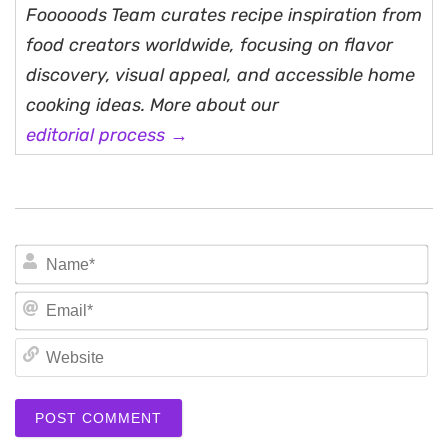
Fooooods Team curates recipe inspiration from
food creators worldwide, focusing on flavor
discovery, visual appeal, and accessible home
cooking ideas. More about our
editorial process →
N
Em
We