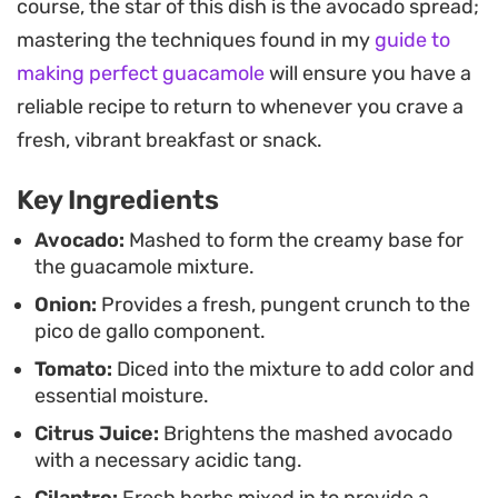
course, the star of this dish is the avocado spread;
quality produce to carry the dish, making it a
mastering the techniques found in my
guide to
reliable option when you want something
making perfect guacamole
will ensure you have a
substantial but unfussy.
reliable recipe to return to whenever you crave a
Whether you are piling this onto a toasted slice of
fresh, vibrant breakfast or snack.
sourdough or using it as a dip for fresh vegetables
Key Ingredients
and chips, the combination of creamy avocado
and crisp vegetables stays light on the palate. It is
Avocado:
Mashed to form the creamy base for
the guacamole mixture.
a straightforward way to elevate a standard piece
Onion:
Provides a fresh, pungent crunch to the
of toast into a more intentional meal without
pico de gallo component.
spending significant time in the kitchen.
Tomato:
Diced into the mixture to add color and
essential moisture.
Citrus Juice:
Brightens the mashed avocado
with a necessary acidic tang.