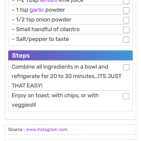
– 1-2 Tbsp
lemon
/lime juice
– 1 tsp
garlic
powder
– 1/2 tsp onion powder
– Small handful of cilantro
– Salt/pepper to taste
Steps
Combine all ingredients in a bowl and
refrigerate for 20 to 30 minutes…ITS JUST
THAT EASY!
Enjoy on toast, with chips, or with
veggies!!!
Source :
www.instagram.com