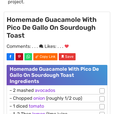
project.
Homemade Guacamole With
Pico De Gallo On Sourdough
Toast
Comments:
. . .
Likes:
. . .
Copy Link
Save
Homemade Guacamole With Pico De
Gallo On Sourdough Toast
Ingredients
– 2 mashed
avocados
– Chopped
onion
(roughly 1/2 cup)
– 1 diced
tomato