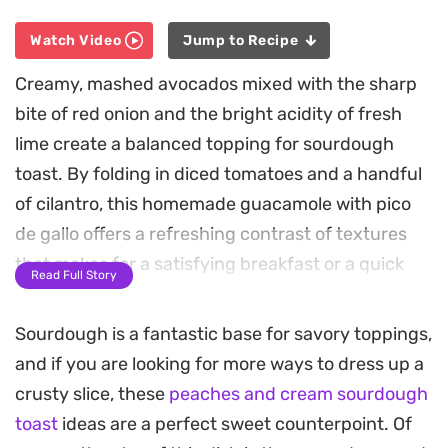
Watch Video
Jump to Recipe
Creamy, mashed avocados mixed with the sharp
bite of red onion and the bright acidity of fresh
lime create a balanced topping for sourdough
toast. By folding in diced tomatoes and a handful
of cilantro, this homemade guacamole with pico
de gallo offers a refreshing contrast of textures
that makes for a satisfying breakfast or a quick
Read Full Story
afternoon snack.
Sourdough is a fantastic base for savory toppings,
Allowing the mixture to chill for a short time
and if you are looking for more ways to dress up a
before serving lets the aromatics meld and
crusty slice, these
peaches and cream sourdough
deepens the overall flavor profile. The result is a
toast
ideas are a perfect sweet counterpoint. Of
simple, no-cook preparation that relies on high-