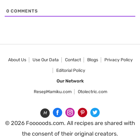
0
COMMENTS
About Us
Use Our Data
Contact
Blogs
Privacy Policy
Editorial Policy
Our Network
ResepMamiku.com
Otolectric.com
M
© 2026 Fooooods.com. All recipes are shared with
the consent of their original creators.