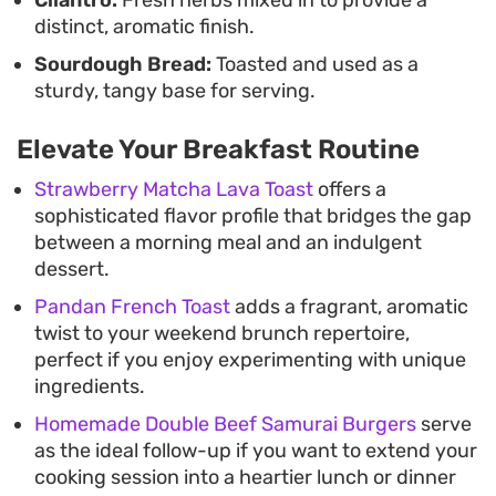
Cilantro:
Fresh herbs mixed in to provide a
distinct, aromatic finish.
Sourdough Bread:
Toasted and used as a
sturdy, tangy base for serving.
Elevate Your Breakfast Routine
Strawberry Matcha Lava Toast
offers a
sophisticated flavor profile that bridges the gap
between a morning meal and an indulgent
dessert.
Pandan French Toast
adds a fragrant, aromatic
twist to your weekend brunch repertoire,
perfect if you enjoy experimenting with unique
ingredients.
Homemade Double Beef Samurai Burgers
serve
as the ideal follow-up if you want to extend your
cooking session into a heartier lunch or dinner