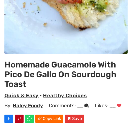
Homemade Guacamole With
Pico De Gallo On Sourdough
Toast
Quick & Easy
•
Healthy Choices
By:
Haley Foody
Comments:
. . .
Likes:
. . .
Copy Link
Save