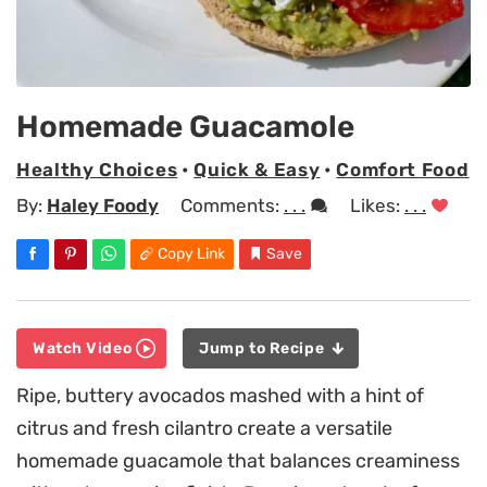
Homemade Guacamole
Healthy Choices
•
Quick & Easy
•
Comfort Food
By:
Haley Foody
Comments:
. . .
Likes:
. . .
Copy Link
Save
Watch Video
Jump to Recipe
Ripe, buttery avocados mashed with a hint of
citrus and fresh cilantro create a versatile
homemade guacamole that balances creaminess