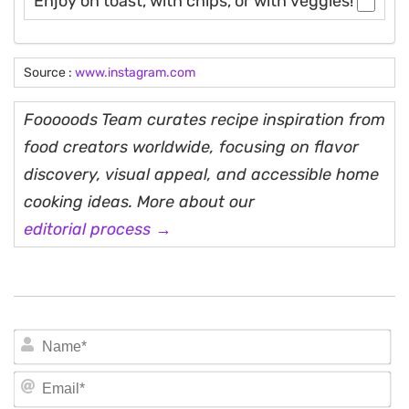
Enjoy on toast, with chips, or with veggies!
Source :
www.instagram.com
Fooooods Team curates recipe inspiration from
food creators worldwide, focusing on flavor
discovery, visual appeal, and accessible home
cooking ideas. More about our
editorial process →
N
Em