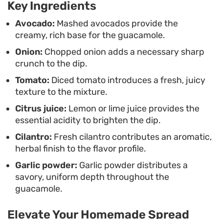
Key Ingredients
vegetables, this dip offers a clean, straightforward
taste that highlights the quality of the produce.
Avocado:
Mashed avocados provide the
creamy, rich base for the guacamole.
Onion:
Chopped onion adds a necessary sharp
crunch to the dip.
Tomato:
Diced tomato introduces a fresh, juicy
texture to the mixture.
Citrus juice:
Lemon or lime juice provides the
essential acidity to brighten the dip.
Cilantro:
Fresh cilantro contributes an aromatic,
herbal finish to the flavor profile.
Garlic powder:
Garlic powder distributes a
savory, uniform depth throughout the
guacamole.
Elevate Your Homemade Spread