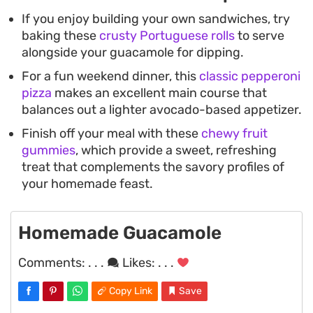
If you enjoy building your own sandwiches, try
baking these
crusty Portuguese rolls
to serve
alongside your guacamole for dipping.
For a fun weekend dinner, this
classic pepperoni
pizza
makes an excellent main course that
balances out a lighter avocado-based appetizer.
Finish off your meal with these
chewy fruit
gummies
, which provide a sweet, refreshing
treat that complements the savory profiles of
your homemade feast.
Homemade Guacamole
Comments:
. . .
Likes:
. . .
Copy Link
Save