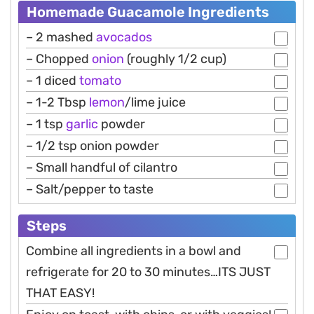
Homemade Guacamole Ingredients
– 2 mashed
avocados
– Chopped
onion
(roughly 1/2 cup)
– 1 diced
tomato
– 1-2 Tbsp
lemon
/lime juice
– 1 tsp
garlic
powder
– 1/2 tsp onion powder
– Small handful of cilantro
– Salt/pepper to taste
Steps
Combine all ingredients in a bowl and
refrigerate for 20 to 30 minutes…ITS JUST
THAT EASY!