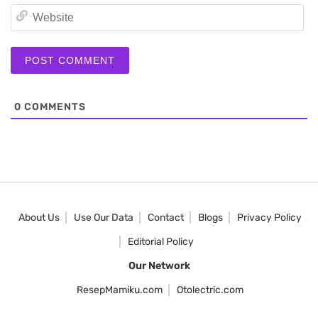
We
0
COMMENTS
About Us
Use Our Data
Contact
Blogs
Privacy Policy
Editorial Policy
Our Network
ResepMamiku.com
Otolectric.com