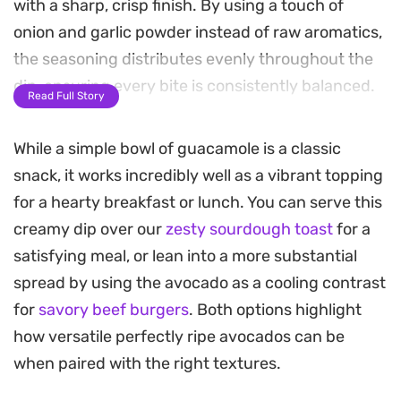
with a sharp, crisp finish. By using a touch of
onion and garlic powder instead of raw aromatics,
the seasoning distributes evenly throughout the
dip, ensuring every bite is consistently balanced.
Read Full Story
This straightforward preparation relies on letting
While a simple bowl of guacamole is a classic
the ingredients meld in the refrigerator for a short
snack, it works incredibly well as a vibrant topping
window, which allows the flavors to deepen and
for a hearty breakfast or lunch. You can serve this
the acidity of the lime juice to brighten the
creamy dip over our
zesty sourdough toast
for a
richness of the fruit. It is a reliable base for quick
satisfying meal, or lean into a more substantial
appetizers or as a cooling topping for heavier,
spread by using the avocado as a cooling contrast
seasoned main courses.
for
savory beef burgers
. Both options highlight
Whether you are scooping it up with salted tortilla
how versatile perfectly ripe avocados can be
chips, spreading it over toasted sourdough for a
when paired with the right textures.
quick lunch, or serving it alongside roasted