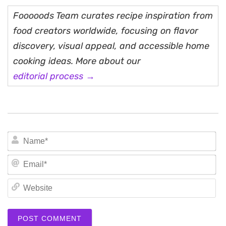
Fooooods Team curates recipe inspiration from
food creators worldwide, focusing on flavor
discovery, visual appeal, and accessible home
cooking ideas. More about our
editorial process →
N
Em
We