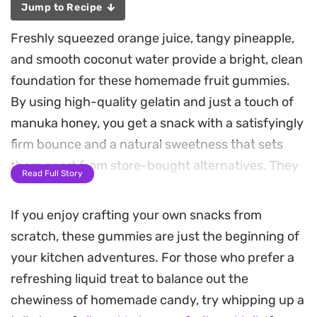
Jump to Recipe
Freshly squeezed orange juice, tangy pineapple,
and smooth coconut water provide a bright, clean
foundation for these homemade fruit gummies.
By using high-quality gelatin and just a touch of
manuka honey, you get a snack with a satisfyingly
firm bounce and a natural sweetness that sets
them apart from store-bought alternatives. They
Read Full Story
are a simple way to keep a wholesome treat on
hand in the fridge.
If you enjoy crafting your own snacks from
scratch, these gummies are just the beginning of
Preparing a batch takes only a few minutes on the
your kitchen adventures. For those who prefer a
stove, as the gentle heat helps the gelatin dissolve
refreshing liquid treat to balance out the
into a perfectly smooth liquid before it hits the
chewiness of homemade candy, try whipping up a
molds. The resulting texture is clean and