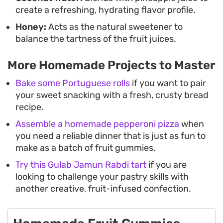
create a refreshing, hydrating flavor profile.
Honey:
Acts as the natural sweetener to
balance the tartness of the fruit juices.
More Homemade Projects to Master
Bake some Portuguese rolls
if you want to pair
your sweet snacking with a fresh, crusty bread
recipe.
Assemble a homemade pepperoni pizza
when
you need a reliable dinner that is just as fun to
make as a batch of fruit gummies.
Try this Gulab Jamun Rabdi tart
if you are
looking to challenge your pastry skills with
another creative, fruit-infused confection.