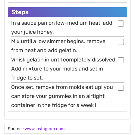
Steps
In a sauce pan on low-medium heat, add
your juice honey.
Mix until a low simmer begins. remove
from heat and add gelatin.
Whisk gelatin in until completely dissolved.
Add mixture to your molds and set in
fridge to set.
Once set, remove from molds eat up! you
can store your gummies in an airtight
container in the fridge for a week !
Source :
www.instagram.com