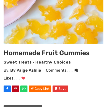
Homemade Fruit Gummies
Sweet Treats
•
Healthy Choices
By:
By Paige Ashlie
Comments:
. . .
Likes:
. . .
Copy Link
Save