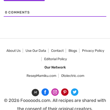
0
COMMENTS
About Us
Use Our Data
Contact
Blogs
Privacy Policy
Editorial Policy
Our Network
ResepMamiku.com
Otolectric.com
M
© 2026 Fooooods.com. All recipes are shared with
the consent of their original creators.