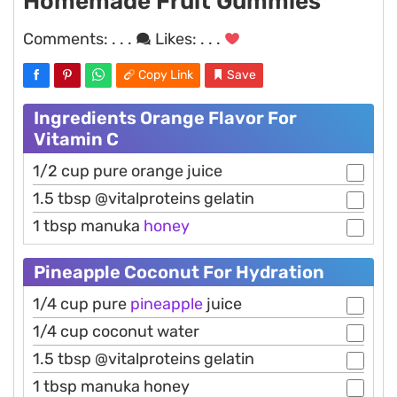
Homemade Fruit Gummies
Comments:
. . .
Likes:
. . .
Copy Link
Save
Ingredients Orange Flavor For
Vitamin C
1/2 cup pure orange juice
1.5 tbsp @vitalproteins gelatin
1 tbsp manuka
honey
Pineapple Coconut For Hydration
1/4 cup pure
pineapple
juice
1/4 cup coconut water
1.5 tbsp @vitalproteins gelatin
1 tbsp manuka honey