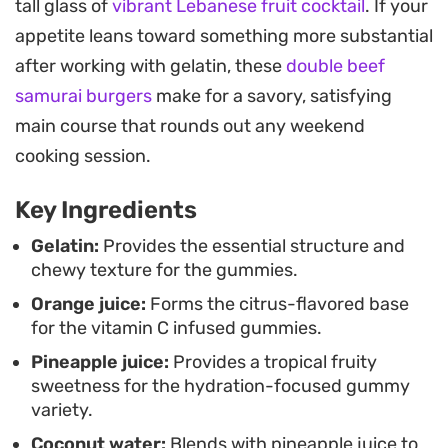
tall glass of
vibrant Lebanese fruit cocktail
. If your
refreshing, making them a cooling pick-me-up
appetite leans toward something more substantial
during a busy afternoon or a quick bite to pack for
after working with gelatin, these
double beef
a post-workout snack.
samurai burgers
make for a savory, satisfying
Since these rely on pure juice rather than artificial
main course that rounds out any weekend
colors or corn syrups, you can taste the distinct
cooking session.
personality of each flavor profile. Whether you opt
Key Ingredients
for the citrus-forward orange version or the
tropical pineapple-coconut blend, they offer a
Gelatin:
Provides the essential structure and
chewy texture for the gummies.
consistent, chewy consistency that holds up well
Orange juice:
Forms the citrus-flavored base
in the refrigerator for up to a week.
for the vitamin C infused gummies.
Pineapple juice:
Provides a tropical fruity
sweetness for the hydration-focused gummy
variety.
Coconut water:
Blends with pineapple juice to