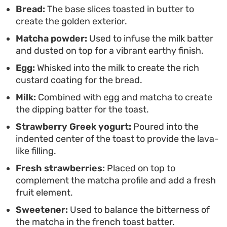
special without requiring complex techniques.
Bread:
The base slices toasted in butter to
create the golden exterior.
Garnishing with fresh berries adds a bright,
Matcha powder:
Used to infuse the milk batter
natural sweetness that rounds out the deeper
and dusted on top for a vibrant earthy finish.
matcha notes, creating a balanced meal that looks
Egg:
Whisked into the milk to create the rich
as good as it tastes.
custard coating for the bread.
Milk:
Combined with egg and matcha to create
the dipping batter for the toast.
Strawberry Greek yogurt:
Poured into the
indented center of the toast to provide the lava-
like filling.
Fresh strawberries:
Placed on top to
complement the matcha profile and add a fresh
fruit element.
Sweetener:
Used to balance the bitterness of
the matcha in the french toast batter.