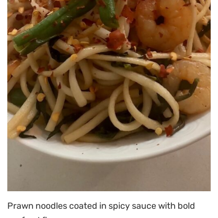
Prawn noodles coated in spicy sauce with bold