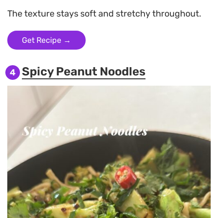
The texture stays soft and stretchy throughout.
Get Recipe →
Spicy Peanut Noodles
4