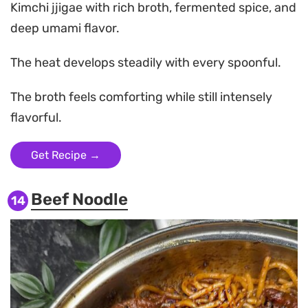
Kimchi jjigae with rich broth, fermented spice, and
deep umami flavor.
The heat develops steadily with every spoonful.
The broth feels comforting while still intensely
flavorful.
Get Recipe →
Beef Noodle
14