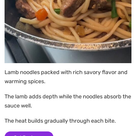
Lamb noodles packed with rich savory flavor and
warming spices.
The lamb adds depth while the noodles absorb the
sauce well.
The heat builds gradually through each bite.