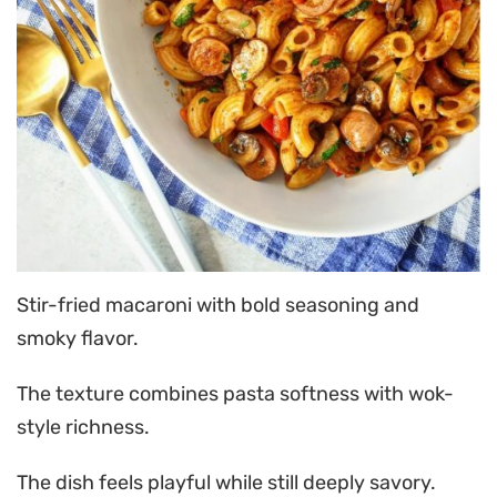
Stir-fried macaroni with bold seasoning and
smoky flavor.
The texture combines pasta softness with wok-
style richness.
The dish feels playful while still deeply savory.