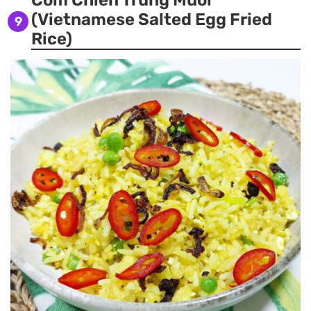
Com Chien Trung Muoi
(Vietnamese Salted Egg Fried
9
Rice)