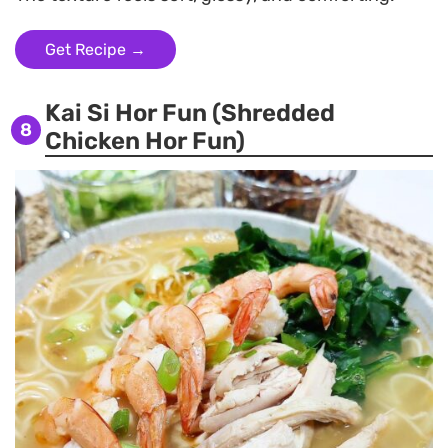
Get Recipe →
Kai Si Hor Fun (Shredded
8
Chicken Hor Fun)