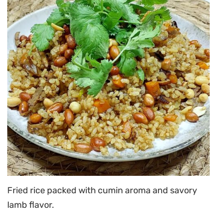
Fried rice packed with cumin aroma and savory
lamb flavor.