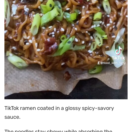
TikTok ramen coated in a glossy spicy-savory
sauce.
The noodles stay chewy while absorbing the