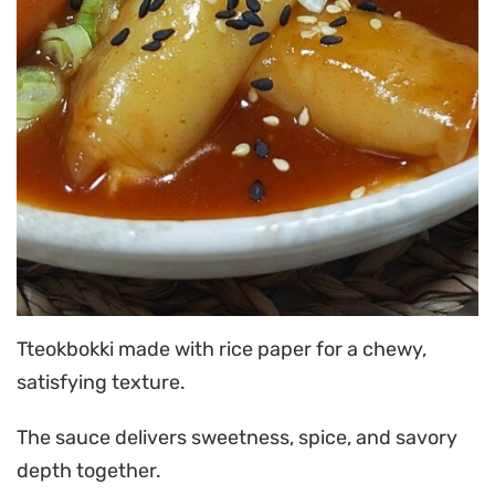
Tteokbokki made with rice paper for a chewy,
satisfying texture.
The sauce delivers sweetness, spice, and savory
depth together.