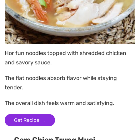
Hor fun noodles topped with shredded chicken
and savory sauce.
The flat noodles absorb flavor while staying
tender.
The overall dish feels warm and satisfying.
Get Recipe →