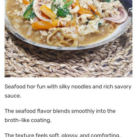
Seafood hor fun with silky noodles and rich savory
sauce.
The seafood flavor blends smoothly into the
broth-like coating.
The texture feels soft, glossy, and comforting.