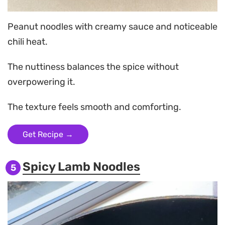
Peanut noodles with creamy sauce and noticeable
chili heat.
The nuttiness balances the spice without
overpowering it.
The texture feels smooth and comforting.
Get Recipe →
Spicy Lamb Noodles
5