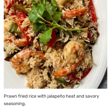
Prawn fried rice with jalapeño heat and savory
seasoning.