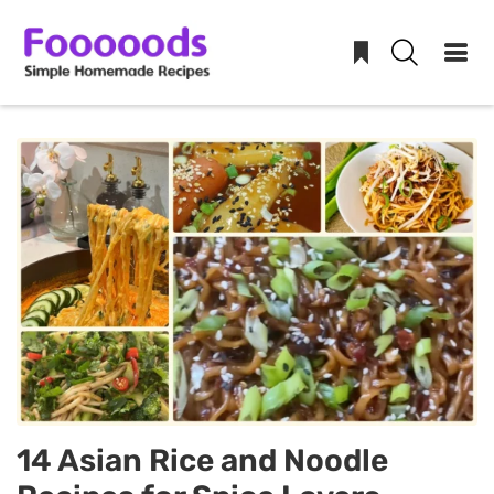
Skip
to
content
14 Asian Rice and Noodle