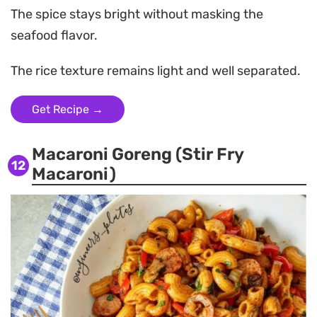
The spice stays bright without masking the
seafood flavor.
The rice texture remains light and well separated.
Get Recipe →
Macaroni Goreng (Stir Fry
12
Macaroni)