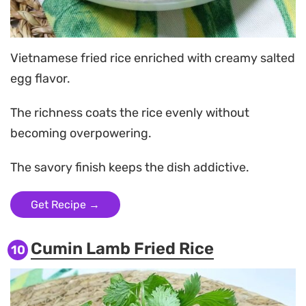
Vietnamese fried rice enriched with creamy salted
egg flavor.
The richness coats the rice evenly without
becoming overpowering.
The savory finish keeps the dish addictive.
Get Recipe →
Cumin Lamb Fried Rice
10