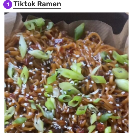
Tiktok Ramen
1