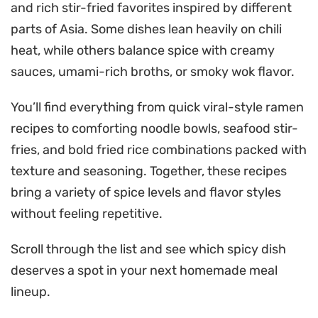
and rich stir-fried favorites inspired by different
parts of Asia. Some dishes lean heavily on chili
heat, while others balance spice with creamy
sauces, umami-rich broths, or smoky wok flavor.
You’ll find everything from quick viral-style ramen
recipes to comforting noodle bowls, seafood stir-
fries, and bold fried rice combinations packed with
texture and seasoning. Together, these recipes
bring a variety of spice levels and flavor styles
without feeling repetitive.
Scroll through the list and see which spicy dish
deserves a spot in your next homemade meal
lineup.