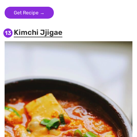
Get Recipe →
Kimchi Jjigae
13