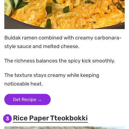
Buldak ramen combined with creamy carbonara-
style sauce and melted cheese.
The richness balances the spicy kick smoothly.
The texture stays creamy while keeping
noticeable heat.
Get Recipe →
Rice Paper Tteokbokki
3