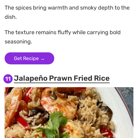
The spices bring warmth and smoky depth to the
dish.
The texture remains fluffy while carrying bold
seasoning.
Get Recipe →
Jalapeño Prawn Fried Rice
11