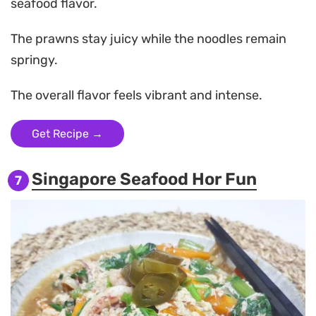
seafood flavor.
The prawns stay juicy while the noodles remain
springy.
The overall flavor feels vibrant and intense.
Get Recipe →
Singapore Seafood Hor Fun
7