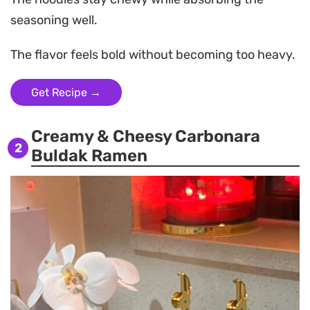
seasoning well.
The flavor feels bold without becoming too heavy.
Get Recipe →
Creamy & Cheesy Carbonara
2
Buldak Ramen