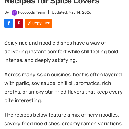
Recipes for Spice Lovers
By
Fooooods Team
|
Updated:
May 14, 2026
Copy Link
Spicy rice and noodle dishes have a way of
delivering instant comfort while still feeling bold,
intense, and deeply satisfying.
Across many Asian cuisines, heat is often layered
with garlic, soy sauce, chili oil, aromatics, rich
broths, or smoky stir-fried flavors that keep every
bite interesting.
The recipes below feature a mix of fiery noodles,
savory fried rice dishes, creamy ramen variations,