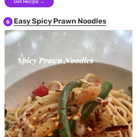
Get Recipe →
Easy Spicy Prawn Noodles
6