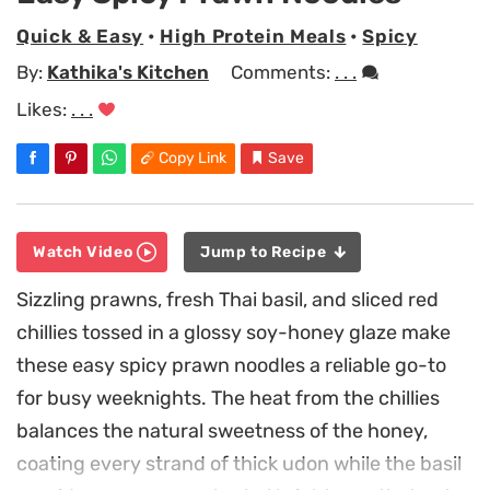
Quick & Easy
•
High Protein Meals
•
Spicy
By:
Kathika's Kitchen
Comments:
. . .
Likes:
. . .
Copy Link
Save
Watch Video
Jump to Recipe
Sizzling prawns, fresh Thai basil, and sliced red
chillies tossed in a glossy soy-honey glaze make
these easy spicy prawn noodles a reliable go-to
for busy weeknights. The heat from the chillies
balances the natural sweetness of the honey,
coating every strand of thick udon while the basil