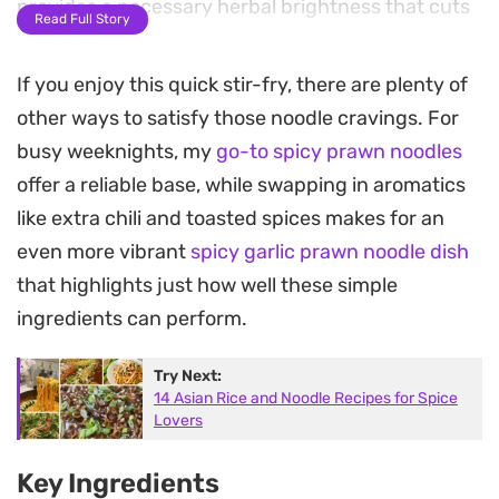
provides a necessary herbal brightness that cuts
Read Full Story
through the savory base.
If you enjoy this quick stir-fry, there are plenty of
The texture of the dish relies on the snap of fresh
other ways to satisfy those noodle cravings. For
green beans and the satisfying chew of the
busy weeknights, my
go-to spicy prawn noodles
noodles, which absorb the reduced sauce during
offer a reliable base, while swapping in aromatics
the final minutes of cooking. It is a straightforward
like extra chili and toasted spices makes for an
meal that avoids unnecessary fuss while
even more vibrant
spicy garlic prawn noodle dish
delivering deep, savory notes that feel
that highlights just how well these simple
significantly more involved than the ten-minute
ingredients can perform.
prep time suggests.
Try Next:
Serve this in a shallow bowl while the steam is still
14 Asian Rice and Noodle Recipes for Spice
rising to fully appreciate the sharp, aromatic hit of
Lovers
the chillies and basil. It works just as well as a
Key Ingredients
quick solo dinner as it does for a casual shared