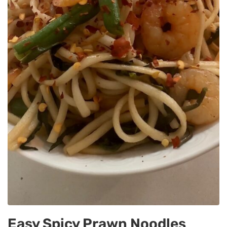
Easy Spicy Prawn Noodles