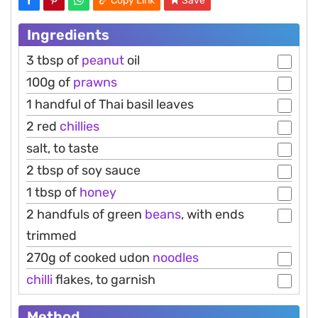
Copy Link
Save
Ingredients
3 tbsp of
peanut
oil
100g of
prawns
1 handful of Thai basil leaves
2 red
chillies
salt, to taste
2 tbsp of soy sauce
1 tbsp of
honey
2 handfuls of green
beans
, with ends
trimmed
270g of cooked udon
noodles
chilli
flakes, to garnish
Method