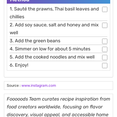
1. Sauté the prawns, Thai basil leaves and
chillies
2. Add soy sauce, salt and honey and mix
well
3. Add the green beans
4. Simmer on low for about 5 minutes
5. Add the cooked noodles and mix well
6. Enjoy!
Source :
www.instagram.com
Fooooods Team curates recipe inspiration from
food creators worldwide, focusing on flavor
discovery, visual appeal, and accessible home