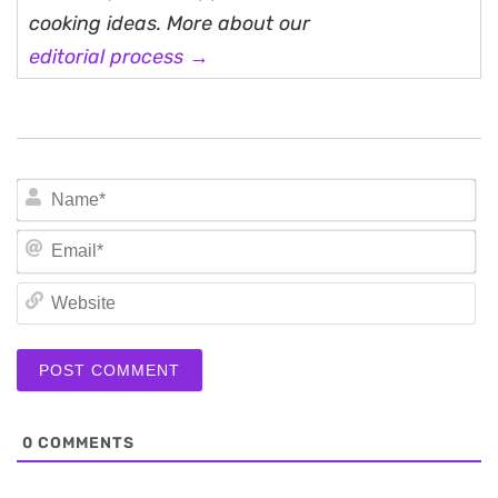
cooking ideas. More about our
editorial process →
N
Em
We
0
COMMENTS