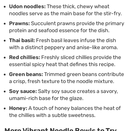
meal when you want something substantial but
Udon noodles:
These thick, chewy wheat
noodles serve as the main base for the stir-fry.
light on the cleanup.
Prawns:
Succulent prawns provide the primary
protein and seafood essence for the dish.
Thai basil:
Fresh basil leaves infuse the dish
with a distinct peppery and anise-like aroma.
Red chillies:
Freshly sliced chillies provide the
essential spicy heat that defines this recipe.
Green beans:
Trimmed green beans contribute
a crisp, fresh texture to the noodle mixture.
Soy sauce:
Salty soy sauce creates a savory,
umami-rich base for the glaze.
Honey:
A touch of honey balances the heat of
the chillies with a subtle sweetness.
More Vibrant Noodle Bowls to Try