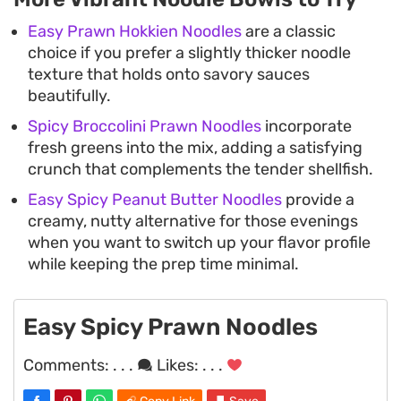
Easy Prawn Hokkien Noodles
are a classic
choice if you prefer a slightly thicker noodle
texture that holds onto savory sauces
beautifully.
Spicy Broccolini Prawn Noodles
incorporate
fresh greens into the mix, adding a satisfying
crunch that complements the tender shellfish.
Easy Spicy Peanut Butter Noodles
provide a
creamy, nutty alternative for those evenings
when you want to switch up your flavor profile
while keeping the prep time minimal.
Easy Spicy Prawn Noodles
Comments:
. . .
Likes:
. . .