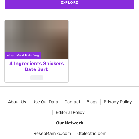
EXPLORE
When Meat Eats Veg
4 Ingredients Snickers
Date Bark
About Us
Use Our Data
Contact
Blogs
Privacy Policy
Editorial Policy
Our Network
ResepMamiku.com
Otolectric.com