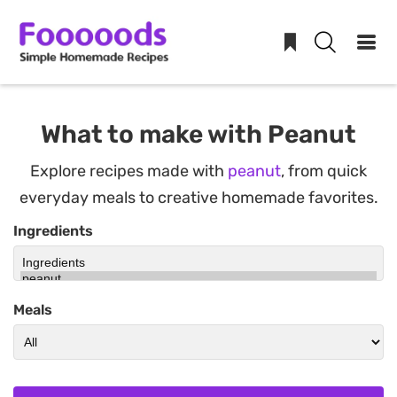
Skip
to
What to make with Peanut
content
Explore recipes made with
peanut
, from quick
everyday meals to creative homemade favorites.
Ingredients
Meals