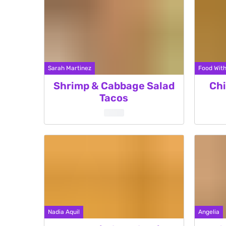
Sarah Martinez
Food With
Shrimp & Cabbage Salad
Chi
Tacos
Nadia Aquil
Angelia