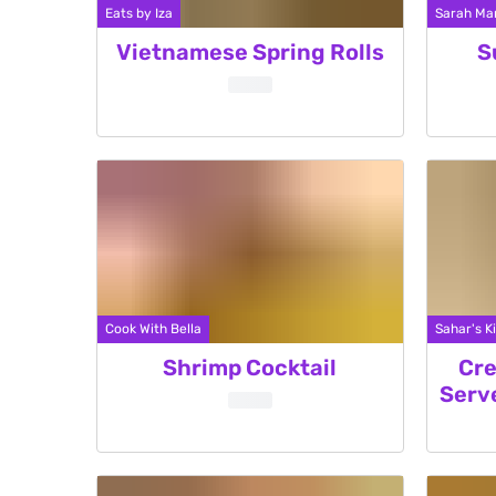
Eats by Iza
Sarah Mar
Vietnamese Spring Rolls
S
Cook With Bella
Sahar's K
Shrimp Cocktail
Cre
Serv