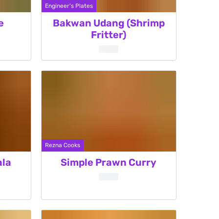
Engineer's Plates
e
Bakwan Udang (Shrimp
Fritter)
Rezna Cooks
ala
Simple Prawn Curry