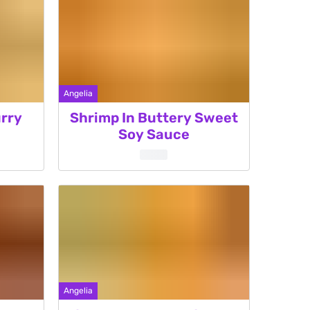
Angelia
rry
Shrimp In Buttery Sweet
Soy Sauce
Angelia