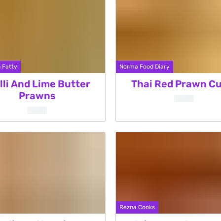
 Fatty
Norma Food Diary
lli And Lime Butter
Thai Red Prawn Cu
Prawns
Rezna Cooks