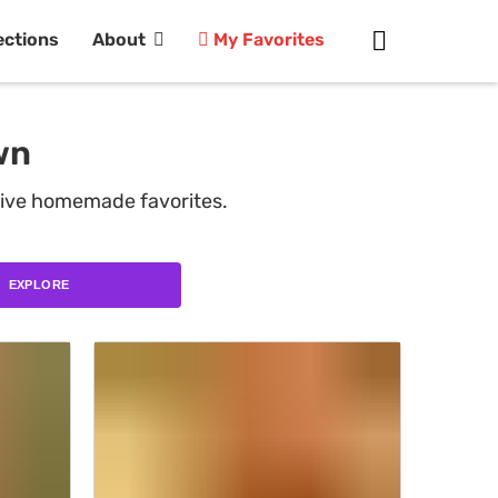
ections
About
My Favorites
wn
tive homemade favorites.
EXPLORE