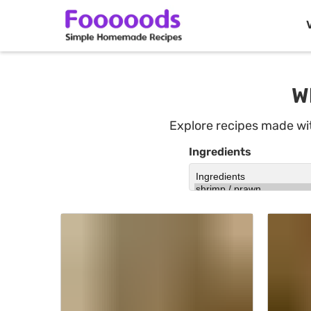
Skip
to
W
content
Explore recipes made w
Ingredients