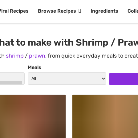
Viral Recipes
Browse Recipes
Ingredients
Coll
hat to make with Shrimp / Pra
ith
shrimp
/
prawn
, from quick everyday meals to crea
Meals