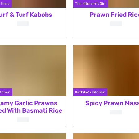
tinez
The Kitchen's Girl
urf & Turf Kabobs
Prawn Fried Ric
itchen
Kathika's Kitchen
amy Garlic Prawns
Spicy Prawn Mas
ed With Basmati Rice