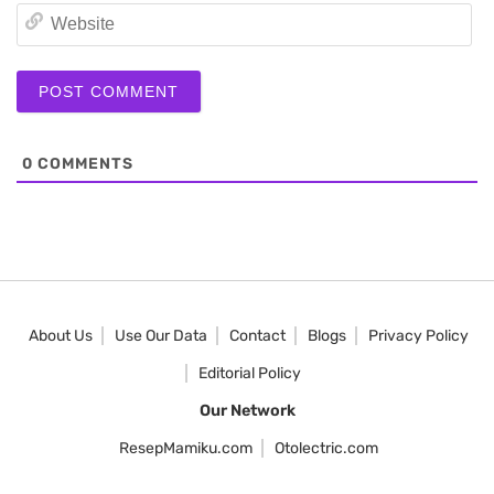
We
0
COMMENTS
About Us
Use Our Data
Contact
Blogs
Privacy Policy
Editorial Policy
Our Network
ResepMamiku.com
Otolectric.com