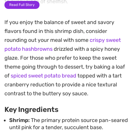
to every piece of shellfish.
Read Full Story
The balance of salty oyster sauce, tangy
If you enjoy the balance of sweet and savory
Worcestershire, and a touch of sweetness from
flavors found in this shrimp dish, consider
the kecap manis gives this dish a complex,
rounding out your meal with some
crispy sweet
umami-forward profile. A splash of sesame oil
potato hashbrowns
drizzled with a spicy honey
adds a nutty fragrance that rounds out the
glaze. For those who prefer to keep the sweet
richness of the butter, ensuring the sauce is just
theme going through to dessert, try baking a loaf
as enjoyable as the seafood itself.
of
spiced sweet potato bread
topped with a tart
Spoon the finished mixture over a bowl of
cranberry reduction to provide a nice textural
steamed white rice to soak up every drop of that
contrast to the buttery soy sauce.
buttery reduction. It is a straightforward,
Key Ingredients
satisfying meal that leans on pantry staples to
turn basic shrimp into something much more
Shrimp:
The primary protein source pan-seared
until pink for a tender, succulent base.
substantial, whether you are cooking for a quick