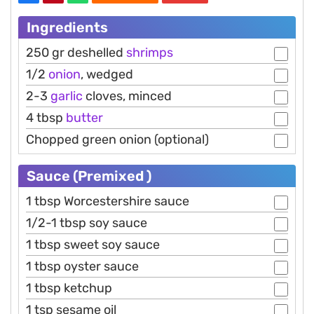
Ingredients
250 gr deshelled
shrimps
1/2
onion
, wedged
2-3
garlic
cloves, minced
4 tbsp
butter
Chopped green onion (optional)
Sauce (Premixed )
1 tbsp Worcestershire sauce
1/2-1 tbsp soy sauce
1 tbsp sweet soy sauce
1 tbsp oyster sauce
1 tbsp ketchup
1 tsp sesame oil