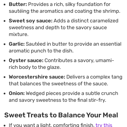
Butter:
Provides a rich, silky foundation for
lunch or a fast-paced dinner.
sautéing the aromatics and coating the shrimp.
Sweet soy sauce:
Adds a distinct caramelized
sweetness and depth to the savory sauce
mixture.
Garlic:
Sautéed in butter to provide an essential
aromatic punch to the dish.
Oyster sauce:
Contributes a savory, umami-
rich body to the glaze.
Worcestershire sauce:
Delivers a complex tang
that balances the sweetness of the sauce.
Onion:
Wedged pieces provide a subtle crunch
and savory sweetness to the final stir-fry.
Sweet Treats to Balance Your Meal
If you want a light, comforting finish,
try this