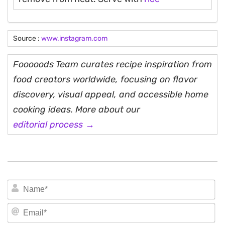
Source :
www.instagram.com
Fooooods Team curates recipe inspiration from
food creators worldwide, focusing on flavor
discovery, visual appeal, and accessible home
cooking ideas. More about our
editorial process →
N
Em