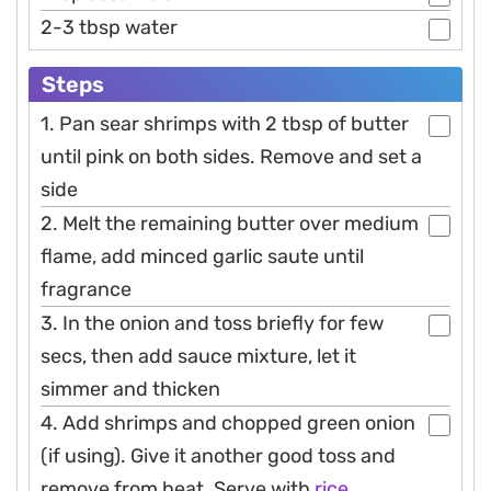
2-3 tbsp water
Steps
1. Pan sear shrimps with 2 tbsp of butter
until pink on both sides. Remove and set a
side
2. Melt the remaining butter over medium
flame, add minced garlic saute until
fragrance
3. In the onion and toss briefly for few
secs, then add sauce mixture, let it
simmer and thicken
4. Add shrimps and chopped green onion
(if using). Give it another good toss and
remove from heat. Serve with
rice