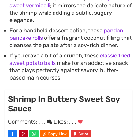
sweet vermicelli
; it mirrors the delicate nature of
the shrimp while adding a subtle, sugary
elegance.
For a handheld dessert option, these
pandan
pancake rolls
offer a fragrant coconut filling that
cleanses the palate after a soy-rich dinner.
If you crave a bit of a crunch, these
classic fried
sweet potato balls
make for an addictive snack
that plays perfectly against savory, butter-
based main courses.
Shrimp In Buttery Sweet Soy
Sauce
Comments:
. . .
Likes:
. . .
Copy Link
Save