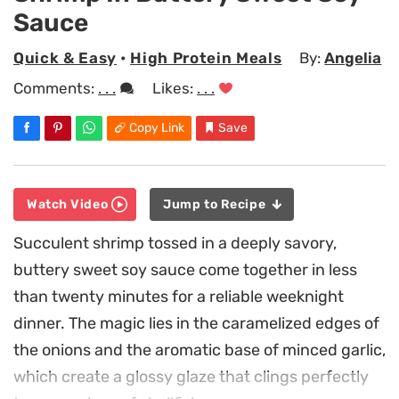
Sauce
Quick & Easy
•
High Protein Meals
By:
Angelia
Comments:
. . .
Likes:
. . .
Copy Link
Save
Watch Video
Jump to Recipe
Succulent shrimp tossed in a deeply savory,
buttery sweet soy sauce come together in less
than twenty minutes for a reliable weeknight
dinner. The magic lies in the caramelized edges of
the onions and the aromatic base of minced garlic,
which create a glossy glaze that clings perfectly