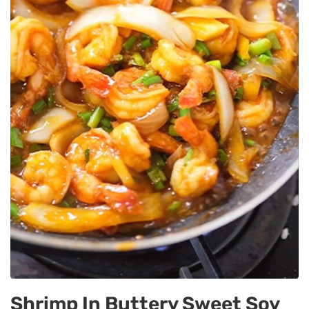
Shrimp In Buttery Sweet Soy