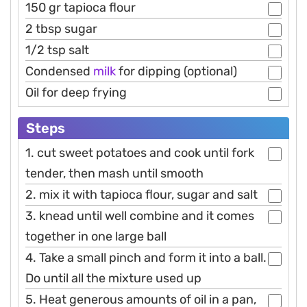
150 gr tapioca flour
2 tbsp sugar
1/2 tsp salt
Condensed
milk
for dipping (optional)
Oil for deep frying
Steps
1. cut sweet potatoes and cook until fork
tender, then mash until smooth
2. mix it with tapioca flour, sugar and salt
3. knead until well combine and it comes
together in one large ball
4. Take a small pinch and form it into a ball.
Do until all the mixture used up
5. Heat generous amounts of oil in a pan,