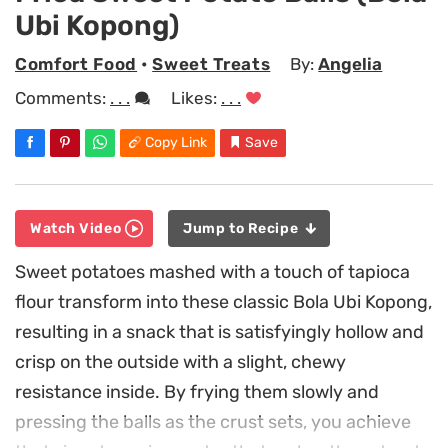
Ubi Kopong)
Comfort Food
•
Sweet Treats
By:
Angelia
Comments:
. . .
Likes:
. . .
Copy Link
Save
Watch Video
Jump to Recipe
Sweet potatoes mashed with a touch of tapioca
flour transform into these classic Bola Ubi Kopong,
resulting in a snack that is satisfyingly hollow and
crisp on the outside with a slight, chewy
resistance inside. By frying them slowly and
pressing the balls as the crust sets, you achieve