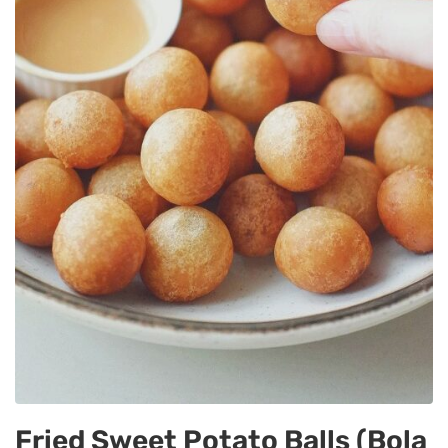
Fried Sweet Potato Balls (Bola