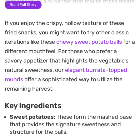
that signature airy center that makes these treats
Read Full Story
such a popular street food snack.
If you enjoy the crispy, hollow texture of these
The subtle natural sweetness of the potato comes
fried snacks, you might want to try other classic
through in every bite, balanced by a hint of salt.
iterations like these
chewy sweet potato balls
for a
Since the base flavor is mild, these golden spheres
different mouthfeel. For those who prefer a
act as a blank canvas; you can enjoy them as is, or
savory appetizer that highlights the vegetable's
drizzle them with condensed milk for an extra
natural sweetness, our
elegant burrata-topped
indulgent, creamy finish. They are best served
rounds
offer a sophisticated way to utilize the
hot, straight from the pan, when the contrast
remaining harvest.
between the brittle shell and the soft interior is at
its peak.
Key Ingredients
Making a batch requires a bit of patience during
Sweet potatoes:
These form the mashed base
that provides the signature sweetness and
the frying process, but the technique is
structure for the balls.
straightforward for anyone comfortable at the