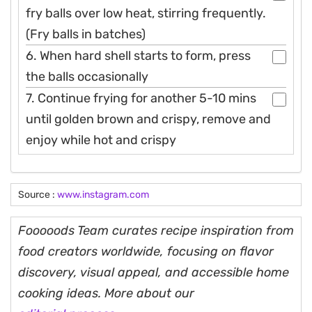
fry balls over low heat, stirring frequently.
(Fry balls in batches)
6. When hard shell starts to form, press
the balls occasionally
7. Continue frying for another 5-10 mins
until golden brown and crispy, remove and
enjoy while hot and crispy
Source :
www.instagram.com
Fooooods Team curates recipe inspiration from
food creators worldwide, focusing on flavor
discovery, visual appeal, and accessible home
cooking ideas. More about our