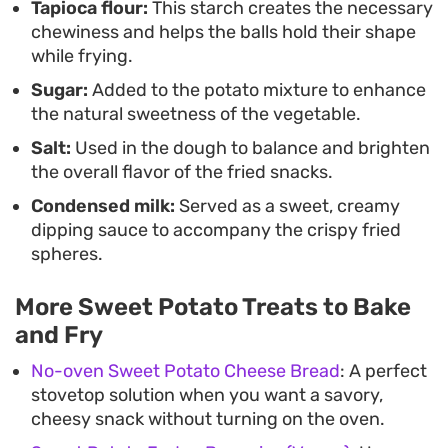
Tapioca flour:
This starch creates the necessary
stove. These make a great afternoon pick-me-up
chewiness and helps the balls hold their shape
or a shareable treat for weekend gatherings
while frying.
where crispy, deep-fried snacks are always
Sugar:
Added to the potato mixture to enhance
welcome.
the natural sweetness of the vegetable.
Salt:
Used in the dough to balance and brighten
the overall flavor of the fried snacks.
Condensed milk:
Served as a sweet, creamy
dipping sauce to accompany the crispy fried
spheres.
More Sweet Potato Treats to Bake
and Fry
No-oven Sweet Potato Cheese Bread
: A perfect
stovetop solution when you want a savory,
cheesy snack without turning on the oven.