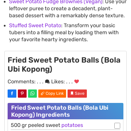
Sweet Potato Fudge Brownies (Vegan)
: Use your
leftover puree to create a decadent, plant-
based dessert with a remarkably dense texture.
Stuffed Sweet Potato
: Transform your basic
tubers into a filling meal by loading them with
your favorite hearty ingredients.
Fried Sweet Potato Balls (Bola
Ubi Kopong)
Comments:
. . .
Likes:
. . .
Copy Link
Save
Fried Sweet Potato Balls (Bola Ubi
Kopong) Ingredients
500 gr peeled sweet
potatoes