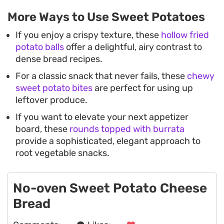
More Ways to Use Sweet Potatoes
If you enjoy a crispy texture, these
hollow fried
potato balls
offer a delightful, airy contrast to
dense bread recipes.
For a classic snack that never fails, these
chewy
sweet potato bites
are perfect for using up
leftover produce.
If you want to elevate your next appetizer
board, these
rounds topped with burrata
provide a sophisticated, elegant approach to
root vegetable snacks.
No-oven Sweet Potato Cheese
Bread