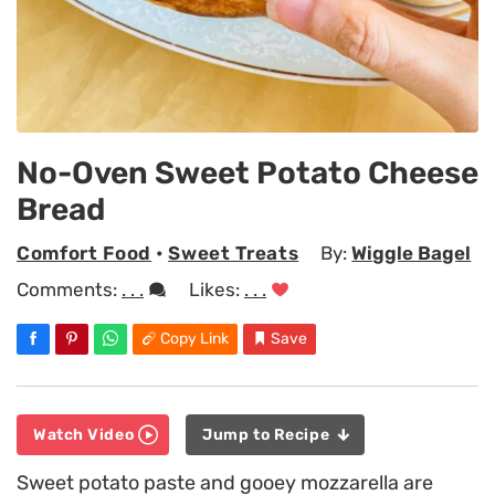
No-Oven Sweet Potato Cheese
Bread
Comfort Food
•
Sweet Treats
By:
Wiggle Bagel
Comments:
. . .
Likes:
. . .
Copy Link
Save
Watch Video
Jump to Recipe
Sweet potato paste and gooey mozzarella are