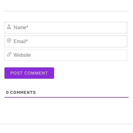
N
Em
We
0
COMMENTS