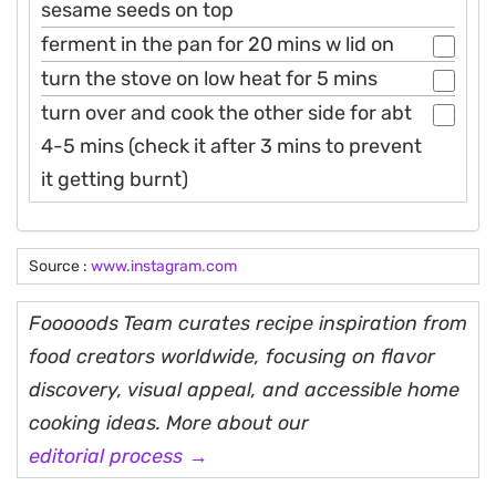
sesame seeds on top
ferment in the pan for 20 mins w lid on
turn the stove on low heat for 5 mins
turn over and cook the other side for abt
4-5 mins (check it after 3 mins to prevent
it getting burnt)
Source :
www.instagram.com
Fooooods Team curates recipe inspiration from
food creators worldwide, focusing on flavor
discovery, visual appeal, and accessible home
cooking ideas. More about our
editorial process →