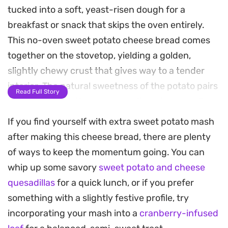
tucked into a soft, yeast-risen dough for a
breakfast or snack that skips the oven entirely.
This no-oven sweet potato cheese bread comes
together on the stovetop, yielding a golden,
slightly chewy crust that gives way to a tender
interior. The natural sweetness of the potato pairs
Read Full Story
beautifully with the savory, molten cheese pull,
creating a balanced bite that feels warm and
If you find yourself with extra sweet potato mash
satisfying.
after making this cheese bread, there are plenty
of ways to keep the momentum going. You can
By cooking these in a pan, you get a crisp outer
whip up some savory
sweet potato and cheese
texture that feels more like a griddled flatbread
quesadillas
for a quick lunch, or if you prefer
than a traditional loaf. The black sesame seeds
something with a slightly festive profile, try
add a subtle nuttiness and crunch,
incorporating your mash into a
cranberry-infused
complementing the earthy undertones of the