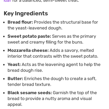
loaf
for a balanced, semi-sweet treat.
sweet potato filling. It is a straightforward way to
achieve bakery-style results without heating up
Key Ingredients
your kitchen, making it a practical choice for when
Bread flour:
Provides the structural base for
you want fresh, homemade bread in a fraction of
the yeast-leavened dough.
the usual time.
Sweet potato paste:
Serves as the primary
sweet and creamy filling for the buns.
These are best enjoyed fresh off the stove while
Mozzarella cheese:
Adds a savory, melted
the cheese is still warm and pliable. Because they
interior that contrasts with the sweet potato.
are individually portioned, they work well as a
Yeast:
Acts as the leavening agent to help the
quick grab-and-go meal or a slow weekend
bread dough rise.
breakfast served alongside coffee or tea.
Butter:
Enriches the dough to create a soft,
tender bread texture.
Black sesame seeds:
Garnish the top of the
bread to provide a nutty aroma and visual
appeal.