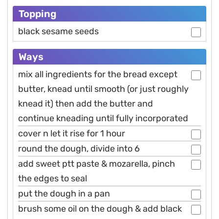
Topping
black sesame seeds
Ways
mix all ingredients for the bread except
butter, knead until smooth (or just roughly
knead it) then add the butter and
continue kneading until fully incorporated
cover n let it rise for 1 hour
round the dough, divide into 6
add sweet ptt paste & mozarella, pinch
the edges to seal
put the dough in a pan
brush some oil on the dough & add black