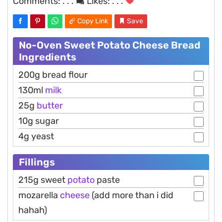
Comments:
. . .
Likes:
. . .
Copy Link
Save
No-Oven Sweet Potato Cheese Bread
Ingredients
200g bread flour
130ml
milk
25g
butter
10g sugar
4g yeast
Fillings
215g sweet
potato
paste
mozarella
cheese
(add more than i did
hahah)