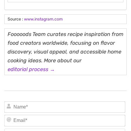
Source :
www.instagram.com
Fooooods Team curates recipe inspiration from
food creators worldwide, focusing on flavor
discovery, visual appeal, and accessible home
cooking ideas. More about our
editorial process →
N
Em