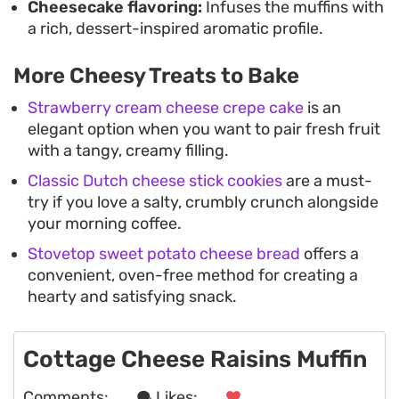
Cheesecake flavoring:
Infuses the muffins with
a rich, dessert-inspired aromatic profile.
More Cheesy Treats to Bake
Strawberry cream cheese crepe cake
is an
elegant option when you want to pair fresh fruit
with a tangy, creamy filling.
Classic Dutch cheese stick cookies
are a must-
try if you love a salty, crumbly crunch alongside
your morning coffee.
Stovetop sweet potato cheese bread
offers a
convenient, oven-free method for creating a
hearty and satisfying snack.
Cottage Cheese Raisins Muffin
Comments:
. . .
Likes:
. . .