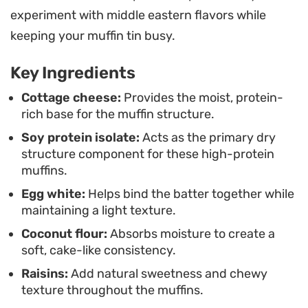
easy to pull off during a busy morning or while
experiment with middle eastern flavors while
meal prepping for the week ahead. Simply cool
keeping your muffin tin busy.
them on a rack to firm up their structure before
Key Ingredients
packing them away, ensuring they stay moist and
ready to eat whenever hunger strikes.
Cottage cheese:
Provides the moist, protein-
rich base for the muffin structure.
Soy protein isolate:
Acts as the primary dry
structure component for these high-protein
muffins.
Egg white:
Helps bind the batter together while
maintaining a light texture.
Coconut flour:
Absorbs moisture to create a
soft, cake-like consistency.
Raisins:
Add natural sweetness and chewy
texture throughout the muffins.