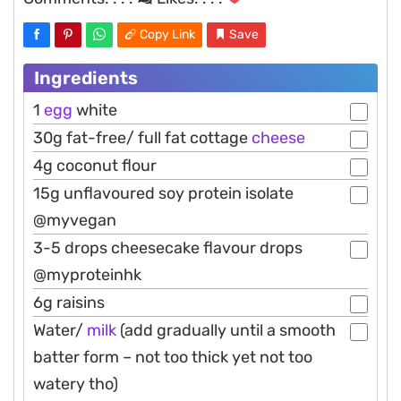
Copy Link
Save
Ingredients
1
egg
white
30g fat-free/ full fat cottage
cheese
4g coconut flour
15g unflavoured soy protein isolate
@myvegan
3-5 drops cheesecake flavour drops
@myproteinhk
6g raisins
Water/
milk
(add gradually until a smooth
batter form – not too thick yet not too
watery tho)