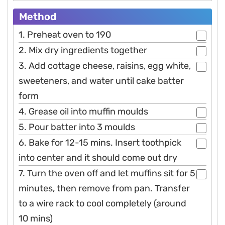
Method
1. Preheat oven to 190
2. Mix dry ingredients together
3. Add cottage cheese, raisins, egg white,
sweeteners, and water until cake batter
form
4. Grease oil into muffin moulds
5. Pour batter into 3 moulds
6. Bake for 12-15 mins. Insert toothpick
into center and it should come out dry
7. Turn the oven off and let muffins sit for 5
minutes, then remove from pan. Transfer
to a wire rack to cool completely (around
10 mins)