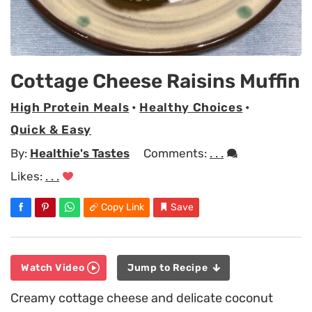
Cottage Cheese Raisins Muffin
High Protein Meals
•
Healthy Choices
•
Quick & Easy
By:
Healthie's Tastes
Comments:
. . .
Likes:
. . .
Copy Link
Save
Watch Video
Jump to Recipe
Creamy cottage cheese and delicate coconut