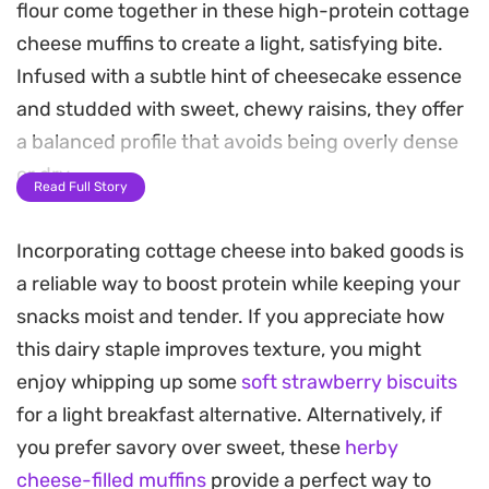
flour come together in these high-protein cottage
cheese muffins to create a light, satisfying bite.
Infused with a subtle hint of cheesecake essence
and studded with sweet, chewy raisins, they offer
a balanced profile that avoids being overly dense
or dry.
Read Full Story
The baking process results in a gentle rise and a
Incorporating cottage cheese into baked goods is
tender crumb, making them a practical choice for
a reliable way to boost protein while keeping your
a quick breakfast or a mid-afternoon snack when
snacks moist and tender. If you appreciate how
you need something substantial. The mild tang
this dairy staple improves texture, you might
from the cottage cheese plays well against the
enjoy whipping up some
soft strawberry biscuits
sweetness of the fruit, providing a clean,
for a light breakfast alternative. Alternatively, if
straightforward flavor profile.
you prefer savory over sweet, these
herby
Because these come together quickly, they are
cheese-filled muffins
provide a perfect way to