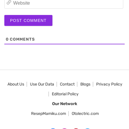
We
0
COMMENTS
About Us
Use Our Data
Contact
Blogs
Privacy Policy
Editorial Policy
Our Network
ResepMamiku.com
Otolectric.com