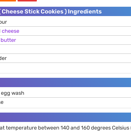
 Cheese Stick Cookies ) Ingredients
our
d
cheese
d
butter
der
 egg wash
se
 at temperature between 140 and 160 degrees Celsius