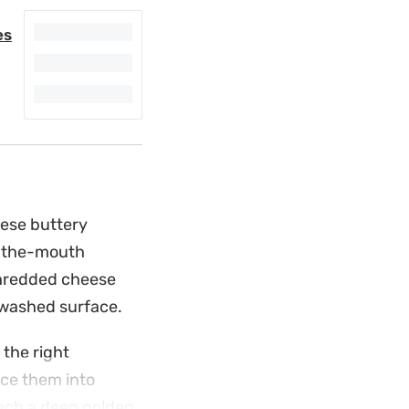
es
hese buttery
n-the-mouth
shredded cheese
-washed surface.
 the right
ice them into
reach a deep golden