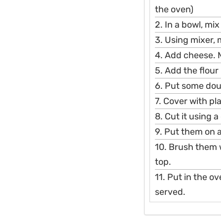
the oven)
2. In a bowl, mix
3. Using mixer, m
4. Add cheese. 
5. Add the flour
6. Put some doug
7. Cover with plas
8. Cut it using a
9. Put them on a
10. Brush them 
top.
11. Put in the o
served.