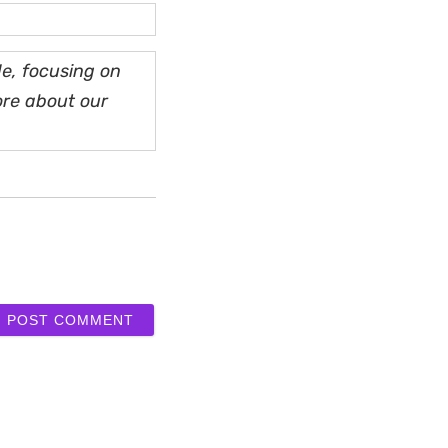
e, focusing on
ore about our