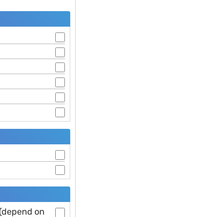
 (depend on