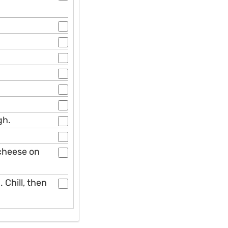
gh.
cheese on
 Chill, then