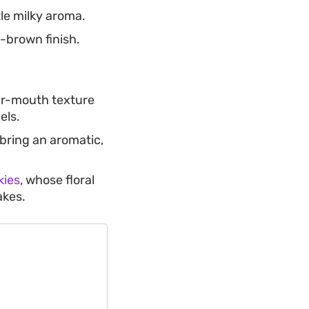
le milky aroma.
-brown finish.
ur-mouth texture
els.
bring an aromatic,
kies
, whose floral
akes.