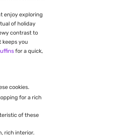
llmark of these
t enjoy exploring
tual of holiday
 experience that
hewy contrast to
 their crunch well,
at keeps you
 for a festive
uffins
for a quick,
ese cookies.
opping for a rich
eristic of these
 rich interior.