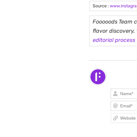
Source :
www.instagr
Fooooods Team cu
flavor discovery
editorial process