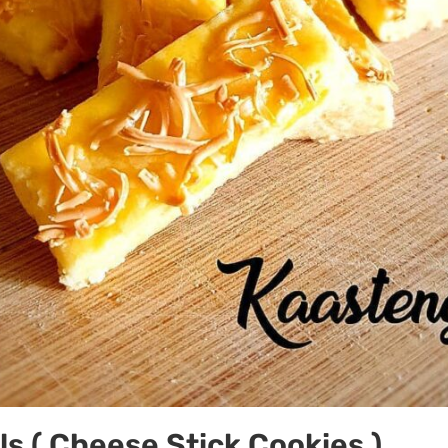
s ( Cheese Stick Cookies )