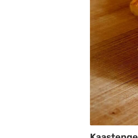
Kaastengel