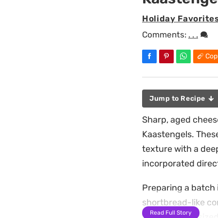
Holiday Favorite
Comments:
. . .
Cop
Jump to Recipe
Sharp, aged cheese
Kaastengels. These
texture with a dee
incorporated direc
Preparing a batch 
shortbread-like co
Read Full Story
uniform, bite-sized