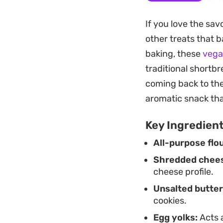
brown. The resulti
If you love the sa
traditional snacks.
other treats that b
Served alongside t
baking, these
vega
leans more toward 
traditional shortbr
making them a reli
coming back to the
gathering or simpl
aromatic snack that
Key Ingredien
All-purpose flou
Shredded chee
cheese profile.
Unsalted butter
cookies.
Egg yolks:
Acts a