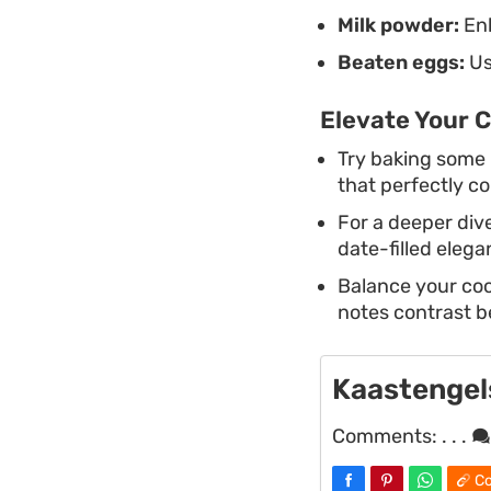
Milk powder:
Enh
Beaten eggs:
Us
Elevate Your C
Try baking some
that perfectly c
For a deeper dive
date-filled eleg
Balance your cook
notes contrast b
Kaastengels
Comments:
. . .
Co