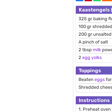
Kaastengels (
325 gr baking fl
100 gr shredde
200 gr unsalte
A pinch of salt
2 tbsp
milk
pow
2
egg
yolks
Toppings
Beaten
eggs
for
Shredded chee
Instructions
1. Preheat oven