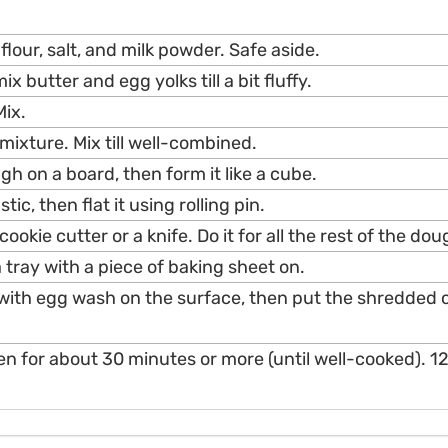
 flour, salt, and milk powder. Safe aside.
ix butter and egg yolks till a bit fluffy.
Mix.
 mixture. Mix till well-combined.
h on a board, then form it like a cube.
tic, then flat it using rolling pin.
 cookie cutter or a knife. Do it for all the rest of the dou
 tray with a piece of baking sheet on.
with egg wash on the surface, then put the shredded 
ven for about 30 minutes or more (until well-cooked). 12.