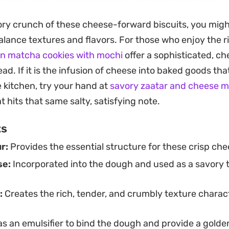
ng aroma of toasted cheese and browned butter is a ha
vory crunch of these cheese-forward biscuits, you migh
alance textures and flavors. For those who enjoy the ri
ea or coffee, these cookies offer a sophisticated snack
n matcha cookies with mochi
offer a sophisticated, c
the savory side than typical confectioneries. They hold
ead. If it is the infusion of cheese into baked goods th
able option for batch baking, whether you are preparing
 kitchen, try your hand at
savory zaatar and cheese m
y keeping a tin stocked for casual afternoon snacking.
 hits that same salty, satisfying note.
ts
r:
Provides the essential structure for these crisp che
se:
Incorporated into the dough and used as a savory t
:
Creates the rich, tender, and crumbly texture charact
s an emulsifier to bind the dough and provide a golden,