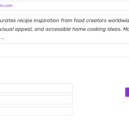
am.com
rates recipe inspiration from food creators worldwid
, visual appeal, and accessible home cooking ideas. M
 →
Name*
Email*
Website