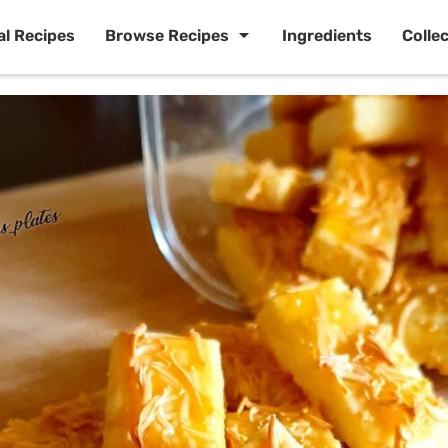
al Recipes
Browse Recipes
Ingredients
Colle