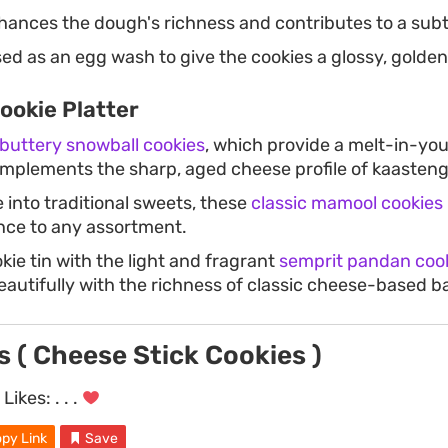
ances the dough's richness and contributes to a subt
ed as an egg wash to give the cookies a glossy, golden
ookie Platter
buttery snowball cookies
, which provide a melt-in-yo
omplements the sharp, aged cheese profile of kaasteng
 into traditional sweets, these
classic mamool cookies
ance to any assortment.
ie tin with the light and fragrant
semprit pandan coo
eautifully with the richness of classic cheese-based b
 ( Cheese Stick Cookies )
Likes:
. . .
py Link
Save