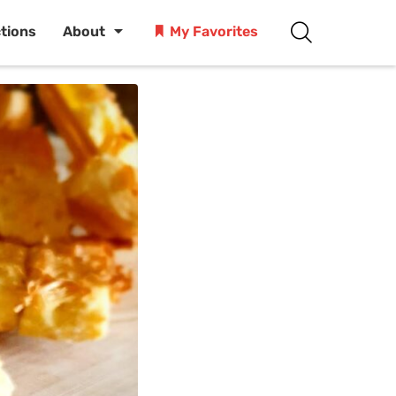
ctions
About
My Favorites