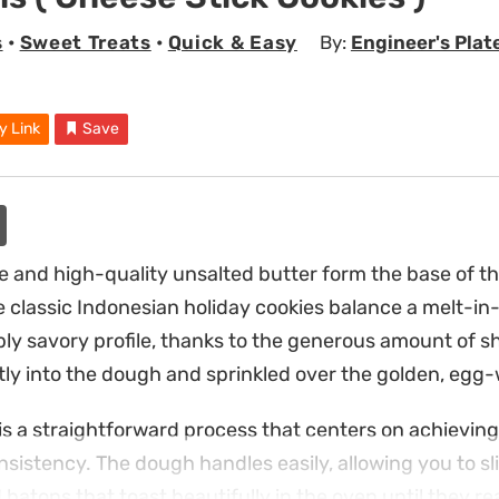
s
•
Sweet Treats
•
Quick & Easy
By:
Engineer's Plat
y Link
Save
 and high-quality unsalted butter form the base of t
 classic Indonesian holiday cookies balance a melt-i
ply savory profile, thanks to the generous amount of 
tly into the dough and sprinkled over the golden, egg
is a straightforward process that centers on achieving
nsistency. The dough handles easily, allowing you to sl
 batons that toast beautifully in the oven until they 