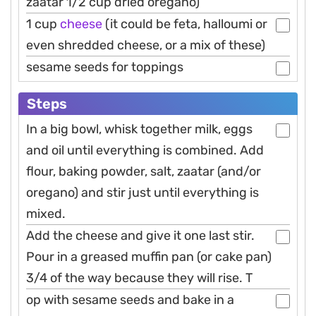
zaatar 1/2 cup dried oregano)
1 cup
cheese
(it could be feta, halloumi or
even shredded cheese, or a mix of these)
sesame seeds for toppings
Steps
In a big bowl, whisk together milk, eggs
and oil until everything is combined. Add
flour, baking powder, salt, zaatar (and/or
oregano) and stir just until everything is
mixed.
Add the cheese and give it one last stir.
Pour in a greased muffin pan (or cake pan)
3/4 of the way because they will rise. T
op with sesame seeds and bake in a