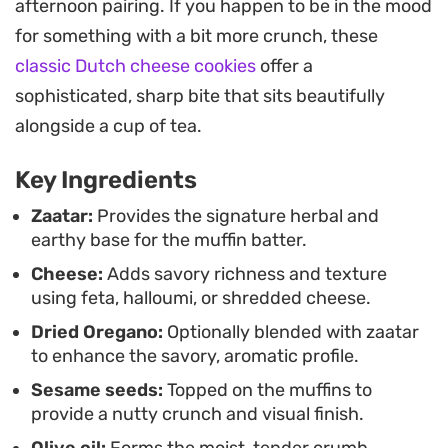
afternoon pairing. If you happen to be in the mood
throughout the week, making them a practical
for something with a bit more crunch, these
option for meal prep or packing into lunchboxes.
classic Dutch cheese cookies
offer a
Serve them warm with a side of labneh or fresh
sophisticated, sharp bite that sits beautifully
cucumber and tomato for a straightforward,
alongside a cup of tea.
satisfying meal.
Key Ingredients
Zaatar:
Provides the signature herbal and
earthy base for the muffin batter.
Cheese:
Adds savory richness and texture
using feta, halloumi, or shredded cheese.
Dried Oregano:
Optionally blended with zaatar
to enhance the savory, aromatic profile.
Sesame seeds:
Topped on the muffins to
provide a nutty crunch and visual finish.
Olive oil:
Forms the moist, tender crumb