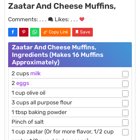
Zaatar And Cheese Muffins,
Comments:
. . .
Likes:
. . .
Copy Link
Save
Zaatar And Cheese Muffins,
Ingredients (Makes 16 Muffins
Approximately)
2 cups
milk
2
eggs
1 cup olive oil
3 cups all purpose flour
1 tbsp baking powder
Pinch of salt
1 cup zaatar (Or for more flavor, 1/2 cup