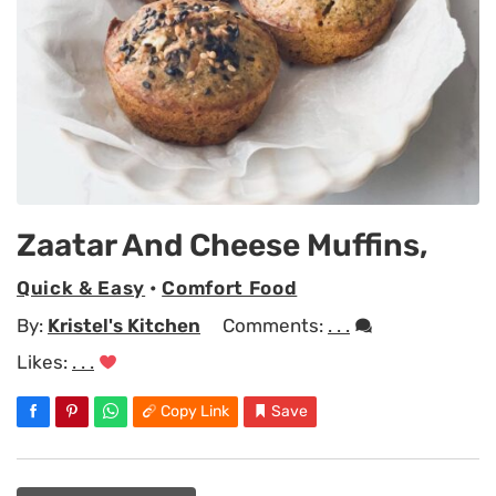
Zaatar And Cheese Muffins,
Quick & Easy
•
Comfort Food
By:
Kristel's Kitchen
Comments:
. . .
Likes:
. . .
Copy Link
Save