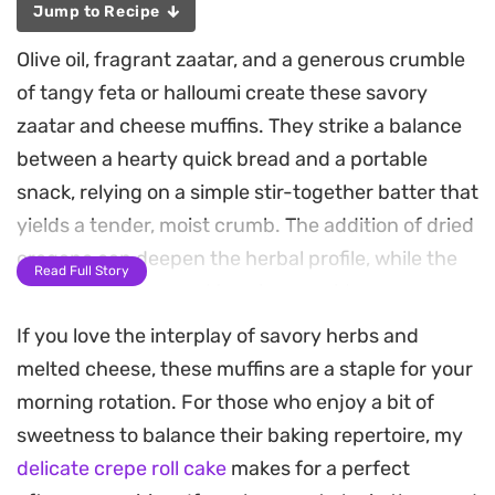
Jump to Recipe
Olive oil, fragrant zaatar, and a generous crumble
of tangy feta or halloumi create these savory
zaatar and cheese muffins. They strike a balance
between a hearty quick bread and a portable
snack, relying on a simple stir-together batter that
yields a tender, moist crumb. The addition of dried
oregano can deepen the herbal profile, while the
Read Full Story
toasted sesame seed topping provides a
necessary crunch.
If you love the interplay of savory herbs and
melted cheese, these muffins are a staple for your
These are a staple for busy mornings or as a
morning rotation. For those who enjoy a bit of
dependable side for brunch when you want
sweetness to balance their baking repertoire, my
something substantial but unfussy. They come
delicate crepe roll cake
makes for a perfect
together quickly in one bowl and hold up well