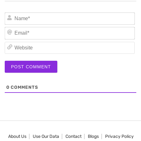
N
Em
We
0
COMMENTS
About Us
Use Our Data
Contact
Blogs
Privacy Policy