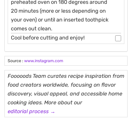
preheated oven on 180 degrees around
20 minutes (more or less depending on
your oven) or until an inserted toothpick
comes out clean.
Cool before cutting and enjoy!
Source :
www.instagram.com
Fooooods Team curates recipe inspiration from
food creators worldwide, focusing on flavor
discovery, visual appeal, and accessible home
cooking ideas. More about our
editorial process →