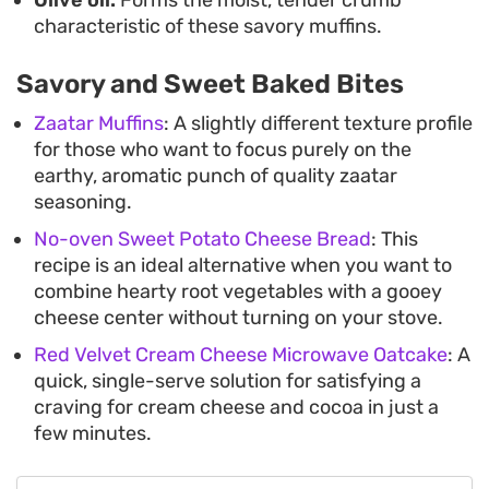
characteristic of these savory muffins.
Savory and Sweet Baked Bites
Zaatar Muffins
: A slightly different texture profile
for those who want to focus purely on the
earthy, aromatic punch of quality zaatar
seasoning.
No-oven Sweet Potato Cheese Bread
: This
recipe is an ideal alternative when you want to
combine hearty root vegetables with a gooey
cheese center without turning on your stove.
Red Velvet Cream Cheese Microwave Oatcake
: A
quick, single-serve solution for satisfying a
craving for cream cheese and cocoa in just a
few minutes.