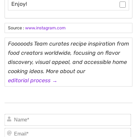
Enjoy!
Source :
www.instagram.com
Fooooods Team curates recipe inspiration from
food creators worldwide, focusing on flavor
discovery, visual appeal, and accessible home
cooking ideas. More about our
editorial process →
N
Em