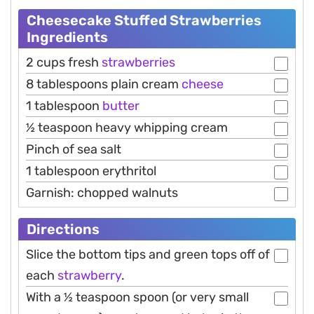
Cheesecake Stuffed Strawberries
Ingredients
2 cups fresh
strawberries
8 tablespoons plain cream
cheese
1 tablespoon
butter
½ teaspoon heavy whipping cream
Pinch of sea salt
1 tablespoon erythritol
Garnish: chopped walnuts
Directions
Slice the bottom tips and green tops off of
each
strawberry
.
With a ½ teaspoon spoon (or very small