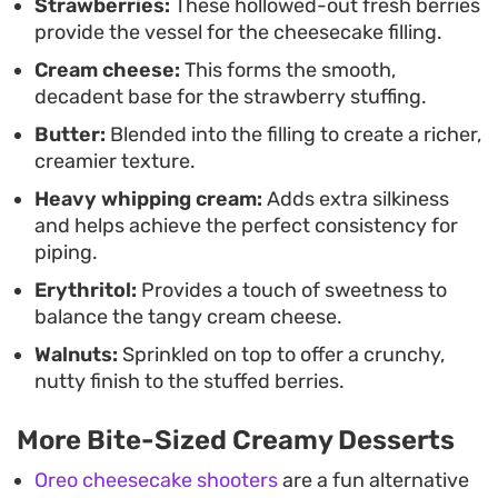
kissed filling ensures that each bite feels balanced
Strawberries:
These hollowed-out fresh berries
provide the vessel for the cheesecake filling.
and intentional.
Cream cheese:
This forms the smooth,
decadent base for the strawberry stuffing.
Butter:
Blended into the filling to create a richer,
creamier texture.
Heavy whipping cream:
Adds extra silkiness
and helps achieve the perfect consistency for
piping.
Erythritol:
Provides a touch of sweetness to
balance the tangy cream cheese.
Walnuts:
Sprinkled on top to offer a crunchy,
nutty finish to the stuffed berries.
More Bite-Sized Creamy Desserts
Oreo cheesecake shooters
are a fun alternative