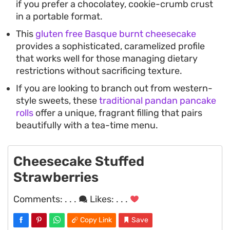
if you prefer a chocolatey, cookie-crumb crust
in a portable format.
This
gluten free Basque burnt cheesecake
provides a sophisticated, caramelized profile
that works well for those managing dietary
restrictions without sacrificing texture.
If you are looking to branch out from western-
style sweets, these
traditional pandan pancake
rolls
offer a unique, fragrant filling that pairs
beautifully with a tea-time menu.
Cheesecake Stuffed
Strawberries
Comments:
. . .
Likes:
. . .
Copy Link
Save