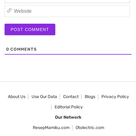
We
0
COMMENTS
About Us
Use Our Data
Contact
Blogs
Privacy Policy
Editorial Policy
Our Network
ResepMamiku.com
Otolectric.com