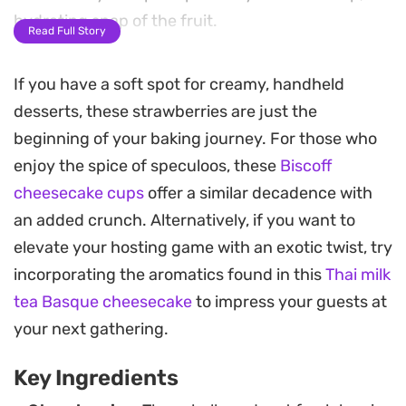
hydrating snap of the fruit.
Read Full Story
A final dusting of chopped walnuts provides a
If you have a soft spot for creamy, handheld
necessary crunch, cutting through the dense,
desserts, these strawberries are just the
creamy center. These cheesecake stuffed
beginning of your baking journey. For those who
strawberries lean into a refined, minimalist
enjoy the spice of speculoos, these
Biscoff
approach to dessert, making them a
cheesecake cups
offer a similar decadence with
straightforward option for when you want
an added crunch. Alternatively, if you want to
something light to round out a meal without a
elevate your hosting game with an exotic twist, try
heavy baking project.
incorporating the aromatics found in this
Thai milk
Because they can be assembled quickly and kept
tea Basque cheesecake
to impress your guests at
chilled, they serve as a dependable choice for
your next gathering.
casual entertaining or a quiet evening treat. The
Key Ingredients
contrast between the cool fruit and the rich, salt-