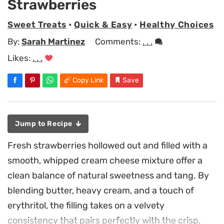
Strawberries
Sweet Treats
•
Quick & Easy
•
Healthy Choices
By:
Sarah Martinez
Comments:
. . .
Likes:
. . .
Copy Link
Save
Jump to Recipe
Fresh strawberries hollowed out and filled with a
smooth, whipped cream cheese mixture offer a
clean balance of natural sweetness and tang. By
blending butter, heavy cream, and a touch of
erythritol, the filling takes on a velvety
consistency that pairs perfectly with the crisp,