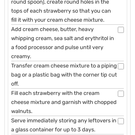
round spoon), create round holes in the
tops of each strawberry so that you can
fill it with your cream cheese mixture.
Add cream cheese, butter, heavy
whipping cream, sea salt and erythritol in
a food processor and pulse until very
creamy.
Transfer cream cheese mixture to a piping
bag or a plastic bag with the corner tip cut
off.
Fill each strawberry with the cream
cheese mixture and garnish with chopped
walnuts.
Serve immediately storing any leftovers in
a glass container for up to 3 days.