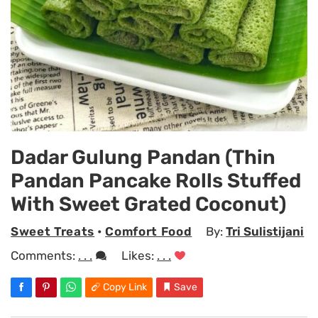
Dadar Gulung Pandan (Thin
Pandan Pancake Rolls Stuffed
With Sweet Grated Coconut)
Sweet Treats
•
Comfort Food
By:
Tri Sulistijani
Comments:
. . .
Likes:
. . .
Copy Link
Save