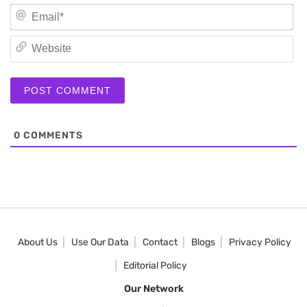
Em
We
0
COMMENTS
About Us
Use Our Data
Contact
Blogs
Privacy Policy
Editorial Policy
Our Network