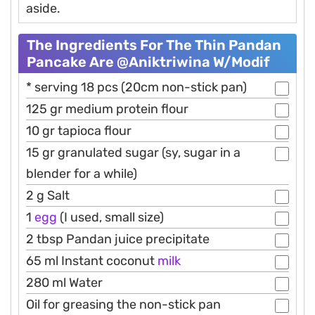
aside.
The Ingredients For The Thin Pandan
Pancake Are @aniktriwina W/modif
* serving 18 pcs (20cm non-stick pan)
125 gr medium protein flour
10 gr tapioca flour
15 gr granulated sugar (sy, sugar in a
blender for a while)
2 g Salt
1
egg
(I used, small size)
2 tbsp Pandan juice precipitate
65 ml Instant coconut
milk
280 ml Water
Oil for greasing the non-stick pan