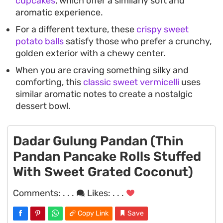
cupcakes
, which offer a similarly soft and
aromatic experience.
For a different texture, these
crispy sweet
potato balls
satisfy those who prefer a crunchy,
golden exterior with a chewy center.
When you are craving something silky and
comforting, this
classic sweet vermicelli
uses
similar aromatic notes to create a nostalgic
dessert bowl.
Dadar Gulung Pandan (Thin
Pandan Pancake Rolls Stuffed
With Sweet Grated Coconut)
Comments:
. . .
Likes:
. . .
Copy Link
Save