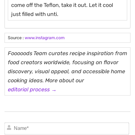
come off the Teflon, take it out. Let it cool
just filled with unti.
Source :
www.instagram.com
Fooooods Team curates recipe inspiration from
food creators worldwide, focusing on flavor
discovery, visual appeal, and accessible home
cooking ideas. More about our
editorial process →
N