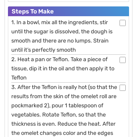
Steps To Make
1. In a bowl, mix all the ingredients, stir
until the sugar is dissolved, the dough is
smooth and there are no lumps. Strain
until it’s perfectly smooth
2. Heat a pan or Teflon. Take a piece of
tissue, dip it in the oil and then apply it to
Teflon
3. After the Teflon is really hot (so that the
results from the skin of the omelet roll are
pockmarked 2), pour 1 tablespoon of
vegetables. Rotate Teflon, so that the
thickness is even. Reduce the heat. After
the omelet changes color and the edges