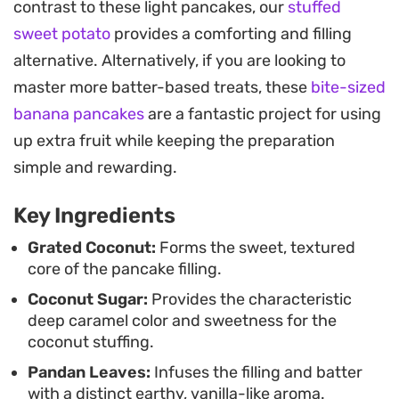
contrast to these light pancakes, our
stuffed
soft, pliable outer skin and the textured, caramel-
sweet potato
provides a comforting and filling
like coconut filling makes them a staple for
alternative. Alternatively, if you are looking to
afternoon tea or casual snacking.
master more batter-based treats, these
bite-sized
Because these pancakes are best enjoyed once
banana pancakes
are a fantastic project for using
the filling has cooled, they work well as a make-
up extra fruit while keeping the preparation
ahead treat. Whether you are looking to replicate a
simple and rewarding.
traditional Indonesian favorite or just exploring
Key Ingredients
new ways to use pandan, these crepes offer a
balance of earthy sweetness and subtle coconut
Grated Coconut:
Forms the sweet, textured
core of the pancake filling.
creaminess that pairs perfectly with a warm cup
Coconut Sugar:
Provides the characteristic
of coffee or tea.
deep caramel color and sweetness for the
coconut stuffing.
Pandan Leaves:
Infuses the filling and batter
with a distinct earthy, vanilla-like aroma.