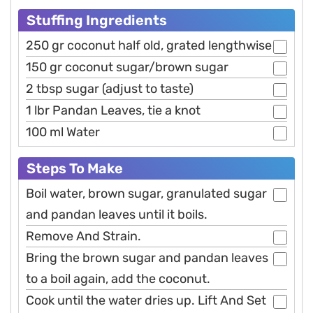
Stuffing Ingredients
250 gr coconut half old, grated lengthwise
150 gr coconut sugar/brown sugar
2 tbsp sugar (adjust to taste)
1 lbr Pandan Leaves, tie a knot
100 ml Water
Steps To Make
Boil water, brown sugar, granulated sugar
and pandan leaves until it boils.
Remove And Strain.
Bring the brown sugar and pandan leaves
to a boil again, add the coconut.
Cook until the water dries up. Lift And Set