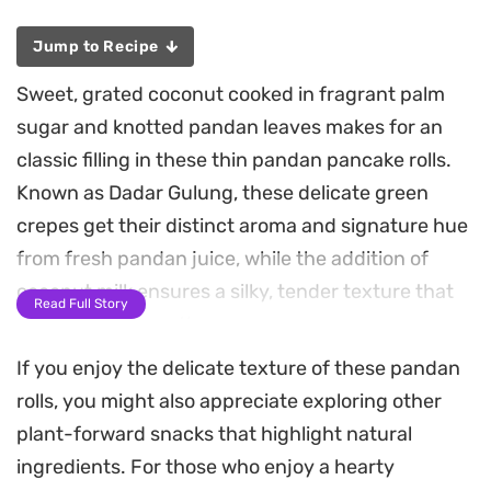
Jump to Recipe
Sweet, grated coconut cooked in fragrant palm
sugar and knotted pandan leaves makes for an
classic filling in these thin pandan pancake rolls.
Known as Dadar Gulung, these delicate green
crepes get their distinct aroma and signature hue
from fresh pandan juice, while the addition of
coconut milk ensures a silky, tender texture that
Read Full Story
melts in your mouth.
If you enjoy the delicate texture of these pandan
Creating these rolls at home is a manageable
rolls, you might also appreciate exploring other
process that relies on a hot, lightly greased non-
plant-forward snacks that highlight natural
stick pan to achieve that characteristic
ingredients. For those who enjoy a hearty
pockmarked surface. The contrast between the