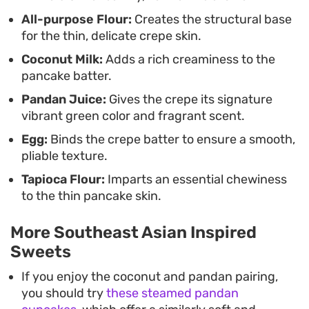
All-purpose Flour:
Creates the structural base
for the thin, delicate crepe skin.
Coconut Milk:
Adds a rich creaminess to the
pancake batter.
Pandan Juice:
Gives the crepe its signature
vibrant green color and fragrant scent.
Egg:
Binds the crepe batter to ensure a smooth,
pliable texture.
Tapioca Flour:
Imparts an essential chewiness
to the thin pancake skin.
More Southeast Asian Inspired
Sweets
If you enjoy the coconut and pandan pairing,
you should try
these steamed pandan