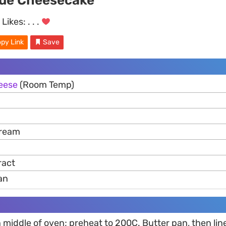
ue Cheesecake
Likes:
. . .
py Link
Save
eese
(Room Temp)
Cream
ract
an
in middle of oven; preheat to 200C. Butter pan, then lin