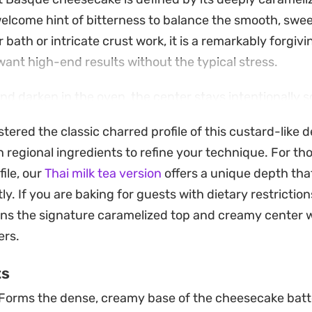
elcome hint of bitterness to balance the smooth, swee
r bath or intricate crust work, it is a remarkably forgivi
nt high-end results without the typical stress.
nd darken in the oven, the center stays intentionally 
 it cool completely until it settles into a dense, velvet
red the classic charred profile of this custard-like de
n the tongue. It is a showstopper for dinner parties o
 regional ingredients to refine your technique. For th
larly when served at room temperature to let the vanil
file, our
Thai milk tea version
offers a unique depth th
ly shine.
ly. If you are baking for guests with dietary restriction
ns the signature caramelized top and creamy center w
ers.
ts
Forms the dense, creamy base of the cheesecake batt