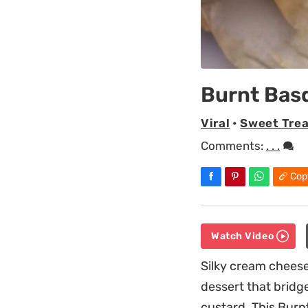
Burnt Bas
Viral
•
Sweet Trea
Comments:
. . .
Cop
Watch Video
Silky cream cheese
dessert that bridg
custard. This Burn