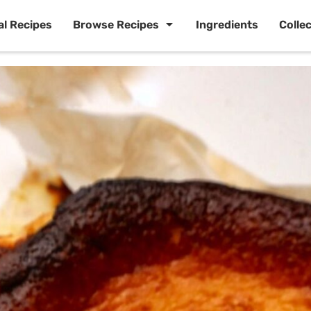
al Recipes
Browse Recipes
Ingredients
Colle