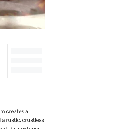
am creates a
a rustic, crustless
ed, dark exterior,