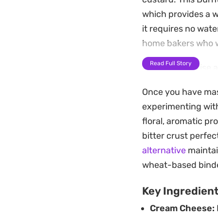
which provides a w
it requires no wate
home bakers who wa
Read Full Story
As the edges rise a
You will want to let
Once you have maste
practically melts o
experimenting with
gatherings, particu
floral, aromatic pro
creamy profile real
bitter crust perfect
alternative
maintai
wheat-based bind
Key Ingredien
Cream Cheese: