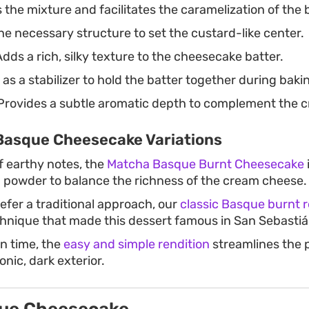
the mixture and facilitates the caramelization of the 
e necessary structure to set the custard-like center.
dds a rich, silky texture to the cheesecake batter.
as a stabilizer to hold the batter together during baki
rovides a subtle aromatic depth to complement the cr
Basque Cheesecake Variations
of earthy notes, the
Matcha Basque Burnt Cheesecake
a powder to balance the richness of the cream cheese.
efer a traditional approach, our
classic Basque burnt 
nique that made this dessert famous in San Sebastiá
on time, the
easy and simple rendition
streamlines the p
onic, dark exterior.