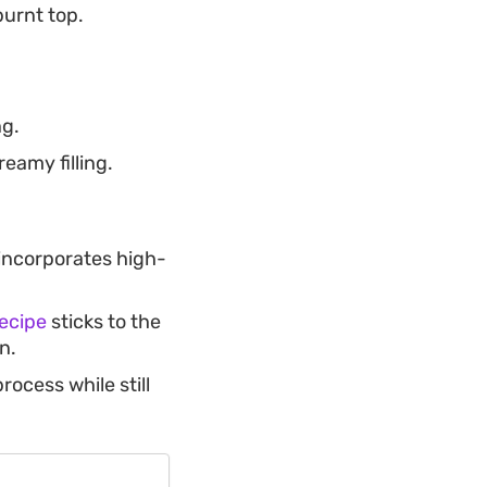
burnt top.
ng.
eamy filling.
incorporates high-
recipe
sticks to the
n.
rocess while still