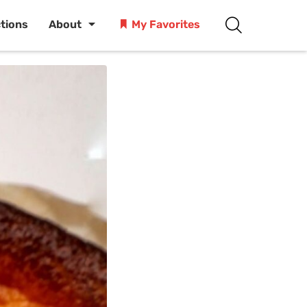
ctions
About
My Favorites