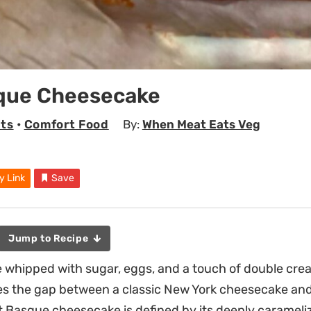
que Cheesecake
ts
•
Comfort Food
By:
When Meat Eats Veg
y Link
Save
Jump to Recipe
 whipped with sugar, eggs, and a touch of double cre
es the gap between a classic New York cheesecake and 
t Basque cheesecake is defined by its deeply carameliz