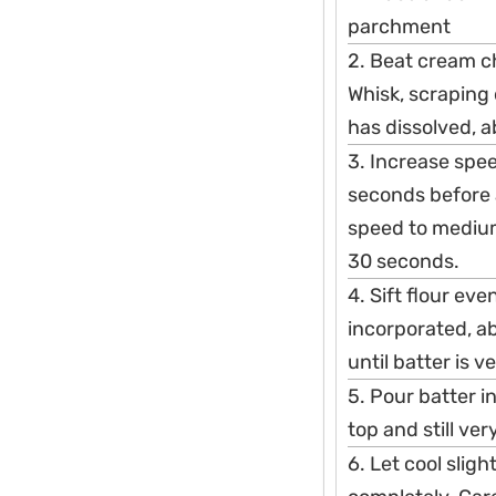
parchment
2. Beat cream c
Whisk, scraping
has dissolved, 
3. Increase spe
seconds before 
speed to medium
30 seconds.
4. Sift flour ev
incorporated, a
until batter is 
5. Pour batter 
top and still ve
6. Let cool slight