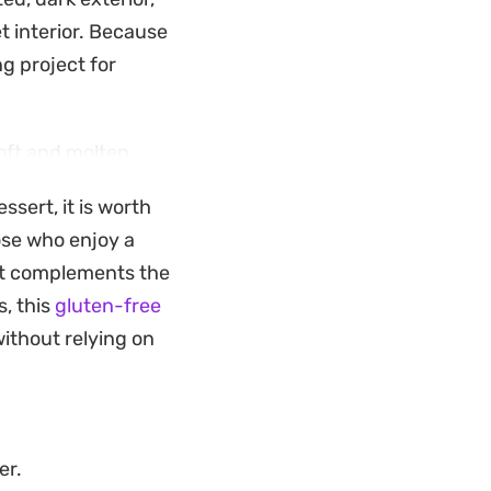
t interior. Because
ng project for
soft and molten.
y consistency that
ssert, it is worth
r casual weekend
ose who enjoy a
la notes and rich,
at complements the
s, this
gluten-free
ithout relying on
er.