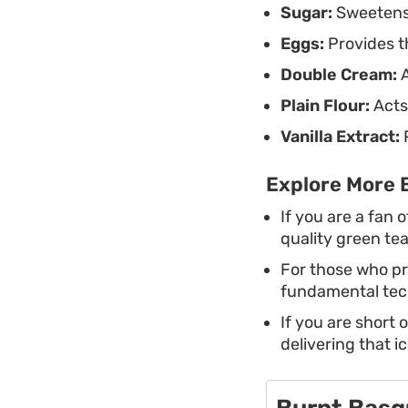
Sugar:
Sweetens 
Eggs:
Provides th
Double Cream:
A
Plain Flour:
Acts 
Vanilla Extract:
P
Explore More 
If you are a fan 
quality green te
For those who pr
fundamental tech
If you are short 
delivering that ic