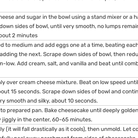
heese and sugar in the bowl using a stand mixer or a 
 down sides of bowl, until very smooth, no lumps remai
about 2 minutes
ed to medium and add eggs one at a time, beating eac
adding the next. Scrape down sides of bowl, then red
-low. Add cream, salt, and vanilla and beat until com
enly over cream cheese mixture. Beat on low speed unti
bout 15 seconds. Scrape down sides of bowl and conti
very smooth and silky, about 10 seconds.
into prepared pan. Bake cheesecake until deeply golde
ry jiggly in the center, 60–65 minutes.
ly (it will fall drastically as it cools), then unmold. Let c