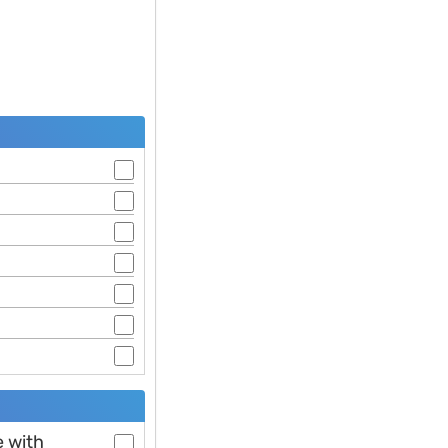
e with