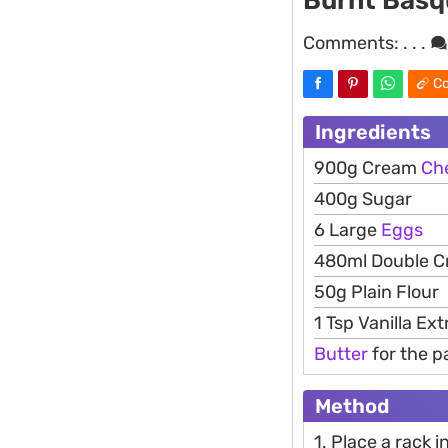
Burnt Basq
Comments:
. . .
Co
Ingredients
900g Cream
Ch
400g Sugar
6 Large
Eggs
480ml Double 
50g Plain Flour
1 Tsp Vanilla Ext
Butter
for the p
Method
1. Place a rack 