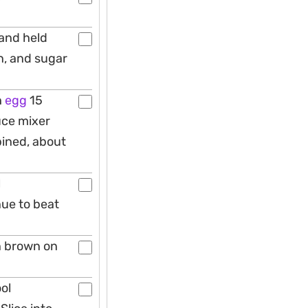
hand held
n, and sugar
h
egg
15
uce mixer
bined, about
l
nue to beat
n brown on
ool