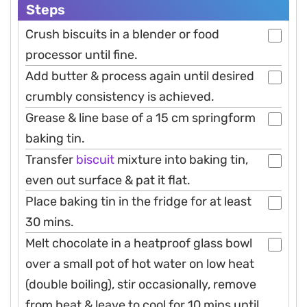
Steps
Crush biscuits in a blender or food
processor until fine.
Add butter & process again until desired
crumbly consistency is achieved.
Grease & line base of a 15 cm springform
baking tin.
Transfer
biscuit
mixture into baking tin,
even out surface & pat it flat.
Place baking tin in the fridge for at least
30 mins.
Melt chocolate in a heatproof glass bowl
over a small pot of hot water on low heat
(double boiling), stir occasionally, remove
from heat & leave to cool for 10 mins until