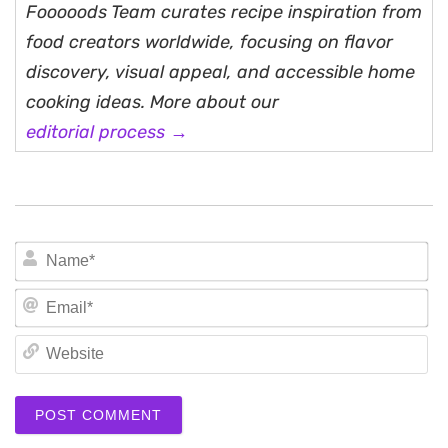
Fooooods Team curates recipe inspiration from
food creators worldwide, focusing on flavor
discovery, visual appeal, and accessible home
cooking ideas. More about our
editorial process →
N
Em
We