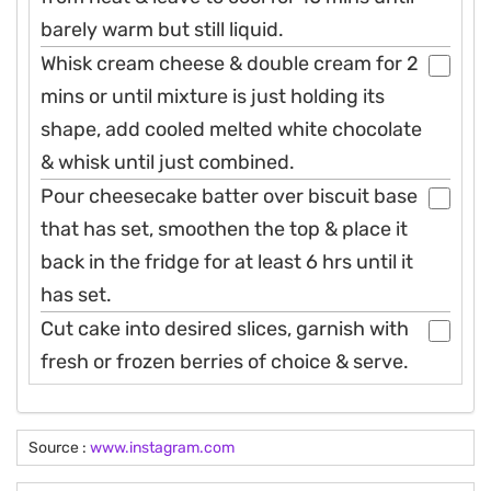
barely warm but still liquid.
Whisk cream cheese & double cream for 2
mins or until mixture is just holding its
shape, add cooled melted white chocolate
& whisk until just combined.
Pour cheesecake batter over biscuit base
that has set, smoothen the top & place it
back in the fridge for at least 6 hrs until it
has set.
Cut cake into desired slices, garnish with
fresh or frozen berries of choice & serve.
Source :
www.instagram.com