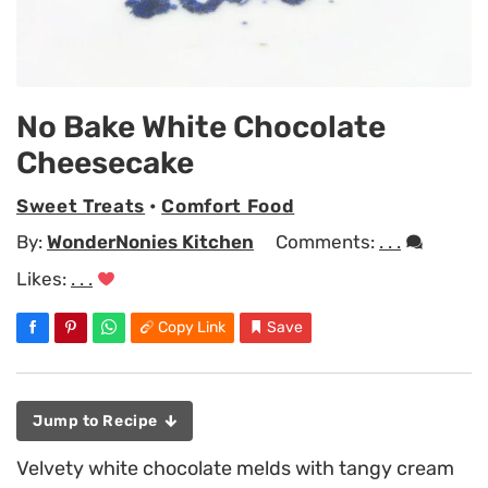
No Bake White Chocolate
Cheesecake
Sweet Treats
•
Comfort Food
By:
WonderNonies Kitchen
Comments:
. . .
Likes:
. . .
Copy Link
Save
Jump to Recipe
Velvety white chocolate melds with tangy cream