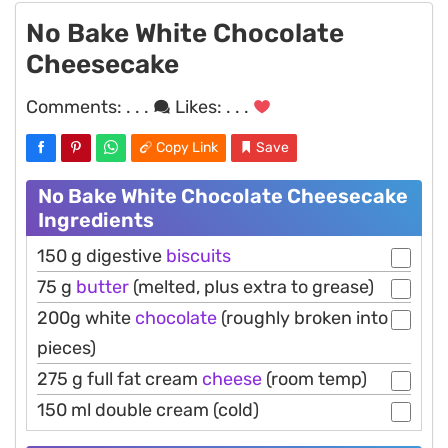
No Bake White Chocolate
Cheesecake
Comments:
. . .
Likes:
. . .
Copy Link
Save
No Bake White Chocolate Cheesecake
Ingredients
150 g digestive
biscuits
75 g
butter
(melted, plus extra to grease)
200g white
chocolate
(roughly broken into
pieces)
275 g full fat cream
cheese
(room temp)
150 ml double cream (cold)