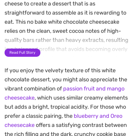
cheese to create a dessert that is as
straightforward to assemble as it is rewarding to
eat. This no bake white chocolate cheesecake
relies on the clean, sweet cocoa notes of high-
quality bars rather than heavy extracts, resulting
in a balanced profile that avoids becoming overly
Read Full Story
cloying. A classic digestive biscuit base provides a
necessary hint of salt and a snap of texture that
If you enjoy the velvety texture of this white
anchors the dense, luxurious filling.
chocolate dessert, you might also appreciate the
vibrant combination of
passion fruit and mango
Preparing this requires little more than a bit of
cheesecake
, which uses similar creamy elements
patience while the fridge does the heavy lifting.
but adds a bright, tropical acidity. For those who
The double cream is whipped just enough to
prefer a classic pairing, the
blueberry and Oreo
provide structure, ensuring each slice holds its
cheesecake
offers a satisfying contrast between
shape without losing that characteristic melt-in-
the rich filling and the dark, crunchy cookie base