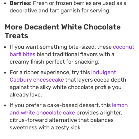
Berries:
Fresh or frozen berries are used as a
decorative and tart garnish for serving.
More Decadent White Chocolate
Treats
If you want something bite-sized, these
coconut
barfi bites
blend traditional flavors with a
creamy finish perfect for snacking.
For a richer experience, try this
indulgent
Cadbury cheesecake
that layers cocoa depth
against the silky white chocolate profile you
already love.
If you prefer a cake-based dessert, this
lemon
and white chocolate cake
provides a lighter,
citrus-forward alternative that balances
sweetness with a zesty kick.