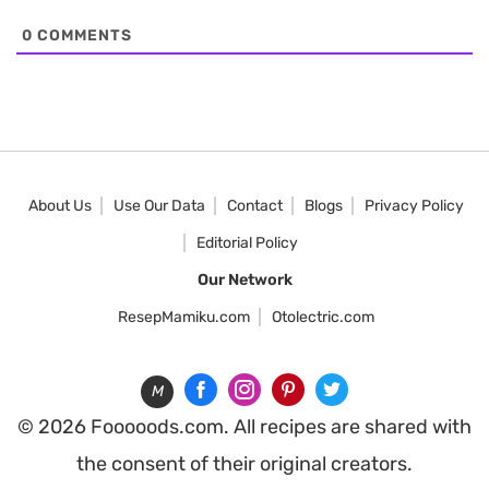
0
COMMENTS
About Us
Use Our Data
Contact
Blogs
Privacy Policy
Editorial Policy
Our Network
ResepMamiku.com
Otolectric.com
M
© 2026 Fooooods.com. All recipes are shared with
the consent of their original creators.