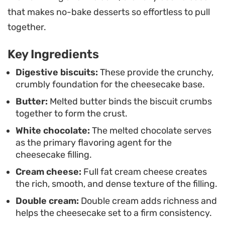
the-mouth quality. It is a reliable choice for warm-
that makes no-bake desserts so effortless to pull
weather gatherings or when you want to prep a
together.
dessert a day ahead to avoid last-minute stress.
Key Ingredients
Serving this chilled is essential for the best
experience. A garnish of sharp, fresh berries—like
Digestive biscuits:
These provide the crunchy,
crumbly foundation for the cheesecake base.
raspberries or blackberries—cuts through the
Butter:
Melted butter binds the biscuit crumbs
richness of the white chocolate beautifully.
together to form the crust.
Whether you are hosting a casual dinner or simply
White chocolate:
The melted chocolate serves
looking for a low-maintenance treat to keep in the
as the primary flavoring agent for the
fridge, this assembly-only method delivers a
cheesecake filling.
professional finish every time.
Cream cheese:
Full fat cream cheese creates
the rich, smooth, and dense texture of the filling.
Double cream:
Double cream adds richness and
helps the cheesecake set to a firm consistency.