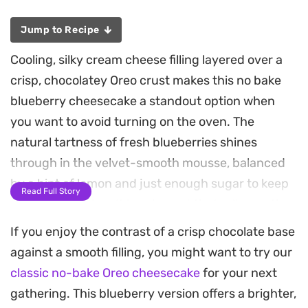
Jump to Recipe
Cooling, silky cream cheese filling layered over a
crisp, chocolatey Oreo crust makes this no bake
blueberry cheesecake a standout option when
you want to avoid turning on the oven. The
natural tartness of fresh blueberries shines
through in the velvet-smooth mousse, balanced
by a hint of lemon and just enough sugar to keep
Read Full Story
things refreshing. It is a dessert that relies on the
contrast between the dark, crunchy base and the
If you enjoy the contrast of a crisp chocolate base
vibrant, airy berry filling.
against a smooth filling, you might want to try our
classic no-bake Oreo cheesecake
for your next
Preparing this ahead of time is essential, as the
gathering. This blueberry version offers a brighter,
chilled setting process allows the flavors to meld