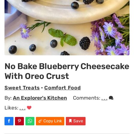
No Bake Blueberry Cheesecake
With Oreo Crust
Sweet Treats
•
Comfort Food
By:
An Explorer's Kitchen
Comments:
. . .
Likes:
. . .
Copy Link
Save