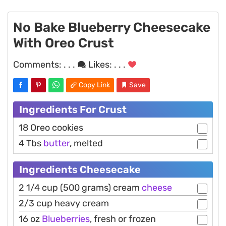
No Bake Blueberry Cheesecake
With Oreo Crust
Comments:
. . .
Likes:
. . .
Copy Link
Save
Ingredients For Crust
18 Oreo cookies
4 Tbs
butter
, melted
Ingredients Cheesecake
2 1/4 cup (500 grams) cream
cheese
2/3 cup heavy cream
16 oz
Blueberries
, fresh or frozen