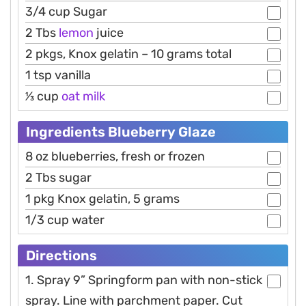
3/4 cup Sugar
2 Tbs
lemon
juice
2 pkgs, Knox gelatin – 10 grams total
1 tsp vanilla
1⁄3 cup
oat
milk
Ingredients Blueberry Glaze
8 oz blueberries, fresh or frozen
2 Tbs sugar
1 pkg Knox gelatin, 5 grams
1/3 cup water
Directions
1. Spray 9” Springform pan with non-stick
spray. Line with parchment paper. Cut