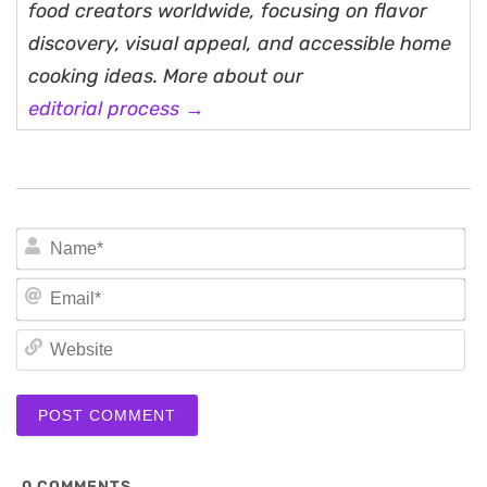
food creators worldwide, focusing on flavor
discovery, visual appeal, and accessible home
cooking ideas. More about our
editorial process →
N
Em
We
0
COMMENTS