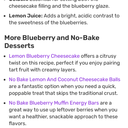
enough to enjoy even after a hearty dinner.
cheesecake filling and the blueberry glaze.
Lemon Juice:
Adds a bright, acidic contrast to
the sweetness of the blueberries.
More Blueberry and No-Bake
Desserts
Lemon Blueberry Cheesecake
offers a citrusy
twist on this recipe, perfect if you enjoy pairing
tart fruit with creamy layers.
No Bake Lemon And Coconut Cheesecake Balls
are a fantastic option when you need a quick,
poppable treat that skips the traditional crust.
No Bake Blueberry Muffin Energy Bars
are a
great way to use up leftover berries when you
want a healthier, snackable approach to these
flavors.