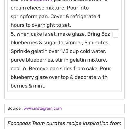
cream cheese mixture. Pour into
springform pan. Cover & refrigerate 4
hours to overnight to set.
5. When cake is set, make glaze. Bring 8oz
blueberries & sugar to simmer, 5 minutes.
Sprinkle gelatin over 1/3 cup cold water,
puree blueberries, stir in gelatin mixture,
cool. 6. Remove pan sides from cake, Pour
blueberry glaze over top & decorate with
berries & mint.
Source :
www.instagram.com
Fooooods Team curates recipe inspiration from