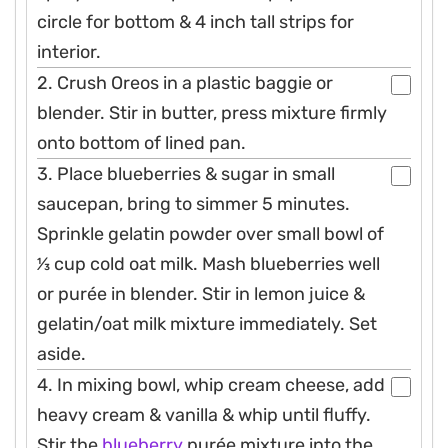
circle for bottom & 4 inch tall strips for
interior.
2. Crush Oreos in a plastic baggie or
blender. Stir in butter, press mixture firmly
onto bottom of lined pan.
3. Place blueberries & sugar in small
saucepan, bring to simmer 5 minutes.
Sprinkle gelatin powder over small bowl of
1⁄3 cup cold oat milk. Mash blueberries well
or purée in blender. Stir in lemon juice &
gelatin/oat milk mixture immediately. Set
aside.
4. In mixing bowl, whip cream cheese, add
heavy cream & vanilla & whip until fluffy.
Stir the
blueberry
purée mixture into the