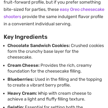
fruit-forward profile, but if you prefer something
and the texture to firm up beautifully. Once set,
bite-sized for parties, these
easy Oreo cheesecake
the final addition of a glossy blueberry glaze
shooters
provide the same indulgent flavor profile
provides a deep, concentrated fruit finish that
in a convenient individual serving.
makes each slice look professionally crafted. The
light oat milk base adds a subtle complexity to the
Key Ingredients
cream cheese mixture, ensuring the result is
Chocolate Sandwich Cookies:
Crushed cookies
substantial yet not overly heavy.
form the crunchy base layer for the
cheesecake.
When it comes time to serve, a few fresh berries
Cream Cheese:
Provides the rich, creamy
and sprigs of mint are all you need to elevate the
foundation for the cheesecake filling.
presentation for a summer dinner party or a
Blueberries:
Used in the filling and the topping
casual weekend gathering. The combination of
to create a vibrant berry profile.
chilled cream and jammy, concentrated fruit
Heavy Cream:
Whip with cream cheese to
makes for a balanced end to a meal, offering a
achieve a light and fluffy filling texture.
cooling, fruit-forward experience that feels light
Gelatin:
Essential for setting both the